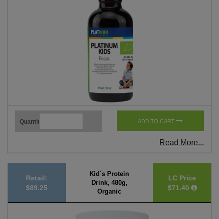
Quantity
ADD TO CART
Read More...
Kid´s Protein
Retail:
LC Price
Drink, 480g,
$89.25
$71.40
Organic