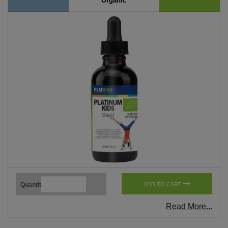
Organic
Quantity
ADD TO CART
Read More...