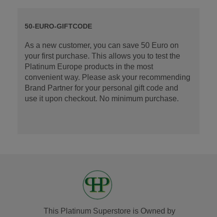
50-EURO-GIFTCODE
As a new customer, you can save 50 Euro on
your first purchase. This allows you to test the
Platinum Europe products in the most
convenient way. Please ask your recommending
Brand Partner for your personal gift code and
use it upon checkout. No minimum purchase.
This Platinum Superstore is Owned by