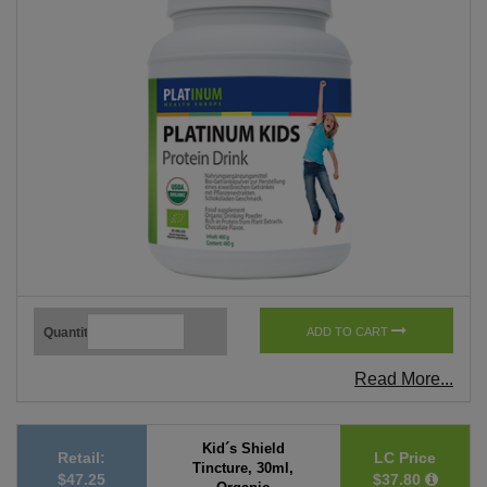
Quantity
ADD TO CART
Read More...
Kid´s Shield
Retail:
LC Price
Tincture, 30ml,
$47.25
$37.80