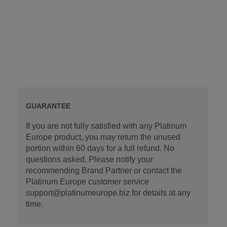
GUARANTEE
If you are not fully satisfied with any Platinum
Europe product, you may return the unused
portion within 60 days for a full refund. No
questions asked. Please notify your
recommending Brand Partner or contact the
Platinum Europe customer service
support@platinumeurope.biz for details at any
time.