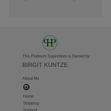
This Platinum Superstore is Owned by
BIRGIT KUNTZE
About Me
Home
Shipping
Support