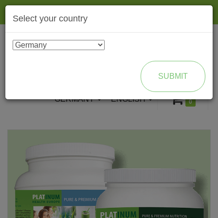
Togg
Select your country
navig
ENROLL AS BRAND PARTNER
SUBMIT
GERMANY
ENGLISH
0