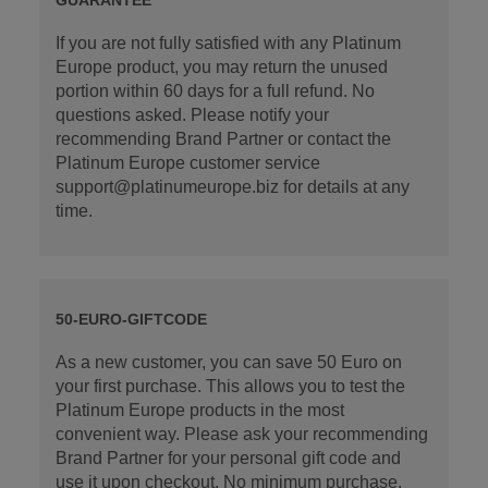
If you are not fully satisfied with any Platinum
Europe product, you may return the unused
portion within 60 days for a full refund. No
questions asked. Please notify your
recommending Brand Partner or contact the
Platinum Europe customer service
support@platinumeurope.biz for details at any
time.
50-EURO-GIFTCODE
As a new customer, you can save 50 Euro on
your first purchase. This allows you to test the
Platinum Europe products in the most
convenient way. Please ask your recommending
Brand Partner for your personal gift code and
use it upon checkout. No minimum purchase.