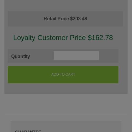
Retail Price $203.48
Loyalty Customer Price $162.78
Quantity
ADD TO CART
GUARANTEE