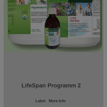
LifeSpan Programm 2
Label
More Info