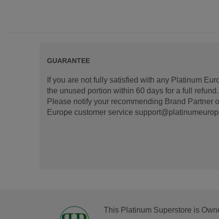
GUARANTEE
If you are not fully satisfied with any Platinum Eu
the unused portion within 60 days for a full refun
Please notify your recommending Brand Partner or
Europe customer service support@platinumeurope.b
This Platinum Superstore is Own