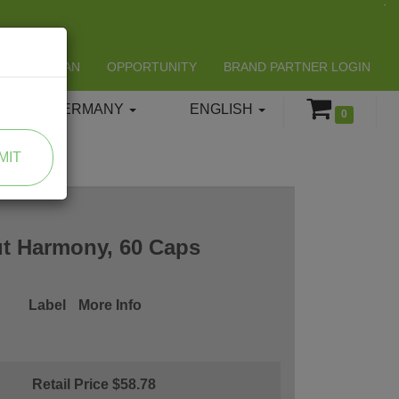
LIFESPAN
OPPORTUNITY
BRAND PARTNER LOGIN
GERMANY
ENGLISH
0
MIT
t Harmony, 60 Caps
Label
More Info
Retail Price $58.78