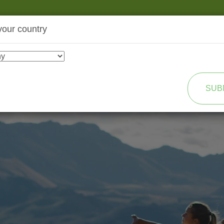
your country
SHOP
TRANSFORMATION
SUB