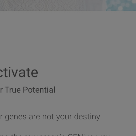
tivate
r True Potential
r genes are not your destiny.