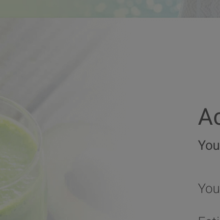
Ac
You
You