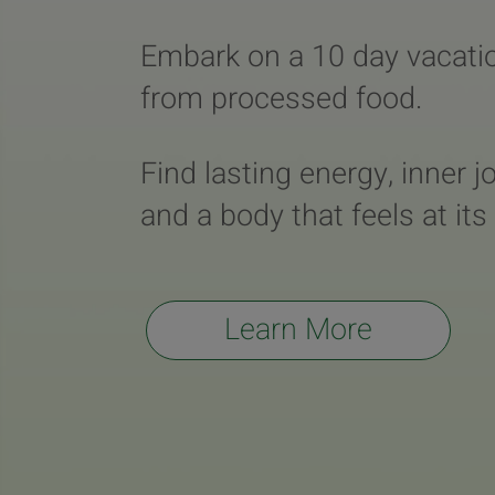
Embark on a 10 day vacati
from processed food.
Find lasting energy, inner j
and a body that feels at its
Learn More