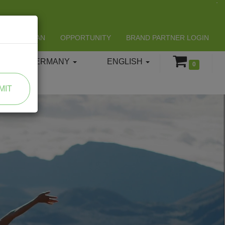
LIFESPAN
OPPORTUNITY
BRAND PARTNER LOGIN
GERMANY
ENGLISH
0
MIT