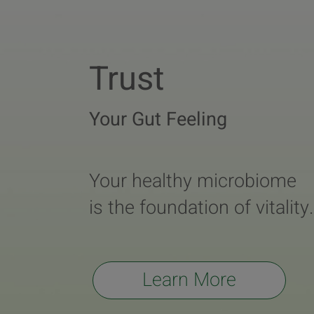
Trust
Your Gut Feeling
Your healthy microbiome
is the foundation of vitality.
Learn More