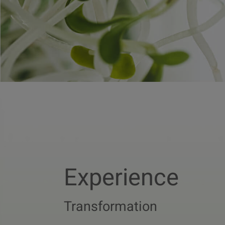
Experience
Transformation