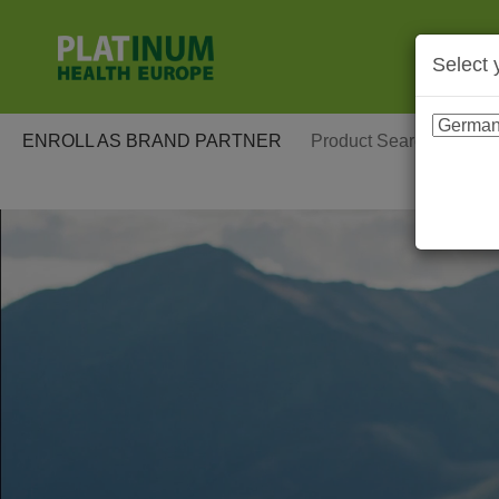
Select 
ENROLL AS BRAND PARTNER