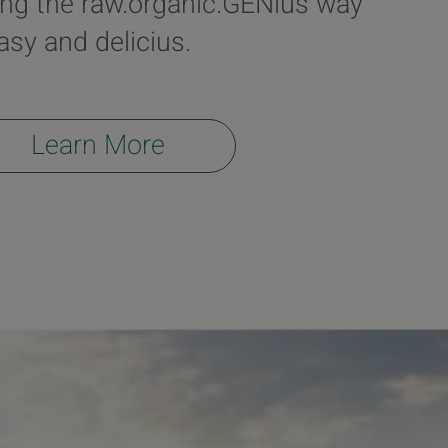
ing the raw.organic.GENius way
easy and delicius.
Learn More