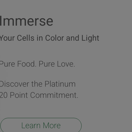
Immerse
Your Cells in Color and Light
Pure Food. Pure Love.
Discover the Platinum
20 Point Commitment.
Learn More