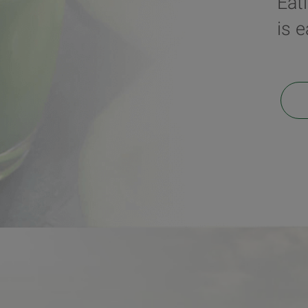
Eat
is 