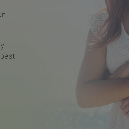
on
oy
 best.