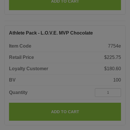
ADD TO CART
Athlete Pack - L.O.V.E. MVP Chocolate
Item Code
7754e
Retail Price
$225.75
Loyalty Customer
$180.60
BV
100
Quantity
ADD TO CART