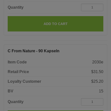
Quantity
ADD TO CART
C From Nature - 90 Kapseln
Item Code
2030e
Retail Price
$31.50
Loyalty Customer
$25.20
BV
15
Quantity