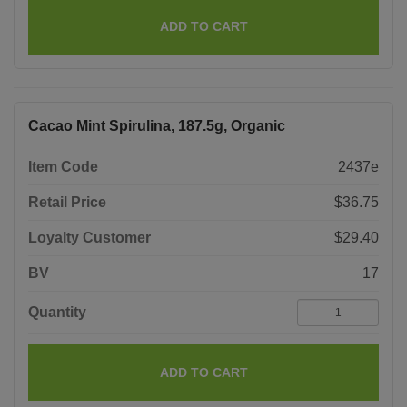
ADD TO CART
Cacao Mint Spirulina, 187.5g, Organic
Item Code
2437e
Retail Price
$36.75
Loyalty Customer
$29.40
BV
17
Quantity
ADD TO CART