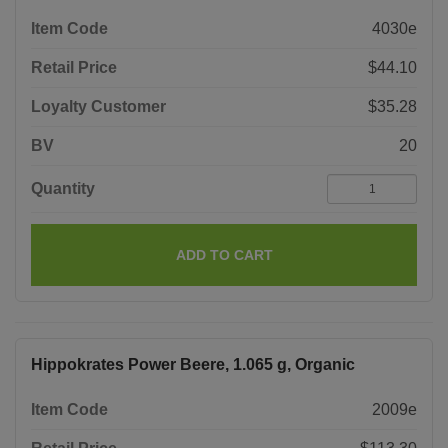
Item Code
4030e
Retail Price
$44.10
Loyalty Customer
$35.28
BV
20
Quantity
ADD TO CART
Hippokrates Power Beere, 1.065 g, Organic
Item Code
2009e