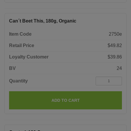
Can´t Beet This, 180g, Organic
Item Code
2750e
Retail Price
$49.82
Loyalty Customer
$39.86
BV
24
Quantity
ADD TO CART