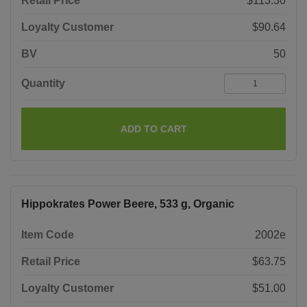
Retail Price
$113.30
Loyalty Customer
$90.64
BV
50
Quantity
ADD TO CART
Hippokrates Power Beere, 533 g, Organic
Item Code
2002e
Retail Price
$63.75
Loyalty Customer
$51.00