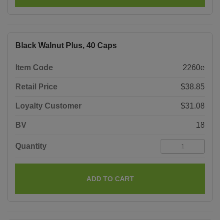
Black Walnut Plus, 40 Caps
Item Code
2260e
Retail Price
$38.85
Loyalty Customer
$31.08
BV
18
Quantity
ADD TO CART