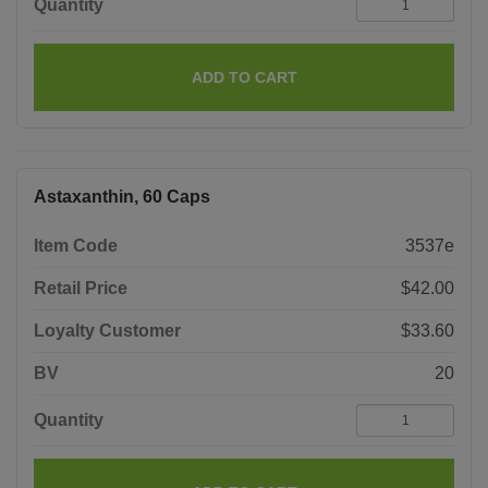
Quantity
ADD TO CART
Astaxanthin, 60 Caps
Item Code
3537e
Retail Price
$42.00
Loyalty Customer
$33.60
BV
20
Quantity