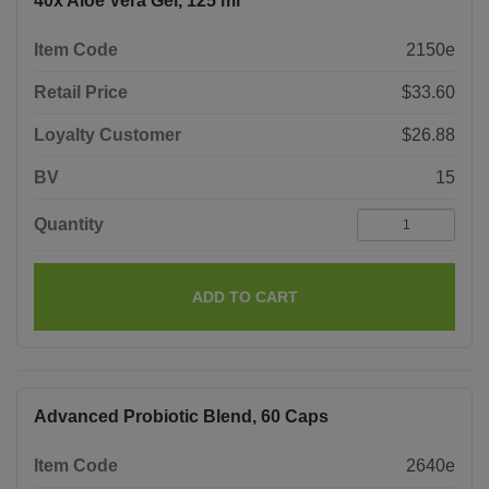
40x Aloe Vera Gel, 125 ml
Item Code
2150e
Retail Price
$33.60
Loyalty Customer
$26.88
BV
15
Quantity
ADD TO CART
Advanced Probiotic Blend, 60 Caps
Item Code
2640e