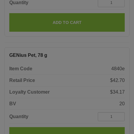
Quantity
ADD TO CART
GENius Pet, 78 g
Item Code
4840e
Retail Price
$42.70
Loyalty Customer
$34.17
BV
20
Quantity