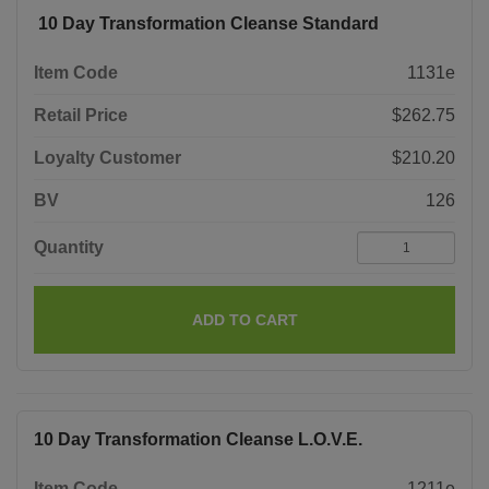
10 Day Transformation Cleanse Standard
Item Code
1131e
Retail Price
$262.75
Loyalty Customer
$210.20
BV
126
Quantity
ADD TO CART
10 Day Transformation Cleanse L.O.V.E.
Item Code
1211e