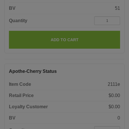
BV
51
Quantity
ADD TO CART
Apothe-Cherry Status
Item Code
2111e
Retail Price
$0.00
Loyalty Customer
$0.00
BV
0