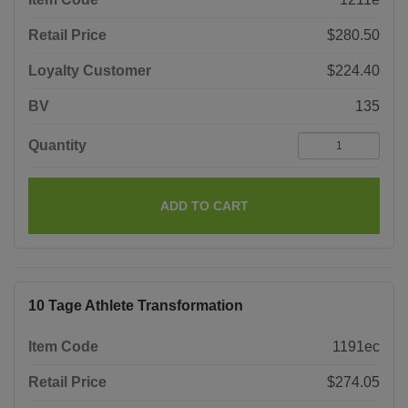
Retail Price
$280.50
Loyalty Customer
$224.40
BV
135
Quantity
ADD TO CART
10 Tage Athlete Transformation
Item Code
1191ec
Retail Price
$274.05