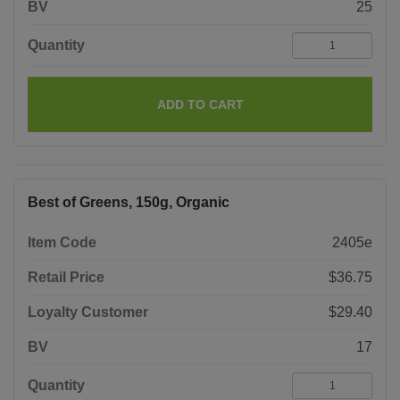
BV
25
Quantity
ADD TO CART
Best of Greens, 150g, Organic
Item Code
2405e
Retail Price
$36.75
Loyalty Customer
$29.40
BV
17
Quantity