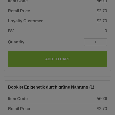
Item Code
5601f
Retail Price
$2.70
Loyalty Customer
$2.70
BV
0
Quantity
ADD TO CART
Booklet Epigenetik durch grüne Nahrung (1)
Item Code
5600f
Retail Price
$2.70