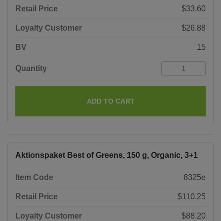
Retail Price
$33.60
Loyalty Customer
$26.88
BV
15
Quantity
ADD TO CART
Aktionspaket Best of Greens, 150 g, Organic, 3+1
Item Code
8325e
Retail Price
$110.25
Loyalty Customer
$88.20