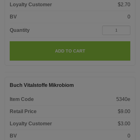
Loyalty Customer
$2.70
BV
0
Quantity
ADD TO CART
Buch Vitalstoffe Mikrobiom
Item Code
5340e
Retail Price
$9.00
Loyalty Customer
$3.00
BV
0