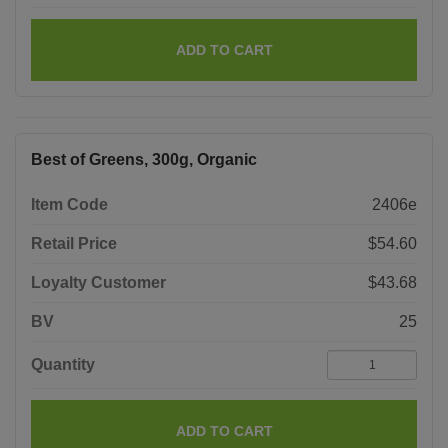
ADD TO CART
Best of Greens, 300g, Organic
Item Code
2406e
Retail Price
$54.60
Loyalty Customer
$43.68
BV
25
Quantity
ADD TO CART