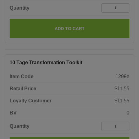
Quantity
ADD TO CART
10 Tage Transformation Toolkit
Item Code
1299e
Retail Price
$11.55
Loyalty Customer
$11.55
BV
0
Quantity