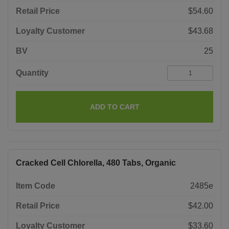
Retail Price
$54.60
Loyalty Customer
$43.68
BV
25
Quantity
ADD TO CART
Cracked Cell Chlorella, 480 Tabs, Organic
Item Code
2485e
Retail Price
$42.00
Loyalty Customer
$33.60