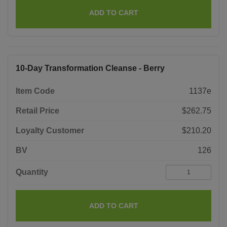
ADD TO CART
10-Day Transformation Cleanse - Berry
Item Code
1137e
Retail Price
$262.75
Loyalty Customer
$210.20
BV
126
Quantity
ADD TO CART