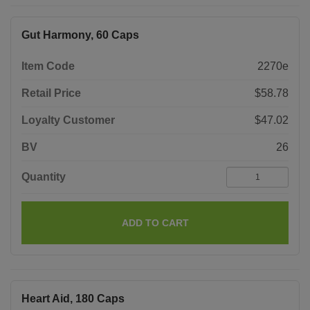
Gut Harmony, 60 Caps
Item Code
2270e
Retail Price
$58.78
Loyalty Customer
$47.02
BV
26
Quantity
ADD TO CART
Heart Aid, 180 Caps