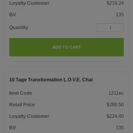
Loyalty Customer
$219.24
BV
135
Quantity
ADD TO CART
10 Tage Transformation L.O.V.E. Chai
Item Code
1211ec
Retail Price
$280.50
Loyalty Customer
$224.40
BV
135