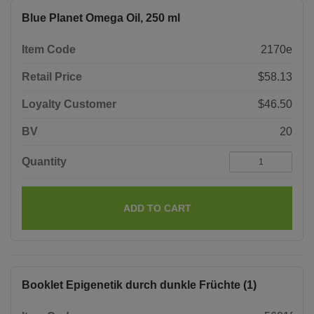
Blue Planet Omega Oil, 250 ml
Item Code
2170e
Retail Price
$58.13
Loyalty Customer
$46.50
BV
20
Quantity
ADD TO CART
Booklet Epigenetik durch dunkle Früchte (1)