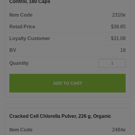
Control, 180 Caps
Item Code
2310e
Retail Price
$38.85
Loyalty Customer
$31.08
BV
18
Quantity
ADD TO CART
Cracked Cell Chlorella Pulver, 226 g, Organic
Item Code
2484e