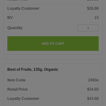
Loyalty Customer
$26.88
BV
15
Quantity
ADD TO CART
Best of Fruits, 135g, Organic
Item Code
2490e
Retail Price
$54.60
Loyalty Customer
$43.68