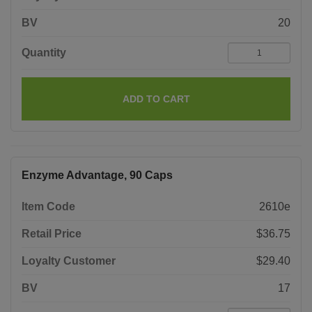
BV
20
Quantity
ADD TO CART
Enzyme Advantage, 90 Caps
Item Code
2610e
Retail Price
$36.75
Loyalty Customer
$29.40
BV
17