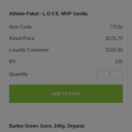
Athlete Paket - L.O.V.E. MVP Vanilla
Item Code
7753e
Retail Price
$225.75
Loyalty Customer
$180.60
BV
100
Quantity
ADD TO CART
Barley Green Juice, 240g, Organic