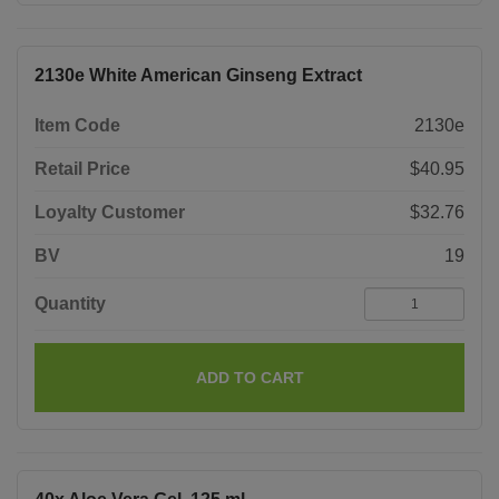
2130e White American Ginseng Extract
Item Code
2130e
Retail Price
$40.95
Loyalty Customer
$32.76
BV
19
Quantity
ADD TO CART