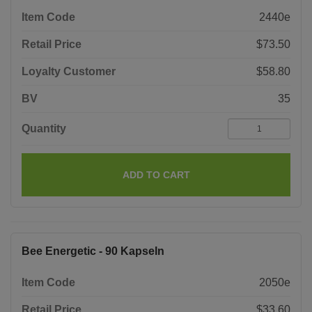
Item Code
2440e
Retail Price
$73.50
Loyalty Customer
$58.80
BV
35
Quantity
ADD TO CART
Bee Energetic - 90 Kapseln
Item Code
2050e
Retail Price
$33.60