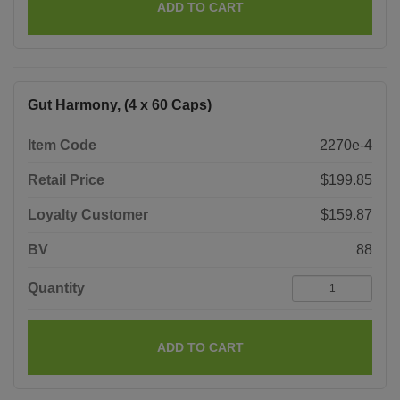
ADD TO CART
Gut Harmony, (4 x 60 Caps)
Item Code
2270e-4
Retail Price
$199.85
Loyalty Customer
$159.87
BV
88
Quantity
ADD TO CART