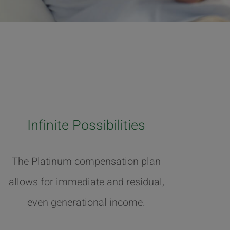
Infinite Possibilities
The Platinum compensation plan
allows for immediate and residual,
even generational income.