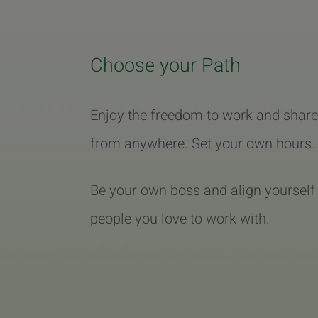
Choose your Path
Enjoy the freedom to work and share
from anywhere. Set your own hours.
Be your own boss and align yourself
people you love to work with.