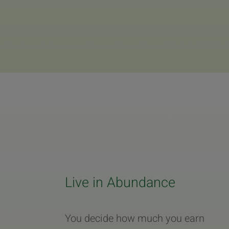
Live in Abundance
You decide how much you earn