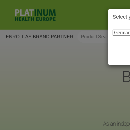
Select 
ENROLL AS BRAND PARTNER
B
As an indep