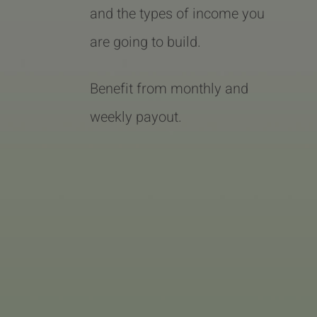
and the types of income you
are going to build.
Benefit from monthly and
weekly payout.