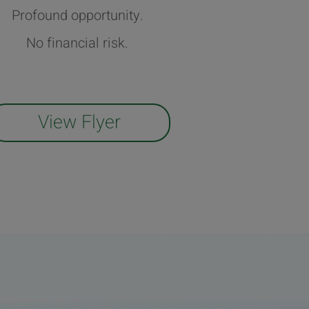
Profound opportunity.
No financial risk.
View Flyer