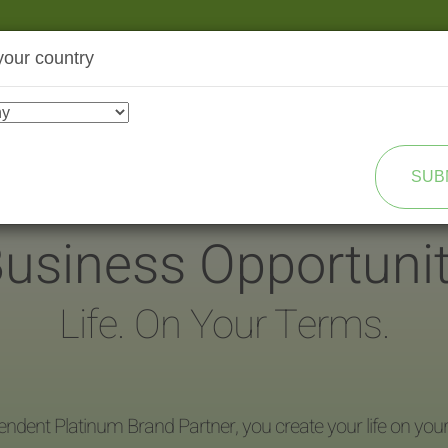
your country
SHOP
TRANSFORMATION
SUB
usiness Opportuni
Life. On Your Terms.
endent Platinum Brand Partner, you create your life on you