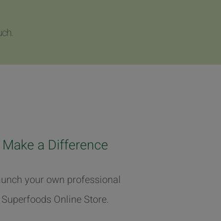
uch.
Make a Difference
unch your own professional
Superfoods Online Store.