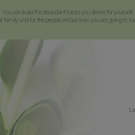
You can build the abundant future you desire for yourself,
r family and for the people whose lives you are going to to
La