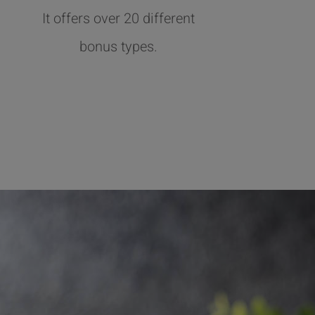
It offers over 20 different
bonus types.