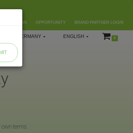
LIFESPAN
OPPORTUNITY
BRAND PARTNER LOGIN
GERMANY
ENGLISH
0
MIT
ty
r own terms.