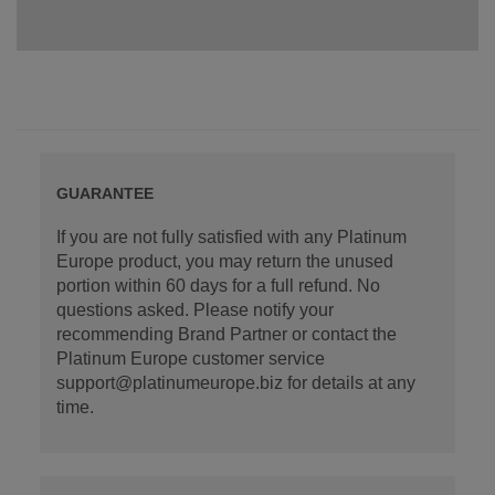
GUARANTEE
If you are not fully satisfied with any Platinum
Europe product, you may return the unused
portion within 60 days for a full refund. No
questions asked. Please notify your
recommending Brand Partner or contact the
Platinum Europe customer service
support@platinumeurope.biz for details at any
time.