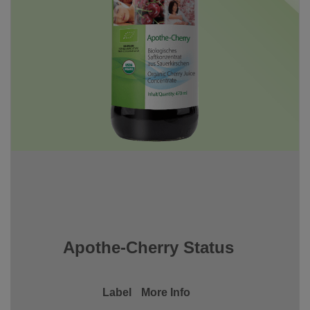
Apothe-Cherry Status
Label
More Info