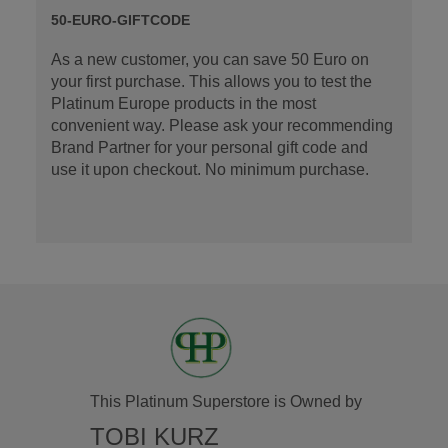
50-EURO-GIFTCODE
As a new customer, you can save 50 Euro on
your first purchase. This allows you to test the
Platinum Europe products in the most
convenient way. Please ask your recommending
Brand Partner for your personal gift code and
use it upon checkout. No minimum purchase.
This Platinum Superstore is Owned by
TOBI KURZ