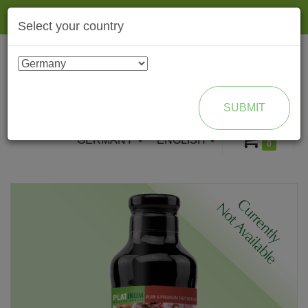
Togg
Select your country
navig
ENROLL AS BRAND PARTNER
SUBMIT
GERMANY
ENGLISH
0