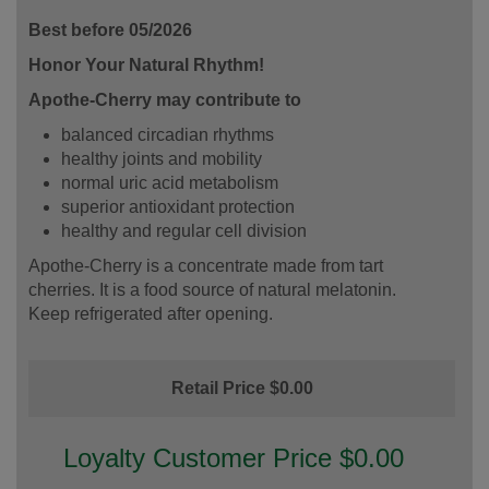
Best before 05/2026
Honor Your Natural Rhythm!
Apothe-Cherry may contribute to
balanced circadian rhythms
healthy joints and mobility
normal uric acid metabolism
superior antioxidant protection
healthy and regular cell division
Apothe-Cherry is a concentrate made from tart
cherries. It is a food source of natural melatonin.
Keep refrigerated after opening.
Retail Price $0.00
Loyalty Customer Price $0.00