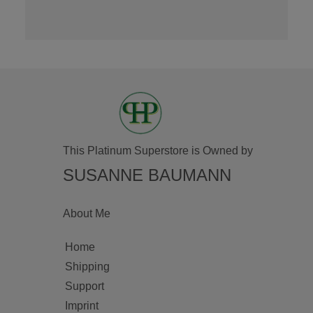
This Platinum Superstore is Owned by
SUSANNE BAUMANN
About Me
Home
Shipping
Support
Imprint