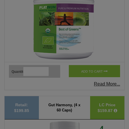
Quantity
ADD TO CART
Read More...
Retail:
LC Price
Gut Harmony, (4 x
60 Caps)
$199.85
$159.87