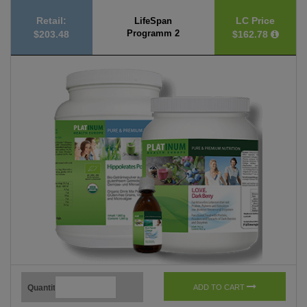
Retail:
LC Price
LifeSpan
Programm 2
$203.48
$162.78
Quantity
ADD TO CART