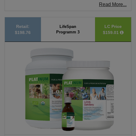
Read More...
Retail:
LC Price
LifeSpan
Programm 3
$198.76
$159.01