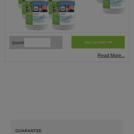
Quantity
ADD TO CART
Read More...
GUARANTEE