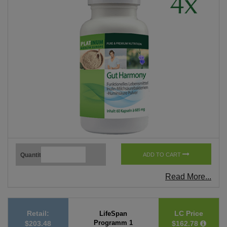
Quantity
ADD TO CART
Read More...
Retail:
LC Price
LifeSpan
Programm 1
$203.48
$162.78