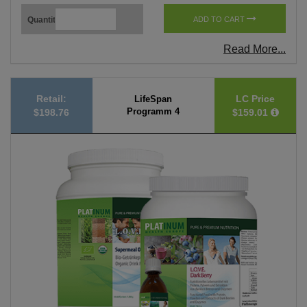
Quantity
ADD TO CART
Read More...
Retail:
LC Price
LifeSpan
Programm 4
$198.76
$159.01