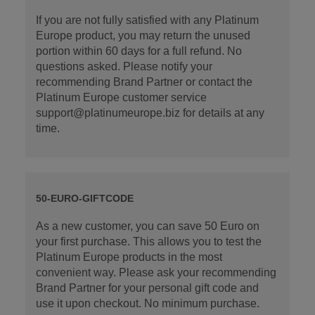
If you are not fully satisfied with any Platinum
Europe product, you may return the unused
portion within 60 days for a full refund. No
questions asked. Please notify your
recommending Brand Partner or contact the
Platinum Europe customer service
support@platinumeurope.biz for details at any
time.
50-EURO-GIFTCODE
As a new customer, you can save 50 Euro on
your first purchase. This allows you to test the
Platinum Europe products in the most
convenient way. Please ask your recommending
Brand Partner for your personal gift code and
use it upon checkout. No minimum purchase.