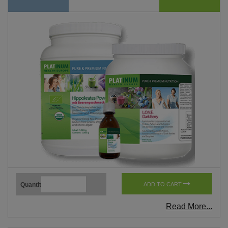
Quantity
ADD TO CART
Read More...