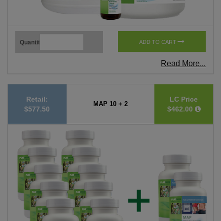
Quantity
ADD TO CART
Read More...
Retail:
LC Price
MAP 10 + 2
$577.50
$462.00