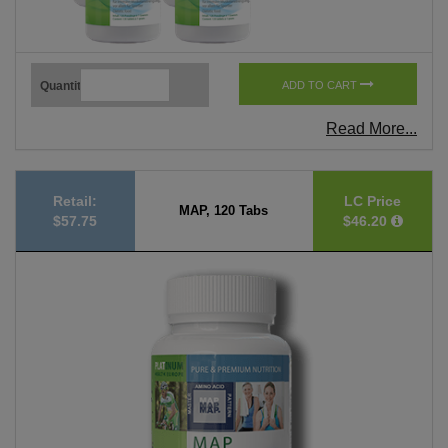
Quantity
ADD TO CART
Read More...
Retail:
LC Price
MAP, 120 Tabs
$57.75
$46.20