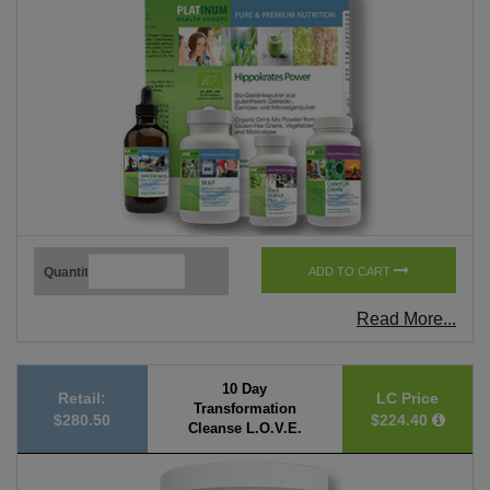
Quantity
ADD TO CART
Read More...
10 Day
Retail:
LC Price
Transformation
$280.50
$224.40
Cleanse L.O.V.E.