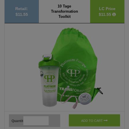
10 Tage
Retail:
LC Price
Transformation
$11.55
$11.55
Toolkit
Quantity
ADD TO CART