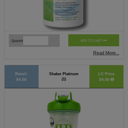
Quantity
ADD TO CART
Read More...
Retail:
LC Price
Shaker Platinum
(1)
$4.00
$4.00