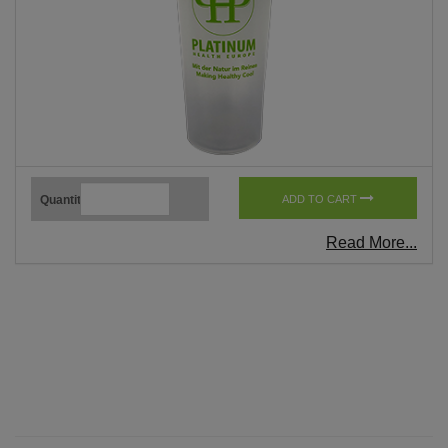
Quantity
ADD TO CART
Read More...