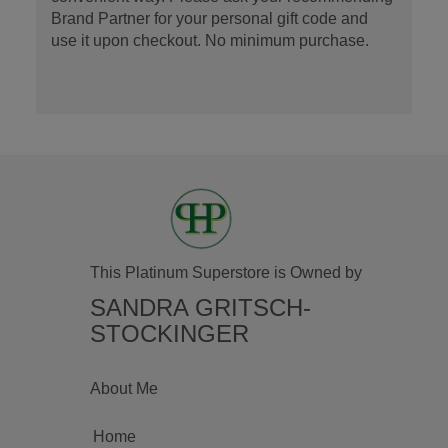
Brand Partner for your personal gift code and
use it upon checkout. No minimum purchase.
This Platinum Superstore is Owned by
SANDRA GRITSCH-
STOCKINGER
About Me
Home