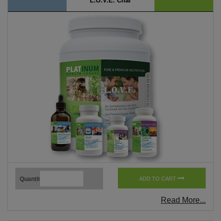
L.O.V.E. Chai
Quantity
ADD TO CART
Read More...