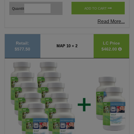
Quantity
ADD TO CART
Read More...
Retail:
LC Price
MAP 10 + 2
$577.50
$462.00