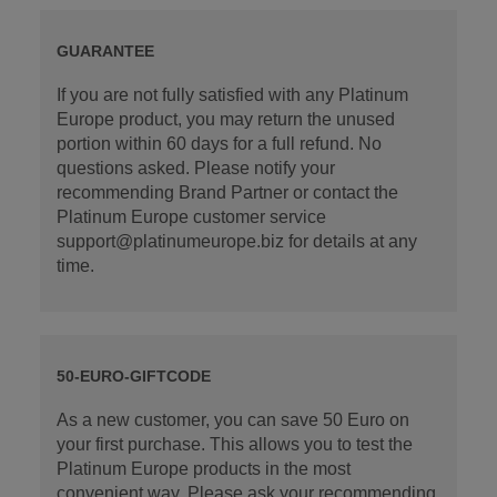
GUARANTEE
If you are not fully satisfied with any Platinum
Europe product, you may return the unused
portion within 60 days for a full refund. No
questions asked. Please notify your
recommending Brand Partner or contact the
Platinum Europe customer service
support@platinumeurope.biz for details at any
time.
50-EURO-GIFTCODE
As a new customer, you can save 50 Euro on
your first purchase. This allows you to test the
Platinum Europe products in the most
convenient way. Please ask your recommending