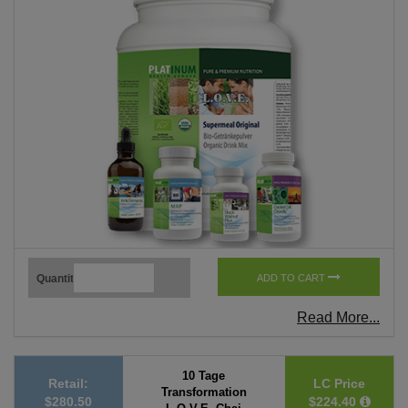
Quantity
ADD TO CART
Read More...
10 Tage
Retail:
LC Price
Transformation
$280.50
$224.40