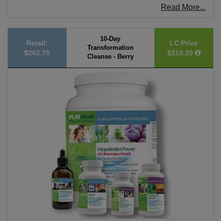
Read More...
10-Day
Retail:
LC Price
Transformation
$262.75
$210.20
Cleanse - Berry