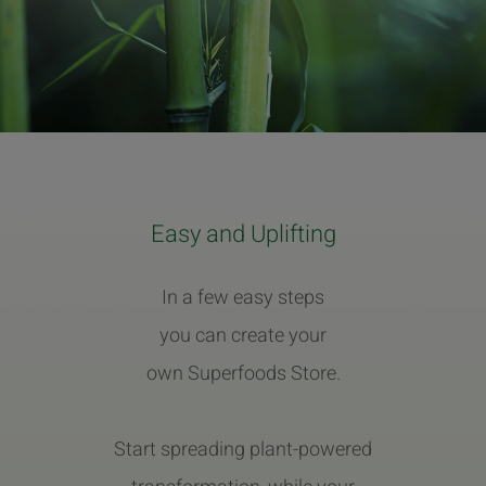
Easy and Uplifting
In a few easy steps
you can create your
own Superfoods Store.
Start spreading plant-powered