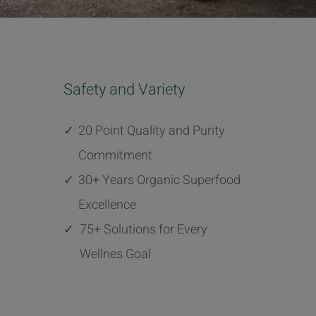
Safety and Variety
✓
20 Point Quality and Purity
Commitment
✓
30+ Years Organic Superfood
Excellence
✓
75+ Solutions for Every
Wellnes Goal