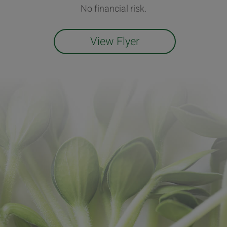
No financial risk.
View Flyer