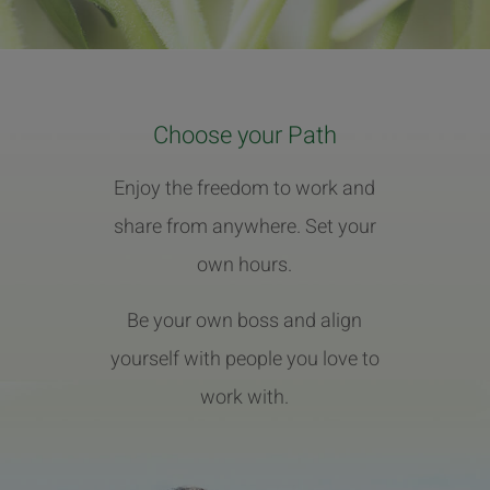
Choose your Path
Enjoy the freedom to work and
share from anywhere. Set your
own hours.
Be your own boss and align
yourself with people you love to
work with.