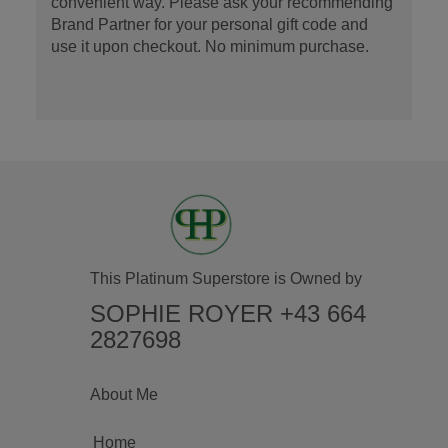
convenient way. Please ask your recommending
Brand Partner for your personal gift code and
use it upon checkout. No minimum purchase.
This Platinum Superstore is Owned by
SOPHIE ROYER +43 664
2827698
About Me
Home