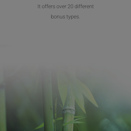
It offers over 20 different
bonus types.