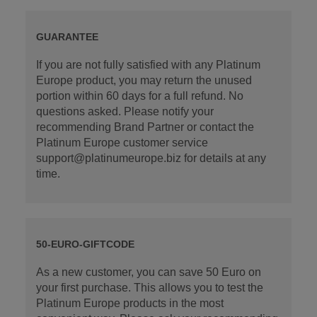
GUARANTEE
If you are not fully satisfied with any Platinum
Europe product, you may return the unused
portion within 60 days for a full refund. No
questions asked. Please notify your
recommending Brand Partner or contact the
Platinum Europe customer service
support@platinumeurope.biz for details at any
time.
50-EURO-GIFTCODE
As a new customer, you can save 50 Euro on
your first purchase. This allows you to test the
Platinum Europe products in the most