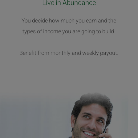
Live in Abundance
You decide how much you earn and the
types of income you are going to build.
Benefit from monthly and weekly payout.