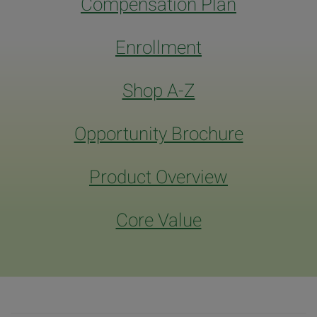
Compensation Plan
Enrollment
Shop A-Z
Opportunity Brochure
Product Overview
Core Value