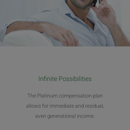
Infinite Possibilities
The Platinum compensation plan
allows for immediate and residual,
even generational income.