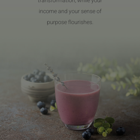
transformation, while your
income and your sense of
purpose flourishes.