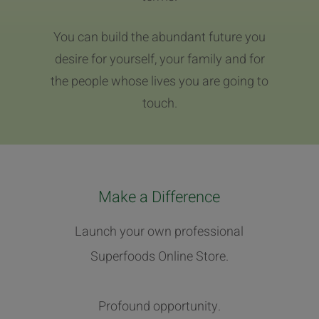
You can build the abundant future you
desire for yourself, your family and for
the people whose lives you are going to
touch.
Make a Difference
Launch your own professional
Superfoods Online Store.
Profound opportunity.