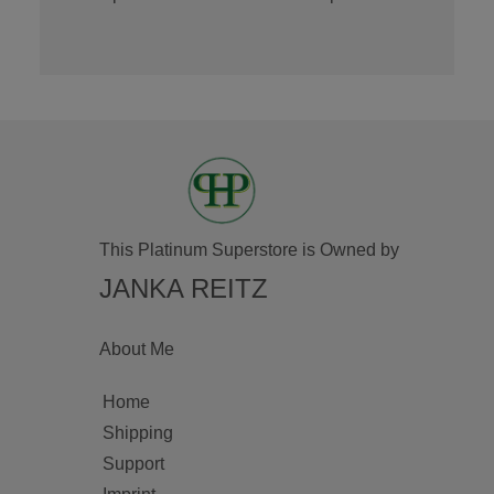
This Platinum Superstore is Owned by
JANKA REITZ
About Me
Home
Shipping
Support