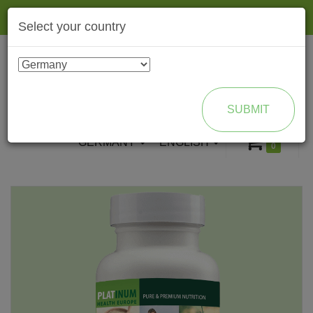
Togg
Select your country
navig
ENROLL AS BRAND PARTNER
SUBMIT
GERMANY
ENGLISH
0