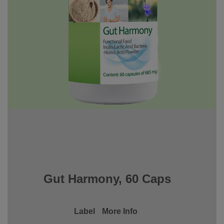
Gut Harmony, 60 Caps
Label
More Info