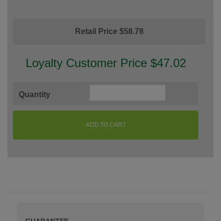
Retail Price $58.78
Loyalty Customer Price $47.02
Quantity
ADD TO CART
GUARANTEE