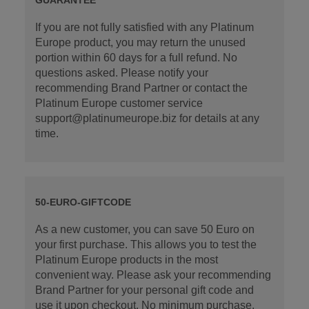
If you are not fully satisfied with any Platinum
Europe product, you may return the unused
portion within 60 days for a full refund. No
questions asked. Please notify your
recommending Brand Partner or contact the
Platinum Europe customer service
support@platinumeurope.biz for details at any
time.
50-EURO-GIFTCODE
As a new customer, you can save 50 Euro on
your first purchase. This allows you to test the
Platinum Europe products in the most
convenient way. Please ask your recommending
Brand Partner for your personal gift code and
use it upon checkout. No minimum purchase.