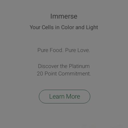
Immerse
Your Cells in Color and Light
Pure Food. Pure Love.
Discover the Platinum
20 Point Commitment.
Learn More