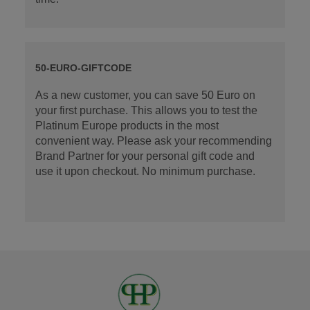
50-EURO-GIFTCODE
As a new customer, you can save 50 Euro on
your first purchase. This allows you to test the
Platinum Europe products in the most
convenient way. Please ask your recommending
Brand Partner for your personal gift code and
use it upon checkout. No minimum purchase.