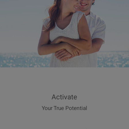
Activate
Your True Potential