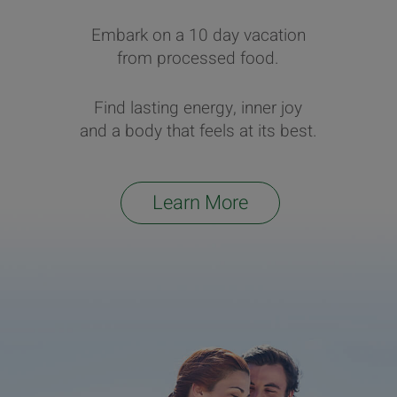
Embark on a 10 day vacation
from processed food.
Find lasting energy, inner joy
and a body that feels at its best.
Learn More