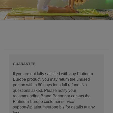
GUARANTEE
If you are not fully satisfied with any Platinum
Europe product, you may return the unused
portion within 60 days for a full refund. No
questions asked. Please notify your
recommending Brand Partner or contact the
Platinum Europe customer service
support@platinumeurope.biz for details at any
time.