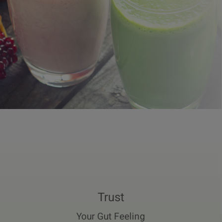
Trust
Your Gut Feeling