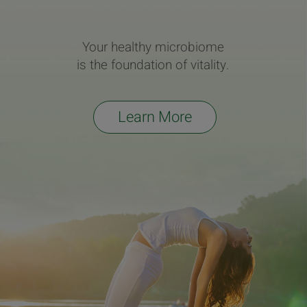
Your healthy microbiome
is the foundation of vitality.
Learn More