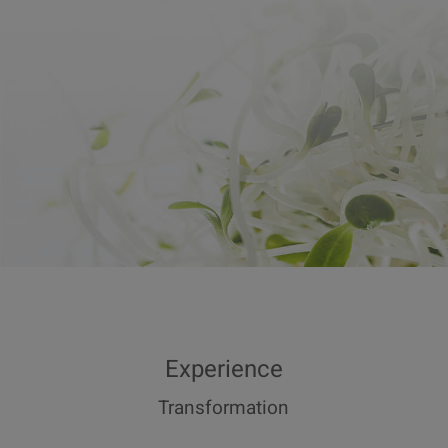
Experience
Transformation