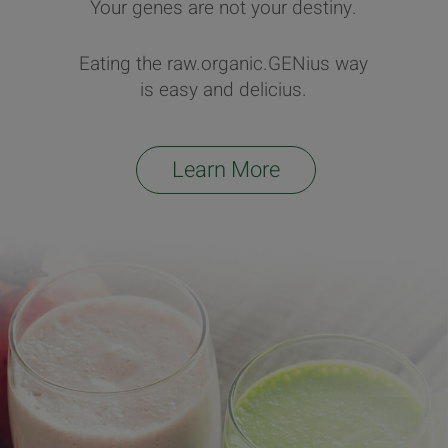
Your genes are not your destiny.
Eating the raw.organic.GENius way
is easy and delicius.
Learn More