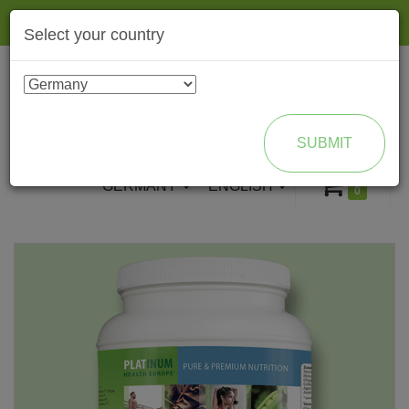
Togg
Select your country
navig
ENROLL AS BRAND PARTNER
SUBMIT
GERMANY
ENGLISH
0