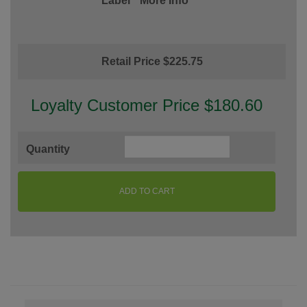
Label
More Info
Retail Price $225.75
Loyalty Customer Price $180.60
Quantity
ADD TO CART