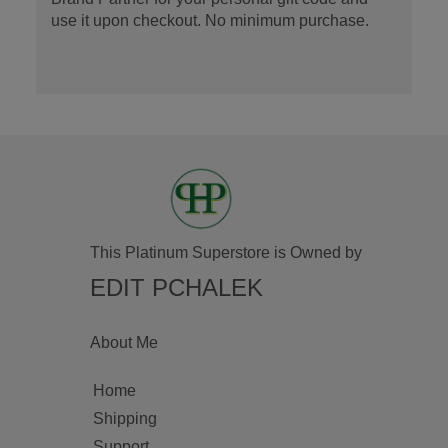
use it upon checkout. No minimum purchase.
This Platinum Superstore is Owned by
EDIT PCHALEK
About Me
Home
Shipping
Support