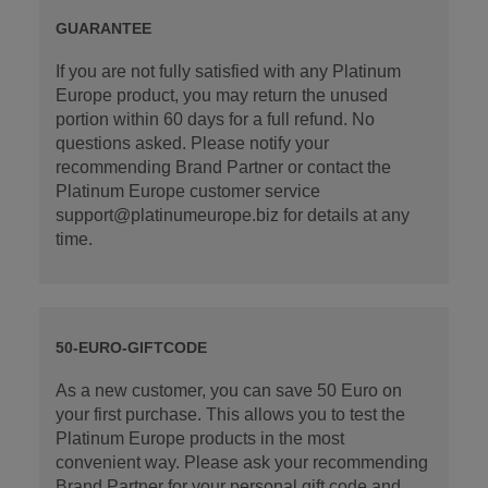
GUARANTEE
If you are not fully satisfied with any Platinum
Europe product, you may return the unused
portion within 60 days for a full refund. No
questions asked. Please notify your
recommending Brand Partner or contact the
Platinum Europe customer service
support@platinumeurope.biz for details at any
time.
50-EURO-GIFTCODE
As a new customer, you can save 50 Euro on
your first purchase. This allows you to test the
Platinum Europe products in the most
convenient way. Please ask your recommending
Brand Partner for your personal gift code and