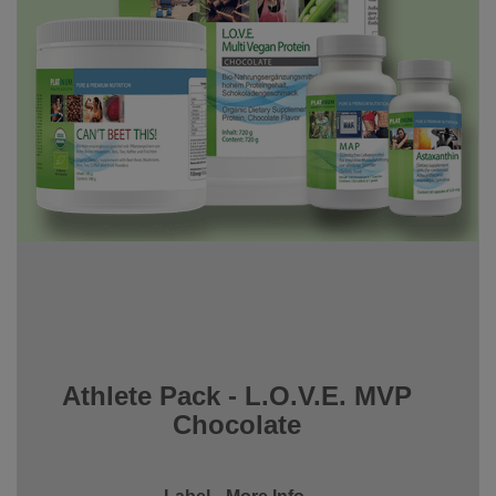
Athlete Pack - L.O.V.E. MVP
Chocolate