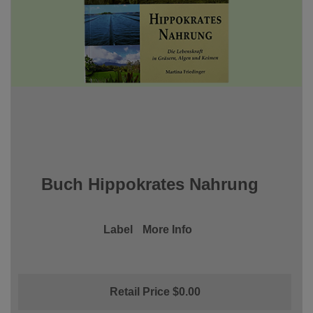
Buch Hippokrates Nahrung
Label
More Info
Retail Price $0.00