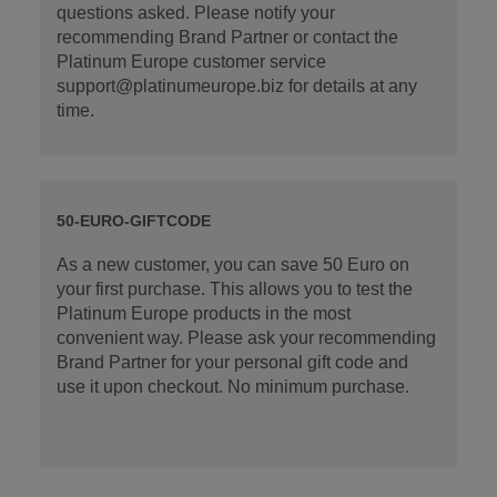
questions asked. Please notify your
recommending Brand Partner or contact the
Platinum Europe customer service
support@platinumeurope.biz for details at any
time.
50-EURO-GIFTCODE
As a new customer, you can save 50 Euro on
your first purchase. This allows you to test the
Platinum Europe products in the most
convenient way. Please ask your recommending
Brand Partner for your personal gift code and
use it upon checkout. No minimum purchase.