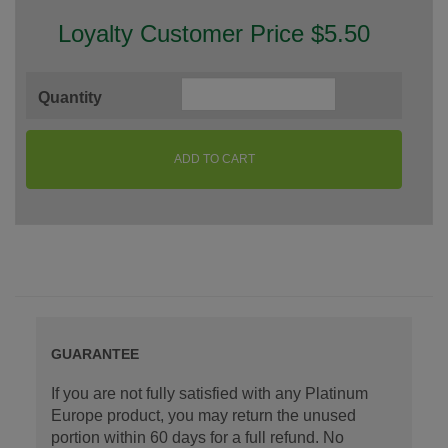
Loyalty Customer Price $5.50
Quantity
ADD TO CART
GUARANTEE
If you are not fully satisfied with any Platinum
Europe product, you may return the unused
portion within 60 days for a full refund. No