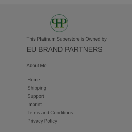
This Platinum Superstore is Owned by
EU BRAND PARTNERS
About Me
Home
Shipping
Support
Imprint
Terms and Conditions
Privacy Policy