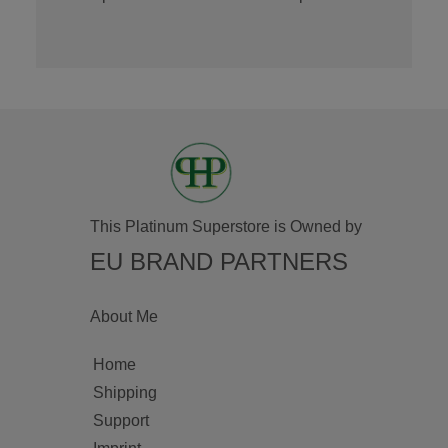
This Platinum Superstore is Owned by
EU BRAND PARTNERS
About Me
Home
Shipping
Support