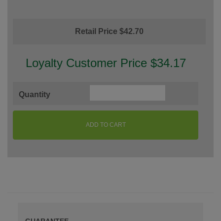
Retail Price $42.70
Loyalty Customer Price $34.17
Quantity
ADD TO CART
GUARANTEE