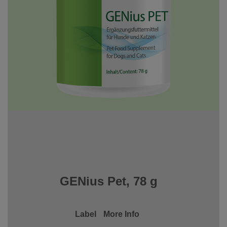
GENius Pet, 78 g
Label
More Info