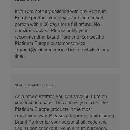
If you are not fully satisfied with any Platinum
Europe product, you may return the unused
portion within 60 days for a full refund. No
questions asked. Please notify your
recommending Brand Partner or contact the
Platinum Europe customer service
support@platinumeurope.biz for details at any
time.
50-EURO-GIFTCODE
As a new customer, you can save 50 Euro on
your first purchase. This allows you to test the
Platinum Europe products in the most
convenient way. Please ask your recommending
Brand Partner for your personal gift code and
use it upon checkout. No minimum purchase.