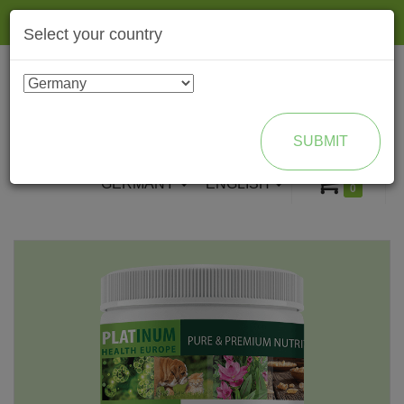
Togg
Select your country
navig
ENROLL AS BRAND PARTNER
SUBMIT
GERMANY
ENGLISH
0