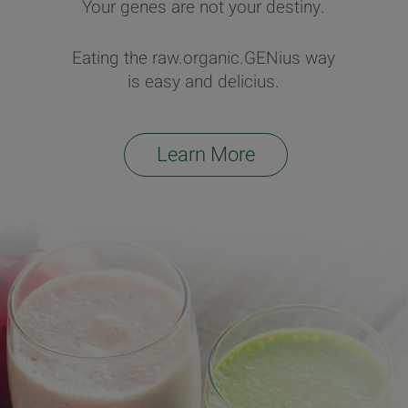
Your genes are not your destiny.
Eating the raw.organic.GENius way
is easy and delicius.
Learn More