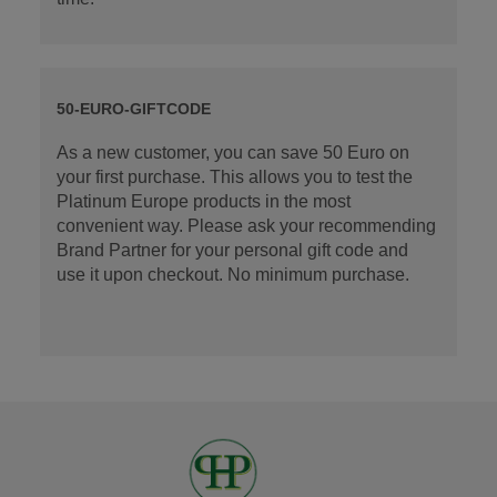
50-EURO-GIFTCODE
As a new customer, you can save 50 Euro on
your first purchase. This allows you to test the
Platinum Europe products in the most
convenient way. Please ask your recommending
Brand Partner for your personal gift code and
use it upon checkout. No minimum purchase.