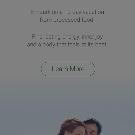
Embark on a 10 day vacation
from processed food.
Find lasting energy, inner joy
and a body that feels at its best.
Learn More