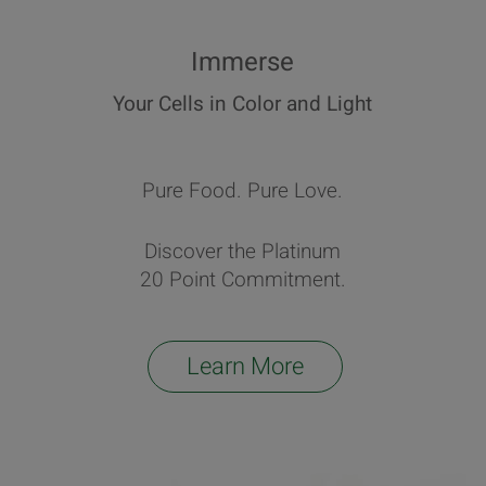
Immerse
Your Cells in Color and Light
Pure Food. Pure Love.
Discover the Platinum
20 Point Commitment.
Learn More