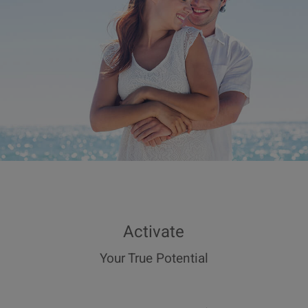
Activate
Your True Potential