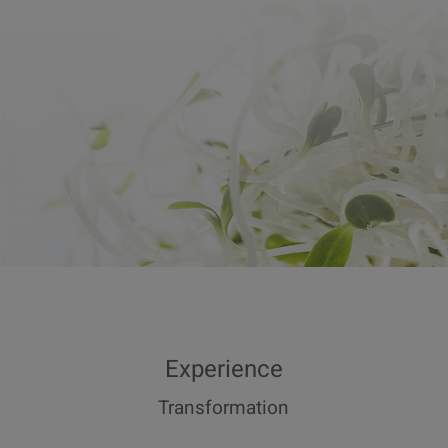
Experience
Transformation