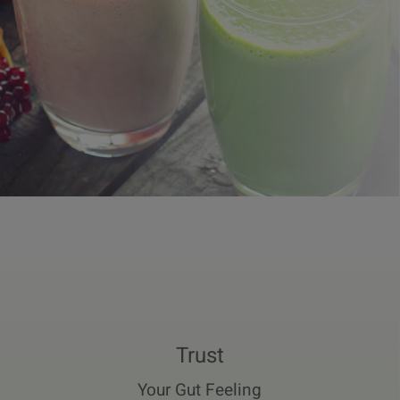
Trust
Your Gut Feeling