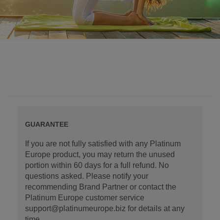
GUARANTEE
If you are not fully satisfied with any Platinum
Europe product, you may return the unused
portion within 60 days for a full refund. No
questions asked. Please notify your
recommending Brand Partner or contact the
Platinum Europe customer service
support@platinumeurope.biz for details at any
time.