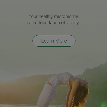
Your healthy microbiome
is the foundation of vitality.
Learn More