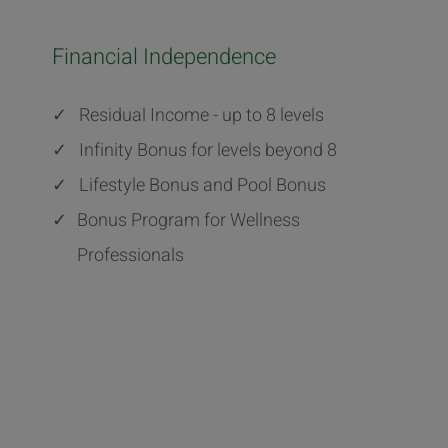
Financial Independence
✓
Residual Income - up to 8 levels
✓
Infinity Bonus for levels beyond 8
✓
Lifestyle Bonus and Pool Bonus
✓
Bonus Program for Wellness
Professionals