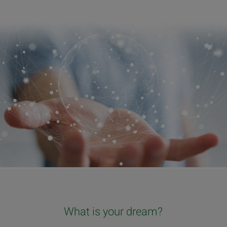
What is your dream?