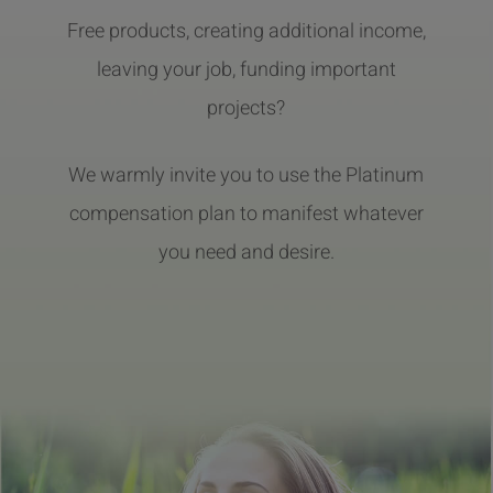
Free products, creating additional income,
leaving your job, funding important
projects?
We warmly invite you to use the Platinum
compensation plan to manifest whatever
you need and desire.