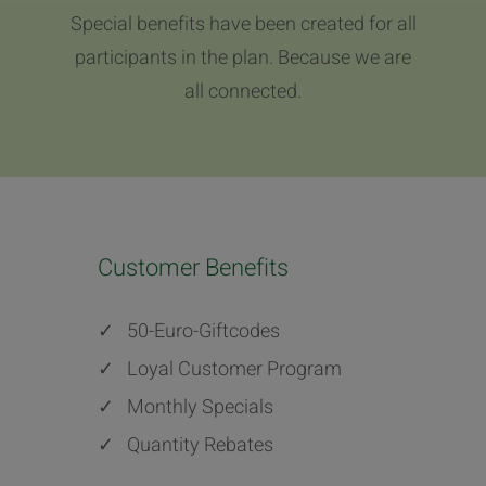
Special benefits have been created for all
participants in the plan. Because we are
all connected.
Customer Benefits
✓
50-Euro-Giftcodes
✓
Loyal Customer Program
✓
Monthly Specials
✓
Quantity Rebates