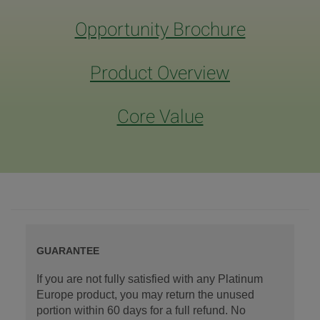
Opportunity Brochure
Product Overview
Core Value
GUARANTEE
If you are not fully satisfied with any Platinum
Europe product, you may return the unused
portion within 60 days for a full refund. No