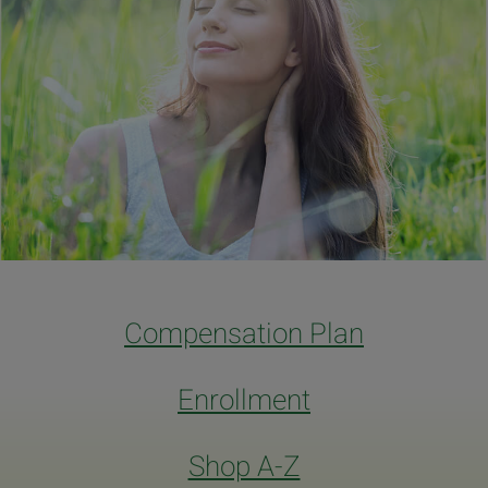
Compensation Plan
Enrollment
Shop A-Z