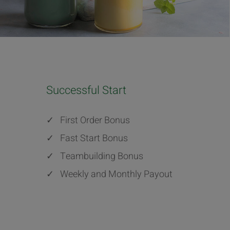
Successful Start
✓
First Order Bonus
✓
Fast Start Bonus
✓
Teambuilding Bonus
✓
Weekly and Monthly Payout