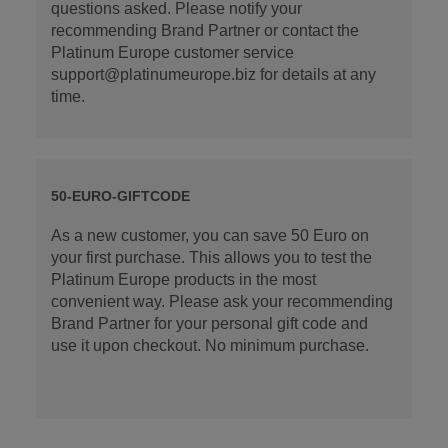
questions asked. Please notify your
recommending Brand Partner or contact the
Platinum Europe customer service
support@platinumeurope.biz for details at any
time.
50-EURO-GIFTCODE
As a new customer, you can save 50 Euro on
your first purchase. This allows you to test the
Platinum Europe products in the most
convenient way. Please ask your recommending
Brand Partner for your personal gift code and
use it upon checkout. No minimum purchase.