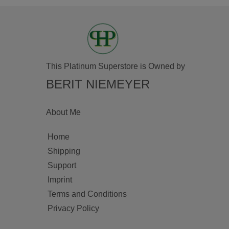
This Platinum Superstore is Owned by
BERIT NIEMEYER
About Me
Home
Shipping
Support
Imprint
Terms and Conditions
Privacy Policy