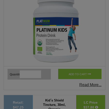
Quantity
ADD TO CART
Read More...
Kid´s Shield
Retail:
LC Price
Tincture, 30ml,
$47.25
$37.80