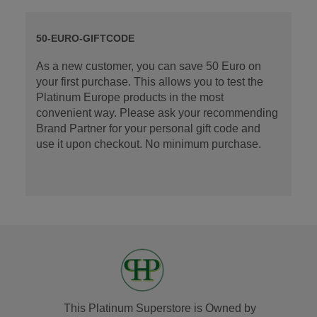
50-EURO-GIFTCODE
As a new customer, you can save 50 Euro on
your first purchase. This allows you to test the
Platinum Europe products in the most
convenient way. Please ask your recommending
Brand Partner for your personal gift code and
use it upon checkout. No minimum purchase.
This Platinum Superstore is Owned by