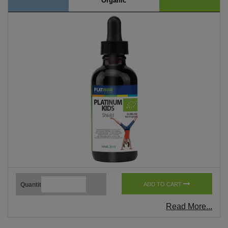
Organic
Quantity
ADD TO CART
Read More...