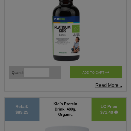
Quantity
ADD TO CART
Read More...
Kid´s Protein
Retail:
LC Price
Drink, 480g,
$89.25
$71.40
Organic