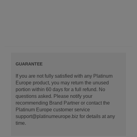
GUARANTEE
If you are not fully satisfied with any Platinum
Europe product, you may return the unused
portion within 60 days for a full refund. No
questions asked. Please notify your
recommending Brand Partner or contact the
Platinum Europe customer service
support@platinumeurope.biz for details at any
time.