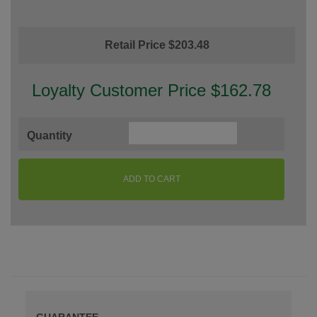
Retail Price $203.48
Loyalty Customer Price $162.78
Quantity
ADD TO CART
GUARANTEE