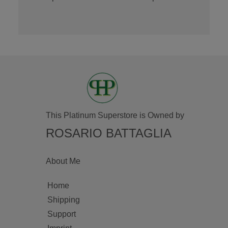
This Platinum Superstore is Owned by
ROSARIO BATTAGLIA
About Me
Home
Shipping
Support