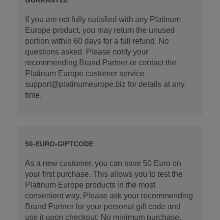
If you are not fully satisfied with any Platinum
Europe product, you may return the unused
portion within 60 days for a full refund. No
questions asked. Please notify your
recommending Brand Partner or contact the
Platinum Europe customer service
support@platinumeurope.biz for details at any
time.
50-EURO-GIFTCODE
As a new customer, you can save 50 Euro on
your first purchase. This allows you to test the
Platinum Europe products in the most
convenient way. Please ask your recommending
Brand Partner for your personal gift code and
use it upon checkout. No minimum purchase.