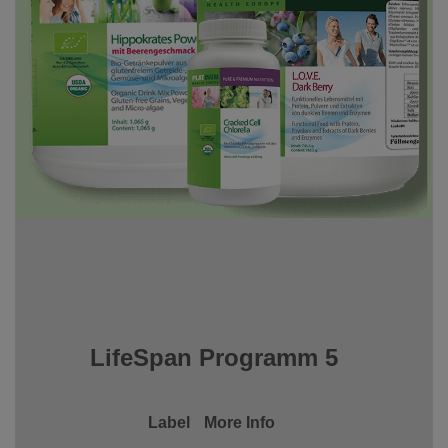
LifeSpan Programm 5
Label
More Info