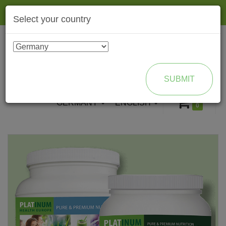
Togg
Select your country
navig
ENROLL AS BRAND PARTNER
SUBMIT
GERMANY
ENGLISH
0