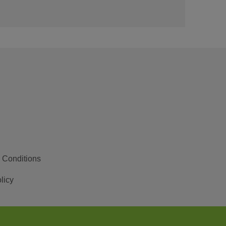
 Conditions
licy