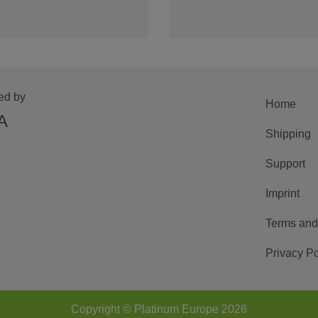
ed by
Home
A
Shipping
Support
Imprint
Terms and
Privacy Po
Copyright © Platinum Europe 2026