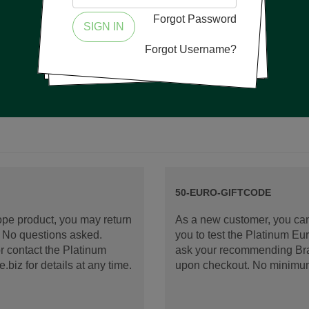
Forgot Password
SIGN IN
Forgot Username?
50-EURO-GIFTCODE
rope product, you may return
As a new customer, you can
d. No questions asked.
you to test the Platinum E
 contact the Platinum
ask your recommending Bran
iz for details at any time.
upon checkout. No minimu