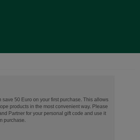
 save 50 Euro on your first purchase. This allows
urope products in the most convenient way. Please
d Partner for your personal gift code and use it
m purchase.