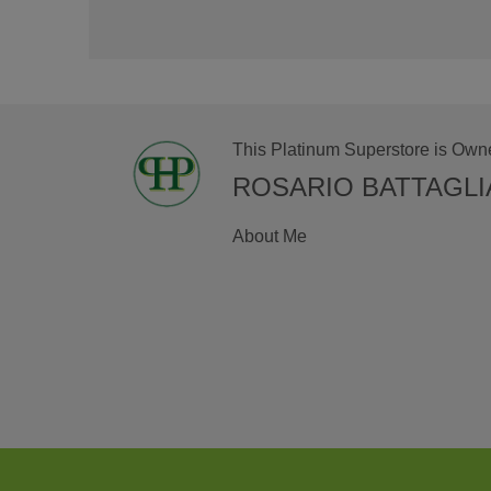
This Platinum Superstore is Own
ROSARIO BATTAGLI
About Me