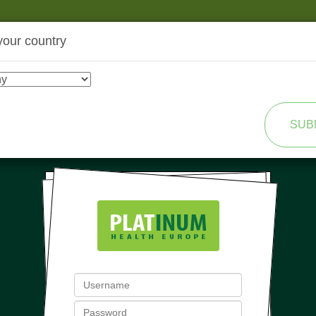
your country
SHOP
TRANSFORMATION
SUB