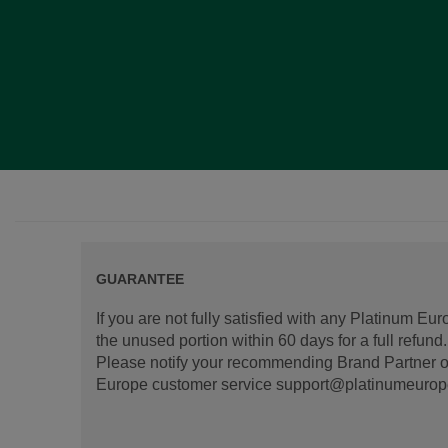
GUARANTEE
If you are not fully satisfied with any Platinum Eu
the unused portion within 60 days for a full refun
Please notify your recommending Brand Partner or
Europe customer service support@platinumeurope.b