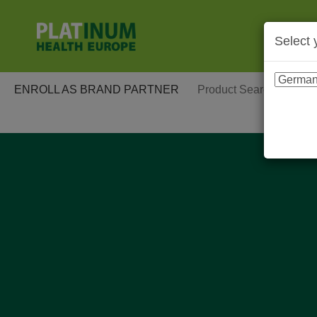
Select 
ENROLL AS BRAND PARTNER