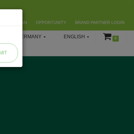
LIFESPAN
OPPORTUNITY
BRAND PARTNER LOGIN
GERMANY
ENGLISH
0
MIT