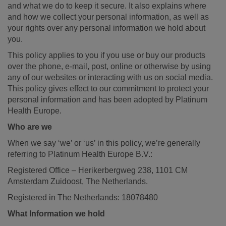
and what we do to keep it secure. It also explains where
and how we collect your personal information, as well as
your rights over any personal information we hold about
you.
This policy applies to you if you use or buy our products
over the phone, e-mail, post, online or otherwise by using
any of our websites or interacting with us on social media.
This policy gives effect to our commitment to protect your
personal information and has been adopted by Platinum
Health Europe.
Who are we
When we say ‘we’ or ‘us’ in this policy, we’re generally
referring to Platinum Health Europe B.V.:
Registered Office – Herikerbergweg 238, 1101 CM
Amsterdam Zuidoost, The Netherlands.
Registered in The Netherlands: 18078480
What Information we hold