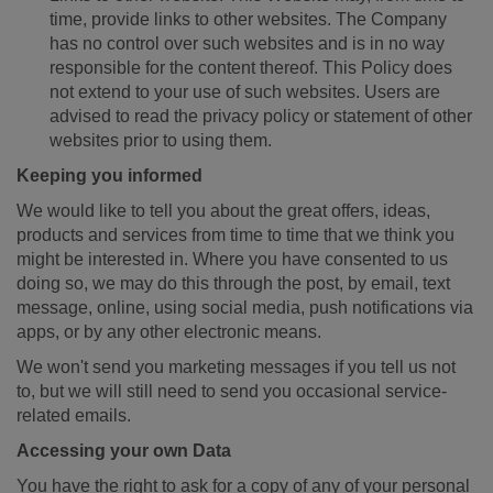
time, provide links to other websites. The Company
has no control over such websites and is in no way
responsible for the content thereof. This Policy does
not extend to your use of such websites. Users are
advised to read the privacy policy or statement of other
websites prior to using them.
Keeping you informed
We would like to tell you about the great offers, ideas,
products and services from time to time that we think you
might be interested in. Where you have consented to us
doing so, we may do this through the post, by email, text
message, online, using social media, push notifications via
apps, or by any other electronic means.
We won't send you marketing messages if you tell us not
to, but we will still need to send you occasional service-
related emails.
Accessing your own Data
You have the right to ask for a copy of any of your personal