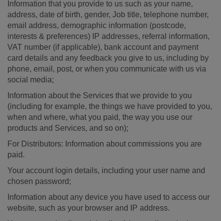
Information that you provide to us such as your name,
address, date of birth, gender, Job title, telephone number,
email address, demographic information (postcode,
interests & preferences) IP addresses, referral information,
VAT number (if applicable), bank account and payment
card details and any feedback you give to us, including by
phone, email, post, or when you communicate with us via
social media;
Information about the Services that we provide to you
(including for example, the things we have provided to you,
when and where, what you paid, the way you use our
products and Services, and so on);
For Distributors: Information about commissions you are
paid.
Your account login details, including your user name and
chosen password;
Information about any device you have used to access our
website, such as your browser and IP address.