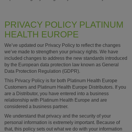
PRIVACY POLICY PLATINUM
HEALTH EUROPE
We’ve updated our Privacy Policy to reflect the changes
we’ve made to strengthen your privacy rights. We have
included changes to address the new standards introduced
by the European data protection law known as General
Data Protection Regulation (GDPR).
This Privacy Policy is for both Platinum Health Europe
Customers and Platinum Health Europe Distributors. If you
are a Distributor, you have entered into a business
relationship with Platinum Health Europe and are
considered a business partner.
We understand that privacy and the security of your
personal information is extremely important. Because of
that, this policy sets out what we do with your information