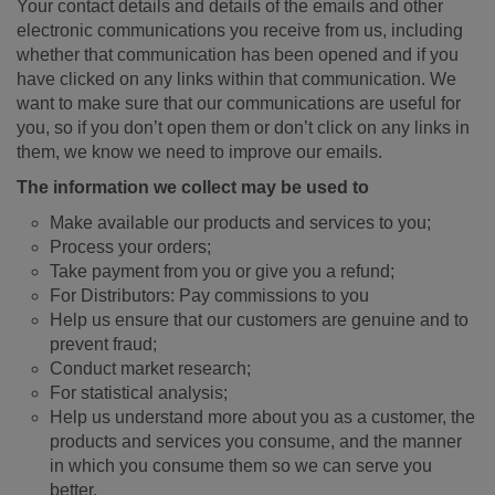
Your contact details and details of the emails and other
electronic communications you receive from us, including
whether that communication has been opened and if you
have clicked on any links within that communication. We
want to make sure that our communications are useful for
you, so if you don’t open them or don’t click on any links in
them, we know we need to improve our emails.
The information we collect may be used to
Make available our products and services to you;
Process your orders;
Take payment from you or give you a refund;
For Distributors: Pay commissions to you
Help us ensure that our customers are genuine and to
prevent fraud;
Conduct market research;
For statistical analysis;
Help us understand more about you as a customer, the
products and services you consume, and the manner
in which you consume them so we can serve you
better.