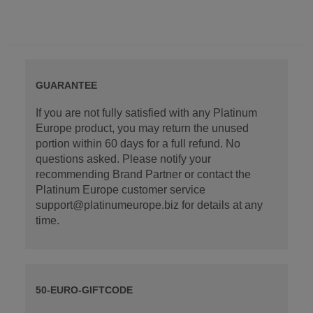
GUARANTEE
If you are not fully satisfied with any Platinum
Europe product, you may return the unused
portion within 60 days for a full refund. No
questions asked. Please notify your
recommending Brand Partner or contact the
Platinum Europe customer service
support@platinumeurope.biz for details at any
time.
50-EURO-GIFTCODE