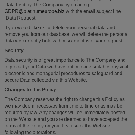
Data held by The Company by emailing
GDPR@platinumeurope.biz
with the email subject line
‘Data Request’.
If you would like us to delete your personal data and
remove you from our database, we will delete the personal
data we currently hold within six months of your request.
Security
Data security is of great importance to The Company and
to protect your Data we have put in place suitable physical,
electronic and managerial procedures to safeguard and
secure Data collected via this Website.
Changes to this Policy
The Company reserves the right to change this Policy as
we may deem necessary from time to time or as may be
required by law. Any changes will be immediately posted
on the Website and you are deemed to have accepted the
terms of the Policy on your first use of the Website
following the alterations.