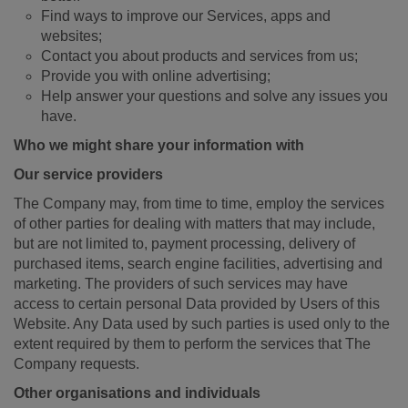
Find ways to improve our Services, apps and
websites;
Contact you about products and services from us;
Provide you with online advertising;
Help answer your questions and solve any issues you
have.
Who we might share your information with
Our service providers
The Company may, from time to time, employ the services
of other parties for dealing with matters that may include,
but are not limited to, payment processing, delivery of
purchased items, search engine facilities, advertising and
marketing. The providers of such services may have
access to certain personal Data provided by Users of this
Website. Any Data used by such parties is used only to the
extent required by them to perform the services that The
Company requests.
Other organisations and individuals