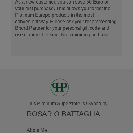
As a new customer, you can save 50 Euro on
your first purchase. This allows you to test the
Platinum Europe products in the most
convenient way. Please ask your recommending
Brand Partner for your personal gift code and
use it upon checkout. No minimum purchase.
This Platinum Superstore is Owned by
ROSARIO BATTAGLIA
About Me