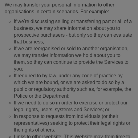
We may transfer your personal information to other
organisations in certain scenarios. For example:
If we're discussing selling or transferring part or all of a
business, we may share information about you to
prospective purchasers - but only so they can evaluate
that business;
If we are reorganised or sold to another organisation,
we may transfer information we hold about you to
them, so they can continue to provide the Services to
you;
If required to by law, under any code of practice by
which we are bound, or we are asked to do so by a
public or regulatory authority such as, for example, the
Police or the Department;
If we need to do so in order to exercise or protect our
legal rights, users, systems and Services; or
In response to requests from individuals (or their
representatives) seeking to protect their legal rights or
the rights of others.
Links to other website: This Website may, from time to