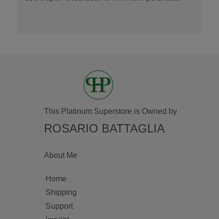
This Platinum Superstore is Owned by
ROSARIO BATTAGLIA
About Me
Home
Shipping
Support