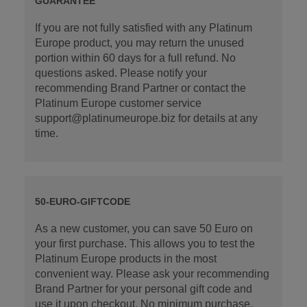
GUARANTEE
If you are not fully satisfied with any Platinum
Europe product, you may return the unused
portion within 60 days for a full refund. No
questions asked. Please notify your
recommending Brand Partner or contact the
Platinum Europe customer service
support@platinumeurope.biz for details at any
time.
50-EURO-GIFTCODE
As a new customer, you can save 50 Euro on
your first purchase. This allows you to test the
Platinum Europe products in the most
convenient way. Please ask your recommending
Brand Partner for your personal gift code and
use it upon checkout. No minimum purchase.