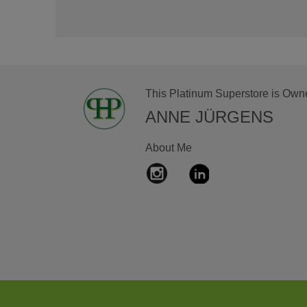
This Platinum Superstore is Own
ANNE JÜRGENS
About Me