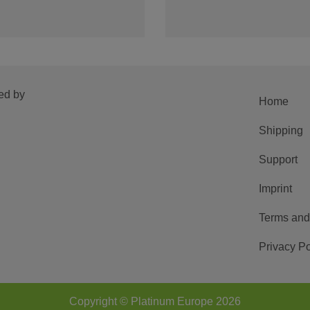
ed by
Home
Shipping
Support
Imprint
Terms and
Privacy Po
Copyright © Platinum Europe 2026