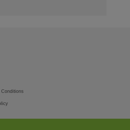
 Conditions
licy