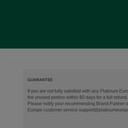
GUARANTEE
If you are not fully satisfied with any Platinum Eu
the unused portion within 60 days for a full refun
Please notify your recommending Brand Partner or
Europe customer service support@platinumeurope.b