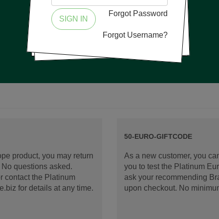
Forgot Password
SIGN IN
Forgot Username?
50-EURO-GIFTCODE
rope product, you may return
As a new customer, you can
d. No questions asked.
you to test the Platinum E
 contact the Platinum
ask your recommending Bran
iz for details at any time.
upon checkout. No minimu