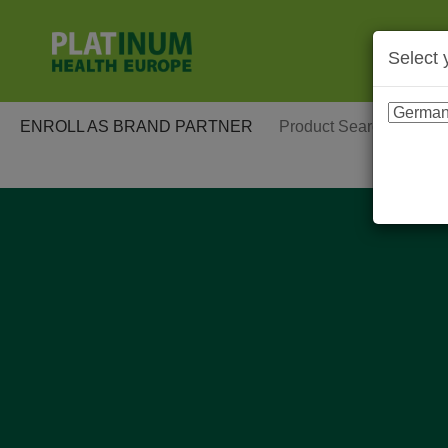
Select 
ENROLL AS BRAND PARTNER