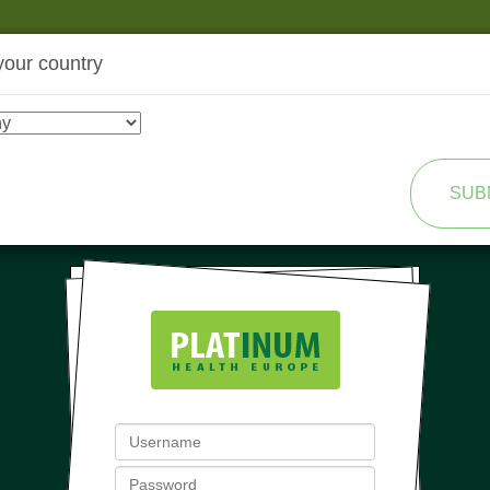
your country
SHOP
TRANSFORMATION
SUB