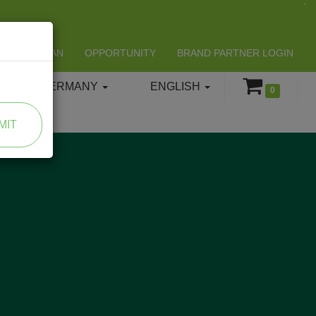
LIFESPAN
OPPORTUNITY
BRAND PARTNER LOGIN
GERMANY
ENGLISH
0
MIT