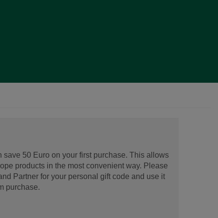
 save 50 Euro on your first purchase. This allows
urope products in the most convenient way. Please
d Partner for your personal gift code and use it
m purchase.