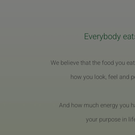
Everybody eat
We believe that the food you eat
how you look, feel and p
And how much energy you hav
your purpose in lif