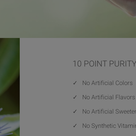
10 POINT PURI
✓
No Artificial Colors
✓
No Artificial Flavors
✓
No Artificial Sweete
✓
No Synthetic Vitami