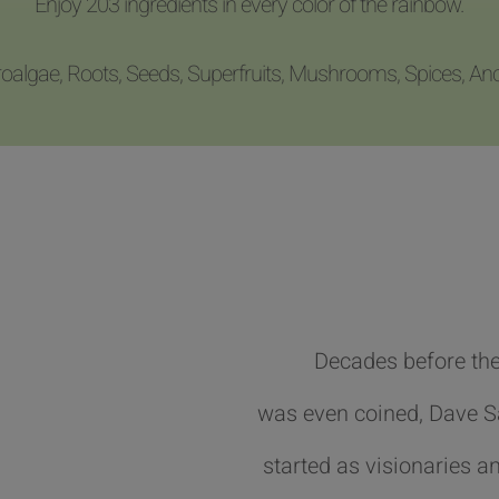
Enjoy 203 ingredients in every color of the rainbow.
roalgae, Roots, Seeds, Superfruits, Mushrooms, Spices, An
Decades before the
was even coined, Dave 
started as visionaries an