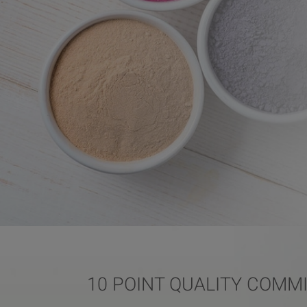
10 POINT QUALITY COMM