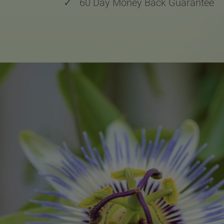
✓
60 Day Money Back Guarantee