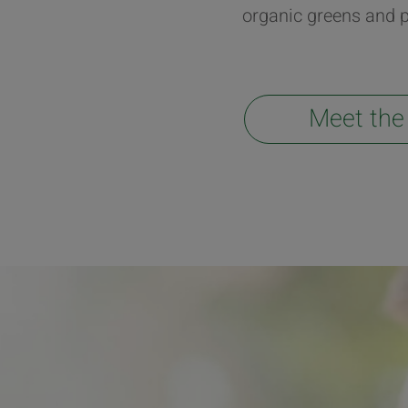
organic greens and p
Meet the