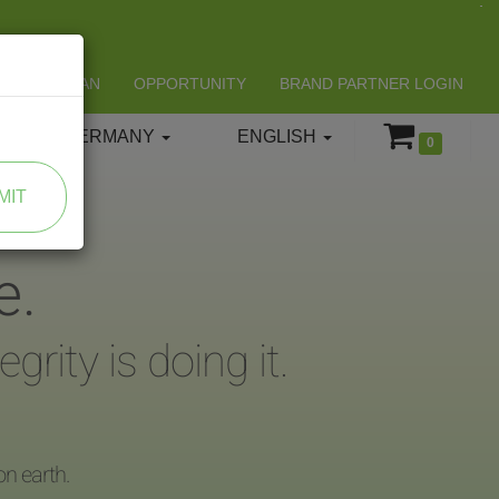
LIFESPAN
OPPORTUNITY
BRAND PARTNER LOGIN
GERMANY
ENGLISH
0
MIT
e.
rity is doing it.
on earth.