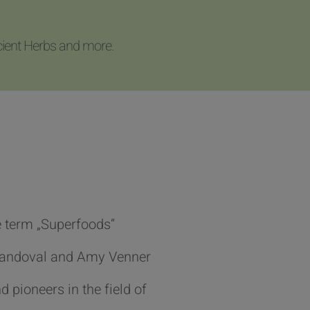
cient Herbs and more.
 term „Superfoods“
Sandoval and Amy Venner
d pioneers in the field of