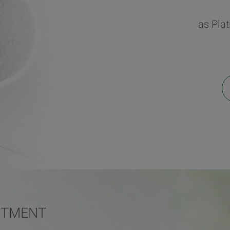
as Pla
ITMENT