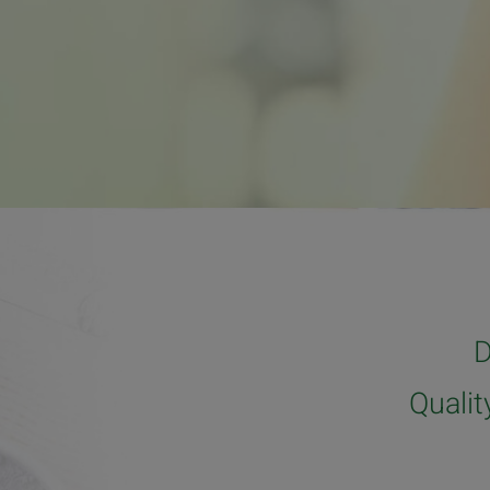
D
Quali