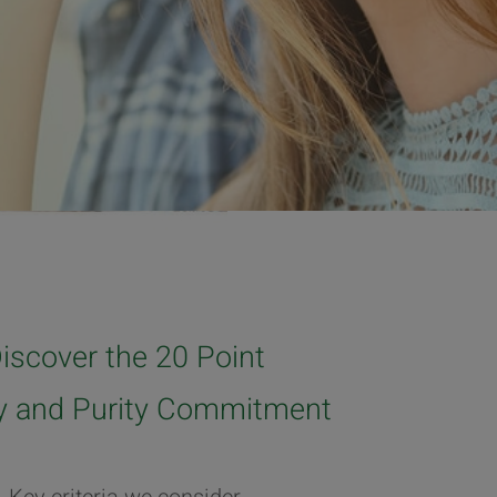
iscover the 20 Point
ty and Purity Commitment