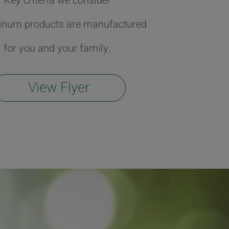
Key criteria we consider
tinum products are manufactured
for you and your family.
View Flyer