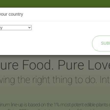
your country
SHOP
TRANSFORMATION
SUB
ure Food. Pure Lov
g the right thing to do. Integ
inum line-up is based on the 1% most potent edible plants 