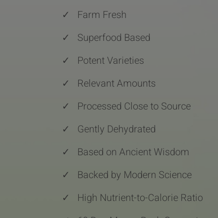
✓
Farm Fresh
✓
Superfood Based
✓
Potent Varieties
✓
Relevant Amounts
✓
Processed Close to Source
✓
Gently Dehydrated
✓
Based on Ancient Wisdom
✓
Backed by Modern Science
✓
High Nutrient-to-Calorie Ratio