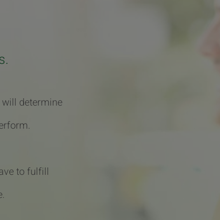
s.
 will determine
erform.
e to fulfill
e.