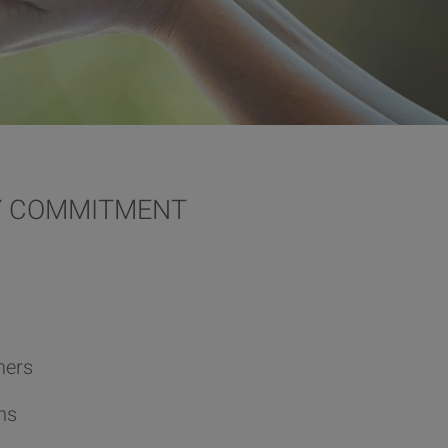
TY COMMITMENT
ners
ns