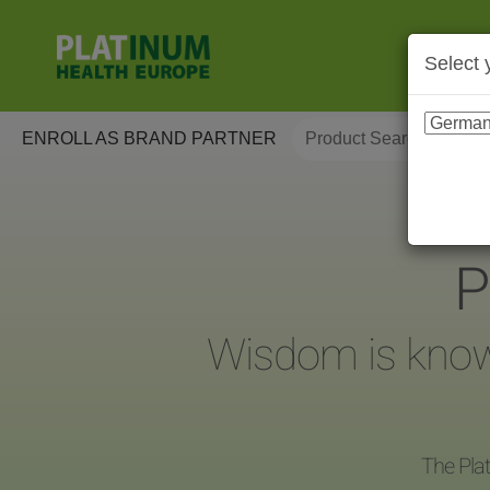
Select 
ENROLL AS BRAND PARTNER
P
Wisdom is knowin
The Plat