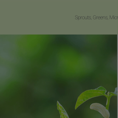
Sprouts, Greens, Mic