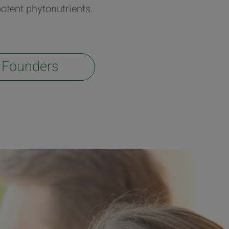
otent phytonutrients.
 Founders