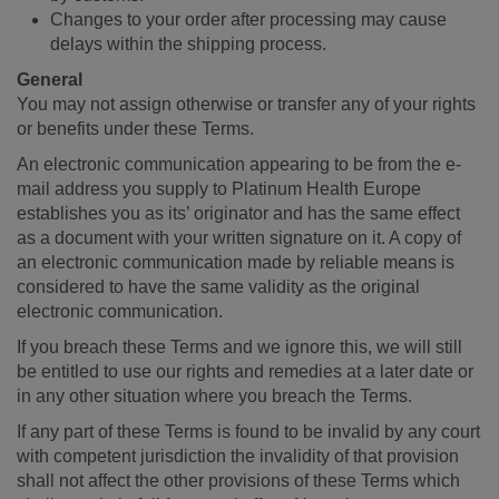
Changes to your order after processing may cause
delays within the shipping process.
General
You may not assign otherwise or transfer any of your rights
or benefits under these Terms.
An electronic communication appearing to be from the e-
mail address you supply to Platinum Health Europe
establishes you as its’ originator and has the same effect
as a document with your written signature on it. A copy of
an electronic communication made by reliable means is
considered to have the same validity as the original
electronic communication.
If you breach these Terms and we ignore this, we will still
be entitled to use our rights and remedies at a later date or
in any other situation where you breach the Terms.
If any part of these Terms is found to be invalid by any court
with competent jurisdiction the invalidity of that provision
shall not affect the other provisions of these Terms which