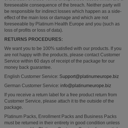
foreseeable consequence of the breach. Neither party will
be responsible for indirect losses which happen as a side-
effect of the main loss or damage and which are not
foreseeable by Platinum Health Europe and you (such as
loss of profits or loss of data).
RETURNS PROCEDURES:
We want you to be 100% satisfied with our products. If you
are not happy with the products, please contact Customer
Service within 60 days of receipt of the package for our
money back guarantee.
English Customer Service:
Support@platinumeurope.biz
German Customer Service:
info@platinumeurope.biz
If you receive a return label for a free product return from
Customer Service, please attach it to the outside of the
package.
Platinum Packs, Enrollment Packs and Business Packs
must be returned in their entirety in good condition unless