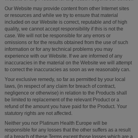
Our Website may provide content from other Internet sites
or resources and while we try to ensure that material
included on our Website is correct, reputable and of high
quality, we cannot accept responsibility if this is not the
case. We will not be responsible for any errors or
omissions or for the results obtained from the use of such
information or for any technical problems you may
experience with our Website. If we are informed of any
inaccuracies in the material on the Website we will attempt
to correct the inaccuracies as soon as we reasonably can.
Your exclusive remedy, so far as permitted by your local
laws, (in respect of any claim for breach of contract,
negligence or otherwise) in relation to the Products shall
be limited to replacement of the relevant Product or a
refund of the amount you have paid for the Product. Your
statutory rights are not affected.
Neither you nor Platinum Health Europe will be
responsible for any losses that the other suffers as a result
of a breach of these Terms except those losses which are a