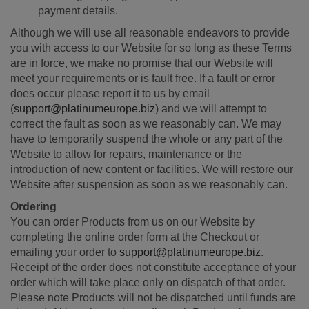
payment details.
Although we will use all reasonable endeavors to provide
you with access to our Website for so long as these Terms
are in force, we make no promise that our Website will
meet your requirements or is fault free. If a fault or error
does occur please report it to us by email
(
support@platinumeurope.biz
) and we will attempt to
correct the fault as soon as we reasonably can. We may
have to temporarily suspend the whole or any part of the
Website to allow for repairs, maintenance or the
introduction of new content or facilities. We will restore our
Website after suspension as soon as we reasonably can.
Ordering
You can order Products from us on our Website by
completing the online order form at the Checkout or
emailing your order to
support@platinumeurope.biz
.
Receipt of the order does not constitute acceptance of your
order which will take place only on dispatch of that order.
Please note Products will not be dispatched until funds are