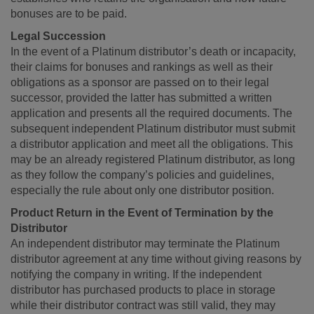
bonuses are to be paid.
Legal Succession
In the event of a Platinum distributor’s death or incapacity,
their claims for bonuses and rankings as well as their
obligations as a sponsor are passed on to their legal
successor, provided the latter has submitted a written
application and presents all the required documents. The
subsequent independent Platinum distributor must submit
a distributor application and meet all the obligations. This
may be an already registered Platinum distributor, as long
as they follow the company’s policies and guidelines,
especially the rule about only one distributor position.
Product Return in the Event of Termination by the
Distributor
An independent distributor may terminate the Platinum
distributor agreement at any time without giving reasons by
notifying the company in writing. If the independent
distributor has purchased products to place in storage
while their distributor contract was still valid, they may