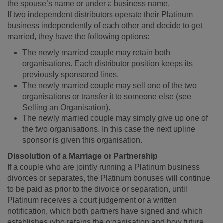
the spouse’s name or under a business name.
If two independent distributors operate their Platinum
business independently of each other and decide to get
married, they have the following options:
The newly married couple may retain both
organisations. Each distributor position keeps its
previously sponsored lines.
The newly married couple may sell one of the two
organisations or transfer it to someone else (see
Selling an Organisation).
The newly married couple may simply give up one of
the two organisations. In this case the next upline
sponsor is given this organisation.
Dissolution of a Marriage or Partnership
If a couple who are jointly running a Platinum business
divorces or separates, the Platinum bonuses will continue
to be paid as prior to the divorce or separation, until
Platinum receives a court judgement or a written
notification, which both partners have signed and which
establishes who retains the organisation and how future