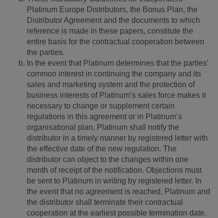
Platinum Europe Distributors, the Bonus Plan, the
Distributor Agreement and the documents to which
reference is made in these papers, constitute the
entire basis for the contractual cooperation between
the parties.
In the event that Platinum determines that the parties’
common interest in continuing the company and its
sales and marketing system and the protection of
business interests of Platinum’s sales force makes it
necessary to change or supplement certain
regulations in this agreement or in Platinum’s
organisational plan, Platinum shall notify the
distributor in a timely manner by registered letter with
the effective date of the new regulation. The
distributor can object to the changes within one
month of receipt of the notification. Objections must
be sent to Platinum in writing by registered letter. In
the event that no agreement is reached, Platinum and
the distributor shall terminate their contractual
cooperation at the earliest possible termination date.