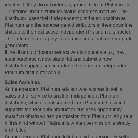
months. If they do not order any products from Platinum for
12 months, their distributor status becomes inactive. The
distributor loses their independent distributor position at
Platinum and the independent distributors in their downline
shift up to the next active independent Platinum distributor.
This rule does not apply to organisations that are non-profit
generators.
If the distributor loses their active distributor status, they
must purchase a new starter kit and submit a new
distributor application in order to become an independent
Platinum distributor again.
Sales Activities
An independent Platinum advisor who wishes to sell a
sales aid or service to another independent Platinum
distributor, which is not sourced from Platinum but which
supports the Platinum product or business opportunity,
must first obtain written permission from Platinum. Any sale
of this kind without Platinum’s written permission is strictly
prohibited.
An independent Platinum distributor who personally sells