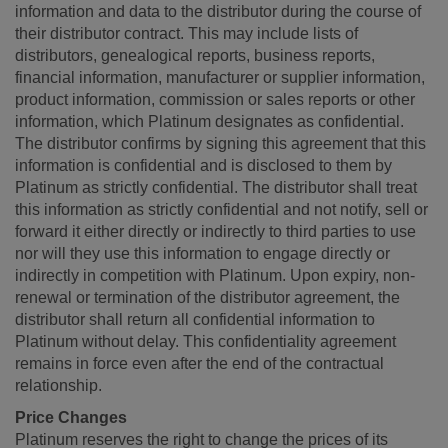
information and data to the distributor during the course of
their distributor contract. This may include lists of
distributors, genealogical reports, business reports,
financial information, manufacturer or supplier information,
product information, commission or sales reports or other
information, which Platinum designates as confidential.
The distributor confirms by signing this agreement that this
information is confidential and is disclosed to them by
Platinum as strictly confidential. The distributor shall treat
this information as strictly confidential and not notify, sell or
forward it either directly or indirectly to third parties to use
nor will they use this information to engage directly or
indirectly in competition with Platinum. Upon expiry, non-
renewal or termination of the distributor agreement, the
distributor shall return all confidential information to
Platinum without delay. This confidentiality agreement
remains in force even after the end of the contractual
relationship.
Price Changes
Platinum reserves the right to change the prices of its