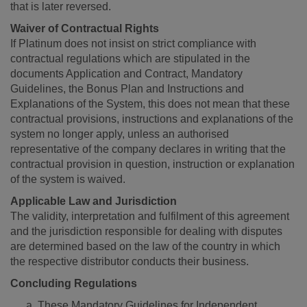
that is later reversed.
Waiver of Contractual Rights
If Platinum does not insist on strict compliance with
contractual regulations which are stipulated in the
documents Application and Contract, Mandatory
Guidelines, the Bonus Plan and Instructions and
Explanations of the System, this does not mean that these
contractual provisions, instructions and explanations of the
system no longer apply, unless an authorised
representative of the company declares in writing that the
contractual provision in question, instruction or explanation
of the system is waived.
Applicable Law and Jurisdiction
The validity, interpretation and fulfilment of this agreement
and the jurisdiction responsible for dealing with disputes
are determined based on the law of the country in which
the respective distributor conducts their business.
Concluding Regulations
These Mandatory Guidelines for Independent