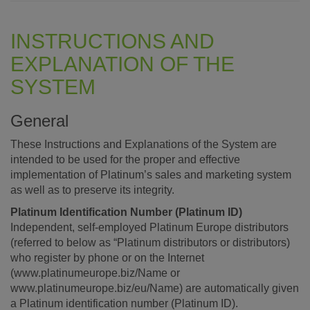
INSTRUCTIONS AND
EXPLANATION OF THE
SYSTEM
General
These Instructions and Explanations of the System are
intended to be used for the proper and effective
implementation of Platinum’s sales and marketing system
as well as to preserve its integrity.
Platinum Identification Number (Platinum ID)
Independent, self-employed Platinum Europe distributors
(referred to below as “Platinum distributors or distributors)
who register by phone or on the Internet
(www.platinumeurope.biz/Name or
www.platinumeurope.biz/eu/Name) are automatically given
a Platinum identification number (Platinum ID).