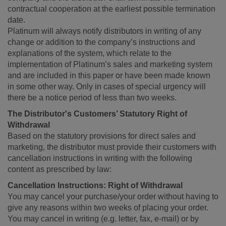
contractual cooperation at the earliest possible termination
date.
Platinum will always notify distributors in writing of any
change or addition to the company’s instructions and
explanations of the system, which relate to the
implementation of Platinum’s sales and marketing system
and are included in this paper or have been made known
in some other way. Only in cases of special urgency will
there be a notice period of less than two weeks.
The Distributor's Customers’ Statutory Right of
Withdrawal
Based on the statutory provisions for direct sales and
marketing, the distributor must provide their customers with
cancellation instructions in writing with the following
content as prescribed by law:
Cancellation Instructions: Right of Withdrawal
You may cancel your purchase/your order without having to
give any reasons within two weeks of placing your order.
You may cancel in writing (e.g. letter, fax, e-mail) or by