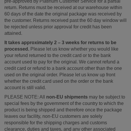
pre-approved by Platinum Customer Service for a partial
return. Returns must be received at our warehouse within
60 days of the date the original package was received by
the customer. Returns received past the 60 day window will
be rejected unless prior approval for credit has been
attained.
It takes approximately 2 – 3 weeks for returns to be
processed.
Please let us know whether you would like
your refund returned to the credit card or to the bank
account used to pay for the original. We cannot refund a
credit card or refund to a bank account other than the one
used on the original order. Please let us know up front
whether the credit card used on the order or the bank
account is still valid.
PLEASE NOTE: All
non-EU shipments
may be subject to
special fees by the government of the country to which the
product is being shipped and therefore once the package
leaves our facility, non-EU customers are solely
responsible for the shipping charges and customs
clearance, duties and taxes, and any other associated