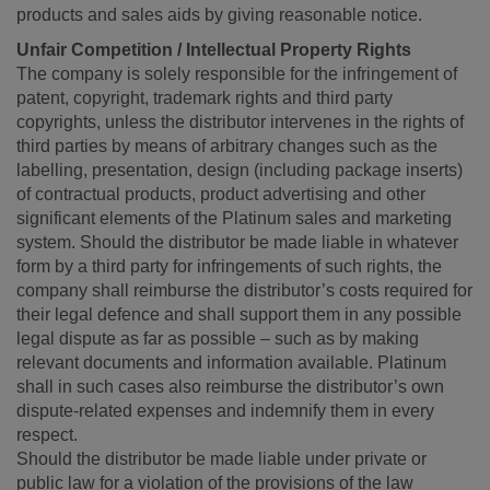
products and sales aids by giving reasonable notice.
Unfair Competition / Intellectual Property Rights
The company is solely responsible for the infringement of
patent, copyright, trademark rights and third party
copyrights, unless the distributor intervenes in the rights of
third parties by means of arbitrary changes such as the
labelling, presentation, design (including package inserts)
of contractual products, product advertising and other
significant elements of the Platinum sales and marketing
system. Should the distributor be made liable in whatever
form by a third party for infringements of such rights, the
company shall reimburse the distributor’s costs required for
their legal defence and shall support them in any possible
legal dispute as far as possible – such as by making
relevant documents and information available. Platinum
shall in such cases also reimburse the distributor’s own
dispute-related expenses and indemnify them in every
respect.
Should the distributor be made liable under private or
public law for a violation of the provisions of the law