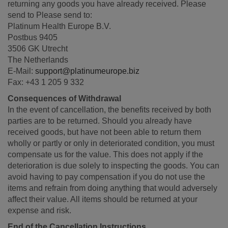
returning any goods you have already received. Please
send to Please send to:
Platinum Health Europe B.V.
Postbus 9405
3506 GK Utrecht
The Netherlands
E-Mail:
support@platinumeurope.biz
Fax: +43 1 205 9 332
Consequences of Withdrawal
In the event of cancellation, the benefits received by both
parties are to be returned. Should you already have
received goods, but have not been able to return them
wholly or partly or only in deteriorated condition, you must
compensate us for the value. This does not apply if the
deterioration is due solely to inspecting the goods. You can
avoid having to pay compensation if you do not use the
items and refrain from doing anything that would adversely
affect their value. All items should be returned at your
expense and risk.
End of the Cancellation Instructions