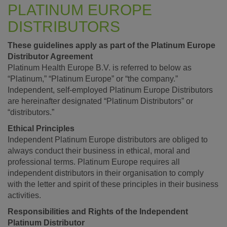
PLATINUM EUROPE
DISTRIBUTORS
These guidelines apply as part of the Platinum Europe
Distributor Agreement
Platinum Health Europe B.V. is referred to below as
“Platinum,” “Platinum Europe” or “the company.”
Independent, self-employed Platinum Europe Distributors
are hereinafter designated “Platinum Distributors” or
“distributors.”
Ethical Principles
Independent Platinum Europe distributors are obliged to
always conduct their business in ethical, moral and
professional terms. Platinum Europe requires all
independent distributors in their organisation to comply
with the letter and spirit of these principles in their business
activities.
Responsibilities and Rights of the Independent
Platinum Distributor