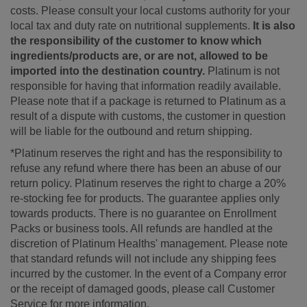
costs. Please consult your local customs authority for your
local tax and duty rate on nutritional supplements.
It is also
the responsibility of the customer to know which
ingredients/products are, or are not, allowed to be
imported into the destination country.
Platinum is not
responsible for having that information readily available.
Please note that if a package is returned to Platinum as a
result of a dispute with customs, the customer in question
will be liable for the outbound and return shipping.
*Platinum reserves the right and has the responsibility to
refuse any refund where there has been an abuse of our
return policy. Platinum reserves the right to charge a 20%
re-stocking fee for products. The guarantee applies only
towards products. There is no guarantee on Enrollment
Packs or business tools. All refunds are handled at the
discretion of Platinum Healths' management. Please note
that standard refunds will not include any shipping fees
incurred by the customer. In the event of a Company error
or the receipt of damaged goods, please call Customer
Service for more information.