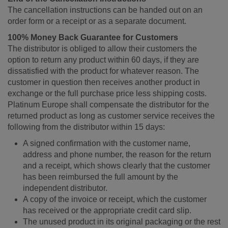
The cancellation instructions can be handed out on an
order form or a receipt or as a separate document.
100% Money Back Guarantee for Customers
The distributor is obliged to allow their customers the
option to return any product within 60 days, if they are
dissatisfied with the product for whatever reason. The
customer in question then receives another product in
exchange or the full purchase price less shipping costs.
Platinum Europe shall compensate the distributor for the
returned product as long as customer service receives the
following from the distributor within 15 days:
A signed confirmation with the customer name,
address and phone number, the reason for the return
and a receipt, which shows clearly that the customer
has been reimbursed the full amount by the
independent distributor.
A copy of the invoice or receipt, which the customer
has received or the appropriate credit card slip.
The unused product in its original packaging or the rest