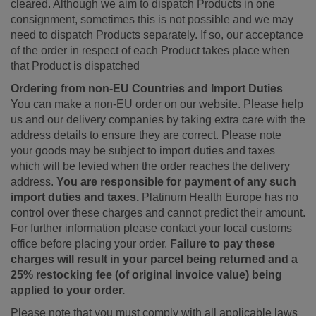
cleared. Although we aim to dispatch Products in one
consignment, sometimes this is not possible and we may
need to dispatch Products separately. If so, our acceptance
of the order in respect of each Product takes place when
that Product is dispatched
Ordering from non-EU Countries and Import Duties
You can make a non-EU order on our website. Please help
us and our delivery companies by taking extra care with the
address details to ensure they are correct. Please note
your goods may be subject to import duties and taxes
which will be levied when the order reaches the delivery
address.
You are responsible for payment of any such
import duties and taxes.
Platinum Health Europe has no
control over these charges and cannot predict their amount.
For further information please contact your local customs
office before placing your order.
Failure to pay these
charges will result in your parcel being returned and a
25% restocking fee (of original invoice value) being
applied to your order.
Please note that you must comply with all applicable laws