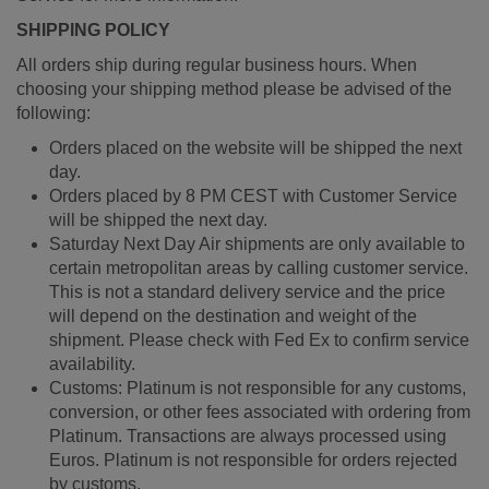
SHIPPING POLICY
All orders ship during regular business hours. When
choosing your shipping method please be advised of the
following:
Orders placed on the website will be shipped the next
day.
Orders placed by 8 PM CEST with Customer Service
will be shipped the next day.
Saturday Next Day Air shipments are only available to
certain metropolitan areas by calling customer service.
This is not a standard delivery service and the price
will depend on the destination and weight of the
shipment. Please check with Fed Ex to confirm service
availability.
Customs: Platinum is not responsible for any customs,
conversion, or other fees associated with ordering from
Platinum. Transactions are always processed using
Euros. Platinum is not responsible for orders rejected
by customs.