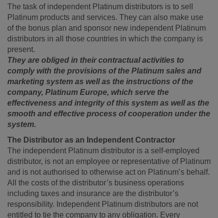
The task of independent Platinum distributors is to sell
Platinum products and services. They can also make use
of the bonus plan and sponsor new independent Platinum
distributors in all those countries in which the company is
present.
They are obliged in their contractual activities to
comply with the provisions of the Platinum sales and
marketing system as well as the instructions of the
company, Platinum Europe, which serve the
effectiveness and integrity of this system as well as the
smooth and effective process of cooperation under the
system.
The Distributor as an Independent Contractor
The independent Platinum distributor is a self-employed
distributor, is not an employee or representative of Platinum
and is not authorised to otherwise act on Platinum’s behalf.
All the costs of the distributor’s business operations
including taxes and insurance are the distributor’s
responsibility. Independent Platinum distributors are not
entitled to tie the company to any obligation. Every