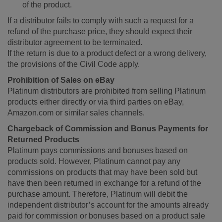
of the product.
If a distributor fails to comply with such a request for a
refund of the purchase price, they should expect their
distributor agreement to be terminated.
If the return is due to a product defect or a wrong delivery,
the provisions of the Civil Code apply.
Prohibition of Sales on eBay
Platinum distributors are prohibited from selling Platinum
products either directly or via third parties on eBay,
Amazon.com or similar sales channels.
Chargeback of Commission and Bonus Payments for
Returned Products
Platinum pays commissions and bonuses based on
products sold. However, Platinum cannot pay any
commissions on products that may have been sold but
have then been returned in exchange for a refund of the
purchase amount. Therefore, Platinum will debit the
independent distributor’s account for the amounts already
paid for commission or bonuses based on a product sale