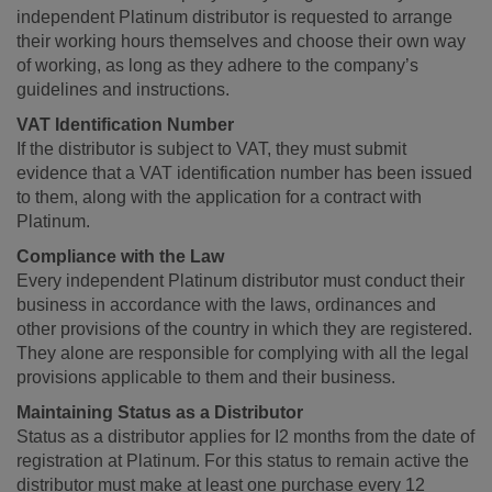
independent Platinum distributor is requested to arrange
their working hours themselves and choose their own way
of working, as long as they adhere to the company’s
guidelines and instructions.
VAT Identification Number
If the distributor is subject to VAT, they must submit
evidence that a VAT identification number has been issued
to them, along with the application for a contract with
Platinum.
Compliance with the Law
Every independent Platinum distributor must conduct their
business in accordance with the laws, ordinances and
other provisions of the country in which they are registered.
They alone are responsible for complying with all the legal
provisions applicable to them and their business.
Maintaining Status as a Distributor
Status as a distributor applies for I2 months from the date of
registration at Platinum. For this status to remain active the
distributor must make at least one purchase every 12