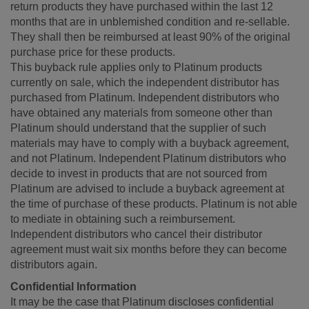
return products they have purchased within the last 12
months that are in unblemished condition and re-sellable.
They shall then be reimbursed at least 90% of the original
purchase price for these products.
This buyback rule applies only to Platinum products
currently on sale, which the independent distributor has
purchased from Platinum. Independent distributors who
have obtained any materials from someone other than
Platinum should understand that the supplier of such
materials may have to comply with a buyback agreement,
and not Platinum. Independent Platinum distributors who
decide to invest in products that are not sourced from
Platinum are advised to include a buyback agreement at
the time of purchase of these products. Platinum is not able
to mediate in obtaining such a reimbursement.
Independent distributors who cancel their distributor
agreement must wait six months before they can become
distributors again.
Confidential Information
It may be the case that Platinum discloses confidential