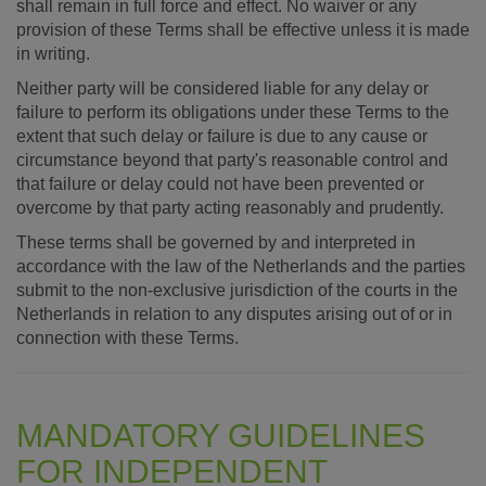
shall remain in full force and effect. No waiver or any
provision of these Terms shall be effective unless it is made
in writing.
Neither party will be considered liable for any delay or
failure to perform its obligations under these Terms to the
extent that such delay or failure is due to any cause or
circumstance beyond that party's reasonable control and
that failure or delay could not have been prevented or
overcome by that party acting reasonably and prudently.
These terms shall be governed by and interpreted in
accordance with the law of the Netherlands and the parties
submit to the non-exclusive jurisdiction of the courts in the
Netherlands in relation to any disputes arising out of or in
connection with these Terms.
MANDATORY GUIDELINES
FOR INDEPENDENT