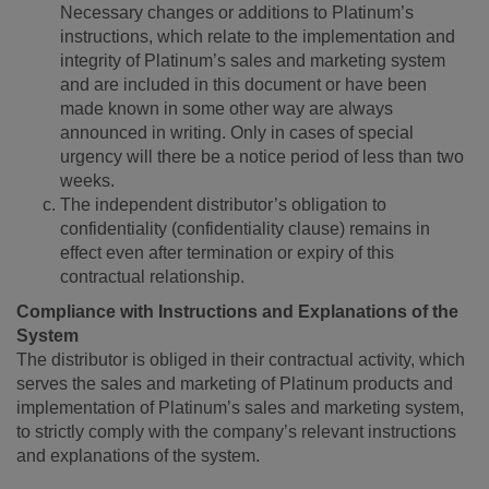
Necessary changes or additions to Platinum’s
instructions, which relate to the implementation and
integrity of Platinum’s sales and marketing system
and are included in this document or have been
made known in some other way are always
announced in writing. Only in cases of special
urgency will there be a notice period of less than two
weeks.
The independent distributor’s obligation to
confidentiality (confidentiality clause) remains in
effect even after termination or expiry of this
contractual relationship.
Compliance with Instructions and Explanations of the
System
The distributor is obliged in their contractual activity, which
serves the sales and marketing of Platinum products and
implementation of Platinum’s sales and marketing system,
to strictly comply with the company’s relevant instructions
and explanations of the system.