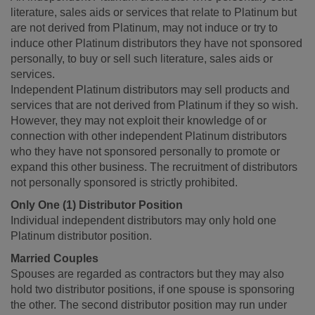
literature, sales aids or services that relate to Platinum but
are not derived from Platinum, may not induce or try to
induce other Platinum distributors they have not sponsored
personally, to buy or sell such literature, sales aids or
services.
Independent Platinum distributors may sell products and
services that are not derived from Platinum if they so wish.
However, they may not exploit their knowledge of or
connection with other independent Platinum distributors
who they have not sponsored personally to promote or
expand this other business. The recruitment of distributors
not personally sponsored is strictly prohibited.
Only One (1) Distributor Position
Individual independent distributors may only hold one
Platinum distributor position.
Married Couples
Spouses are regarded as contractors but they may also
hold two distributor positions, if one spouse is sponsoring
the other. The second distributor position may run under