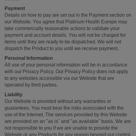
Payment
Details on how to pay are set out in the Payment section on
our Website. You agree that Platinum Health Europe may
take commercially reasonable actions to validate your
payment and account details. You will not be charged for
items until they are ready to be dispatched. We will not
dispatch the Product to you until we receive payment.
Personal Information
All use of your personal information will be in accordance
with our Privacy Policy. Our Privacy Policy does not apply
to any websites accessible via our Website that are
operated by third parties.
Liability
Our Website is provided without any warranties or
guarantees. You must bear the risks associated with the
use of the Internet. The services provided by this Website
are provided on an "as is" and "as available" basis. We are
not responsible to you if we are unable to provide the
Website or any Products for any reason beyond our control.