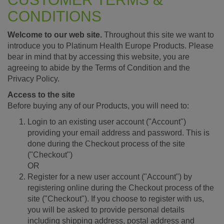
CONDITIONS
Welcome to our web site.
Throughout this site we want to
introduce you to Platinum Health Europe Products. Please
bear in mind that by accessing this website, you are
agreeing to abide by the Terms of Condition and the
Privacy Policy.
Access to the site
Before buying any of our Products, you will need to:
Login to an existing user account ("Account")
providing your email address and password. This is
done during the Checkout process of the site
("Checkout")
OR
Register for a new user account ("Account") by
registering online during the Checkout process of the
site ("Checkout"). If you choose to register with us,
you will be asked to provide personal details
including shipping address, postal address and