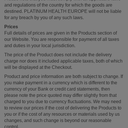
and regulations of the country for which the goods are
destined. PLATINUM HEALTH EUROPE will not be liable
for any breach by you of any such laws.
Prices
Full details of prices are given in the Products section of
our Website. You are responsible for payment of all taxes
and duties in your local jurisdiction.
The price of the Product does not include the delivery
charge nor does it included applicable taxes, both of which
will be displayed at the Checkout.
Product and price information are both subject to change. If
you make payment in a currency which is different to the
currency of your Bank or credit card statements, then
please note the price quoted may differ slightly from that
charged to you due to currency fluctuations. We may need
to review our prices if the cost of delivering the Products to
you or if the cost of any resources or materials used by us
changes, and such change is beyond our reasonable
control.