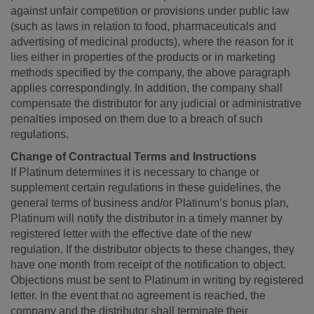
against unfair competition or provisions under public law
(such as laws in relation to food, pharmaceuticals and
advertising of medicinal products), where the reason for it
lies either in properties of the products or in marketing
methods specified by the company, the above paragraph
applies correspondingly. In addition, the company shall
compensate the distributor for any judicial or administrative
penalties imposed on them due to a breach of such
regulations.
Change of Contractual Terms and Instructions
If Platinum determines it is necessary to change or
supplement certain regulations in these guidelines, the
general terms of business and/or Platinum’s bonus plan,
Platinum will notify the distributor in a timely manner by
registered letter with the effective date of the new
regulation. If the distributor objects to these changes, they
have one month from receipt of the notification to object.
Objections must be sent to Platinum in writing by registered
letter. In the event that no agreement is reached, the
company and the distributor shall terminate their