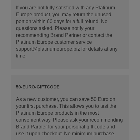
If you are not fully satisfied with any Platinum
Europe product, you may return the unused
portion within 60 days for a full refund. No
questions asked. Please notify your
recommending Brand Partner or contact the
Platinum Europe customer service
support@platinumeurope.biz for details at any
time.
50-EURO-GIFTCODE
As a new customer, you can save 50 Euro on
your first purchase. This allows you to test the
Platinum Europe products in the most
convenient way. Please ask your recommending
Brand Partner for your personal gift code and
use it upon checkout. No minimum purchase.