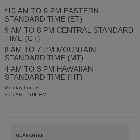
*10 AM TO 9 PM EASTERN
STANDARD TIME (ET)
9 AM TO 8 PM CENTRAL STANDARD
TIME (CT)
8 AM TO 7 PM MOUNTAIN
STANDARD TIME (MT)
4 AM TO 3 PM HAWAIIAN
STANDARD TIME (HT)
Monday-Friday
9.00 AM – 5.00 PM
GUARANTEE