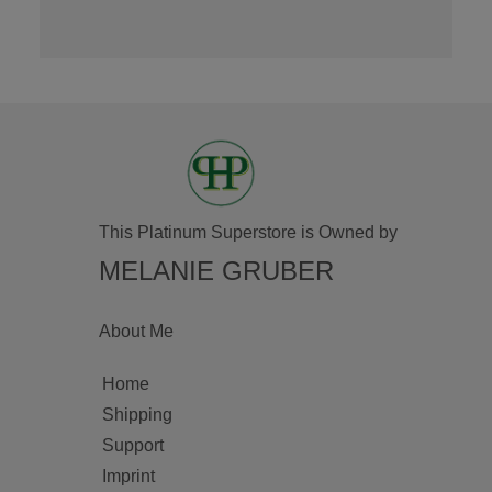
This Platinum Superstore is Owned by
MELANIE GRUBER
About Me
Home
Shipping
Support
Imprint