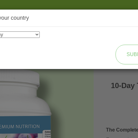
your country
SHOP
TRANSFORMATION
SUB
10-Day 
The Complet