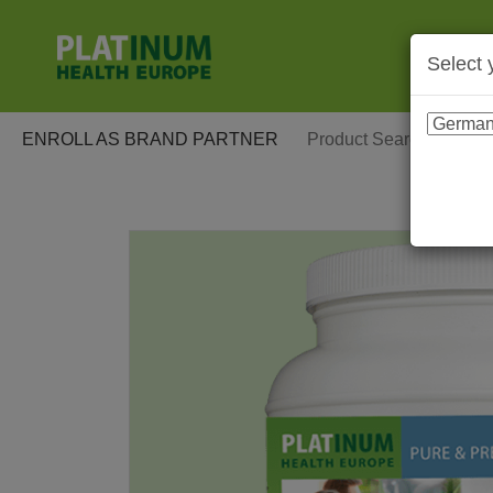
Select 
ENROLL AS BRAND PARTNER