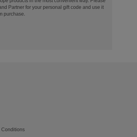
urope products in the most convenient way. Please
d Partner for your personal gift code and use it
m purchase.
 Conditions