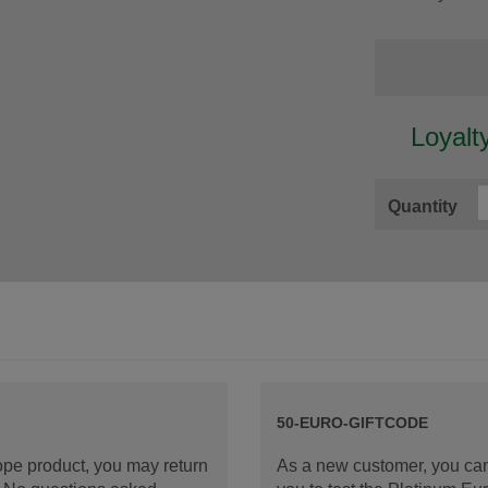
Loyalt
Quantity
50-EURO-GIFTCODE
rope product, you may return
As a new customer, you can