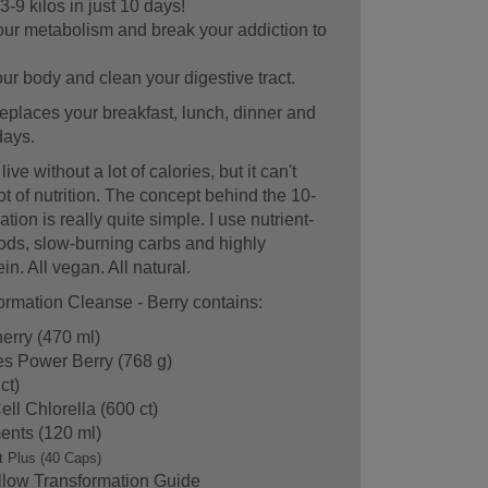
3-9 kilos in just 10 days!
ur metabolism and break your addiction to
r body and clean your digestive tract.
eplaces your breakfast, lunch, dinner and
days.
ve without a lot of calories, but it can't
lot of nutrition. The concept behind the 10-
ion is really quite simple. I use nutrient-
ds, slow-burning carbs and highly
in. All vegan. All natural.
rmation Cleanse - Berry contains:
erry (470 ml)
es Power Berry (768 g)
ct)
ll Chlorella (600 ct)
ents (120 ml)
t Plus (40 Caps)
llow Transformation Guide