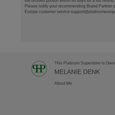
the unused portion within 60 days for a full refun
Please notify your recommending Brand Partner or
Europe customer service support@platinumeurope.b
This Platinum Superstore is Own
MELANIE DENK
About Me