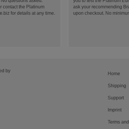
d. No questions asked.
you to test the Platinum E
 contact the Platinum
ask your recommending Bran
iz for details at any time.
upon checkout. No minimu
ed by
Home
Shipping
Support
Imprint
Terms and