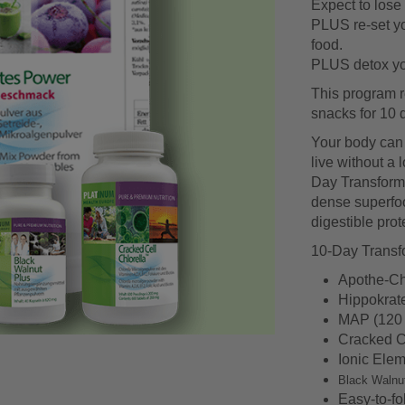
Expect to lose 
PLUS re-set yo
food.
PLUS detox you
This program r
snacks for 10 
Your body can li
live without a 
Day Transformat
dense superfoo
digestible prote
10-Day Transfo
Apothe-Ch
Hippokrat
MAP (120 
Cracked Ce
Ionic Elem
Black Walnu
Easy-to-fo