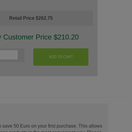
Retail Price $262.75
y Customer Price $210.20
ADD TO CART
 save 50 Euro on your first purchase. This allows