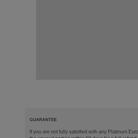
GUARANTEE
If you are not fully satisfied with any Platinum Eu