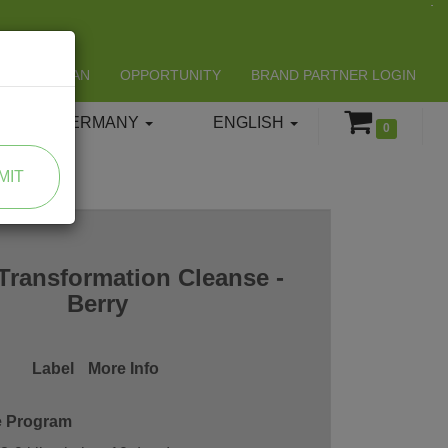
LIFESPAN
OPPORTUNITY
BRAND PARTNER LOGIN
GERMANY
ENGLISH
0
MIT
Transformation Cleanse -
Berry
Label
More Info
e Program