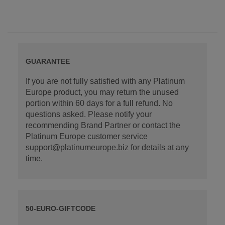
GUARANTEE
If you are not fully satisfied with any Platinum
Europe product, you may return the unused
portion within 60 days for a full refund. No
questions asked. Please notify your
recommending Brand Partner or contact the
Platinum Europe customer service
support@platinumeurope.biz for details at any
time.
50-EURO-GIFTCODE