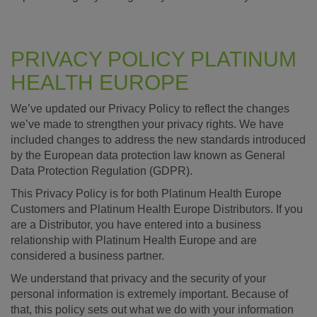
PRIVACY POLICY PLATINUM
HEALTH EUROPE
We’ve updated our Privacy Policy to reflect the changes
we’ve made to strengthen your privacy rights. We have
included changes to address the new standards introduced
by the European data protection law known as General
Data Protection Regulation (GDPR).
This Privacy Policy is for both Platinum Health Europe
Customers and Platinum Health Europe Distributors. If you
are a Distributor, you have entered into a business
relationship with Platinum Health Europe and are
considered a business partner.
We understand that privacy and the security of your
personal information is extremely important. Because of
that, this policy sets out what we do with your information