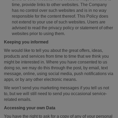
time, provide links to other websites. The Company
has no control over such websites and is in no way
responsible for the content thereof. This Policy does
not extend to your use of such websites. Users are
advised to read the privacy policy or statement of other
websites prior to using them.
Keeping you informed
We would like to tell you about the great offers, ideas,
products and services from time to time that we think you
might be interested in. Where you have consented to us
doing so, we may do this through the post, by email, text
message, online, using social media, push notifications via
apps, or by any other electronic means.
We won't send you marketing messages if you tell us not
to, but we will still need to send you occasional service-
related emails.
Accessing your own Data
You have the right to ask for a copy of any of your personal