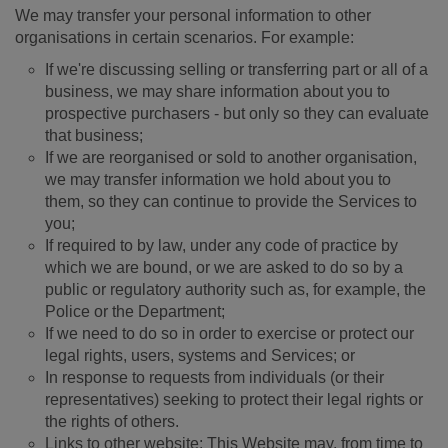
We may transfer your personal information to other
organisations in certain scenarios. For example:
If we're discussing selling or transferring part or all of a
business, we may share information about you to
prospective purchasers - but only so they can evaluate
that business;
If we are reorganised or sold to another organisation,
we may transfer information we hold about you to
them, so they can continue to provide the Services to
you;
If required to by law, under any code of practice by
which we are bound, or we are asked to do so by a
public or regulatory authority such as, for example, the
Police or the Department;
If we need to do so in order to exercise or protect our
legal rights, users, systems and Services; or
In response to requests from individuals (or their
representatives) seeking to protect their legal rights or
the rights of others.
Links to other website: This Website may, from time to