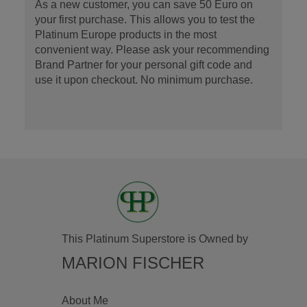
As a new customer, you can save 50 Euro on
your first purchase. This allows you to test the
Platinum Europe products in the most
convenient way. Please ask your recommending
Brand Partner for your personal gift code and
use it upon checkout. No minimum purchase.
This Platinum Superstore is Owned by
MARION FISCHER
About Me