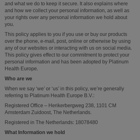
and what we do to keep it secure. It also explains where
and how we collect your personal information, as well as
your rights over any personal information we hold about
you.
This policy applies to you if you use or buy our products
over the phone, e-mail, post, online or otherwise by using
any of our websites or interacting with us on social media.
This policy gives effect to our commitment to protect your
personal information and has been adopted by Platinum
Health Europe.
Who are we
When we say ‘we’ or ‘us’ in this policy, we’re generally
referring to Platinum Health Europe B.V.:
Registered Office – Herikerbergweg 238, 1101 CM
Amsterdam Zuidoost, The Netherlands.
Registered in The Netherlands: 18078480
What Information we hold