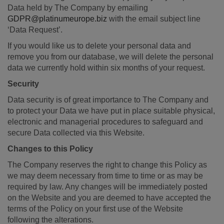
Data held by The Company by emailing
GDPR@platinumeurope.biz
with the email subject line
‘Data Request’.
If you would like us to delete your personal data and
remove you from our database, we will delete the personal
data we currently hold within six months of your request.
Security
Data security is of great importance to The Company and
to protect your Data we have put in place suitable physical,
electronic and managerial procedures to safeguard and
secure Data collected via this Website.
Changes to this Policy
The Company reserves the right to change this Policy as
we may deem necessary from time to time or as may be
required by law. Any changes will be immediately posted
on the Website and you are deemed to have accepted the
terms of the Policy on your first use of the Website
following the alterations.