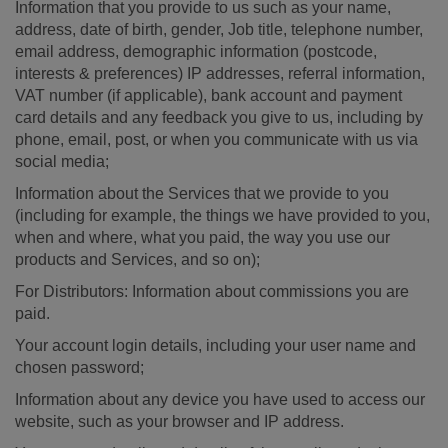
Information that you provide to us such as your name,
address, date of birth, gender, Job title, telephone number,
email address, demographic information (postcode,
interests & preferences) IP addresses, referral information,
VAT number (if applicable), bank account and payment
card details and any feedback you give to us, including by
phone, email, post, or when you communicate with us via
social media;
Information about the Services that we provide to you
(including for example, the things we have provided to you,
when and where, what you paid, the way you use our
products and Services, and so on);
For Distributors: Information about commissions you are
paid.
Your account login details, including your user name and
chosen password;
Information about any device you have used to access our
website, such as your browser and IP address.