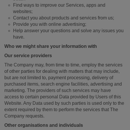
Find ways to improve our Services, apps and
websites;
Contact you about products and services from us;
Provide you with online advertising;
Help answer your questions and solve any issues you
have.
Who we might share your information with
Our service providers
The Company may, from time to time, employ the services
of other parties for dealing with matters that may include,
but are not limited to, payment processing, delivery of
purchased items, search engine facilities, advertising and
marketing. The providers of such services may have
access to certain personal Data provided by Users of this
Website. Any Data used by such parties is used only to the
extent required by them to perform the services that The
Company requests.
Other organisations and individuals