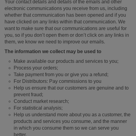
Your contact details and details of the emails and other
electronic communications you receive from us, including
whether that communication has been opened and if you
have clicked on any links within that communication. We
want to make sure that our communications are useful for
you, so if you don’t open them or don’t click on any links in
them, we know we need to improve our emails.
The information we collect may be used to
Make available our products and services to you;
Process your orders;
Take payment from you or give you a refund;
For Distributors: Pay commissions to you
Help us ensure that our customers are genuine and to
prevent fraud;
Conduct market research;
For statistical analysis;
Help us understand more about you as a customer, the
products and services you consume, and the manner
in which you consume them so we can serve you
better.