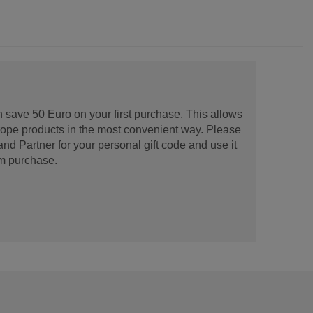
 save 50 Euro on your first purchase. This allows
urope products in the most convenient way. Please
d Partner for your personal gift code and use it
m purchase.