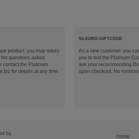
50-EURO-GIFTCODE
rope product, you may return
As a new customer, you can
d. No questions asked.
you to test the Platinum E
 contact the Platinum
ask your recommending Bran
iz for details at any time.
upon checkout. No minimu
ed by
Home