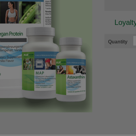
Loyalt
Quantity