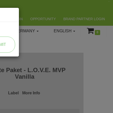
LIFESPAN
OPPORTUNITY
BRAND PARTNER LOGIN
GERMANY
ENGLISH
0
MIT
te Paket - L.O.V.E. MVP
Vanilla
Label
More Info