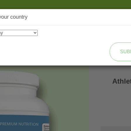
your country
SHOP
TRANSFORMATION
SUB
Athle