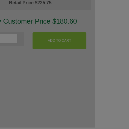
Retail Price $225.75
y Customer Price $180.60
ADD TO CART