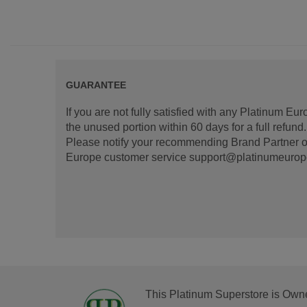
GUARANTEE
If you are not fully satisfied with any Platinum Eu
the unused portion within 60 days for a full refun
Please notify your recommending Brand Partner or
Europe customer service support@platinumeurope.b
This Platinum Superstore is Own