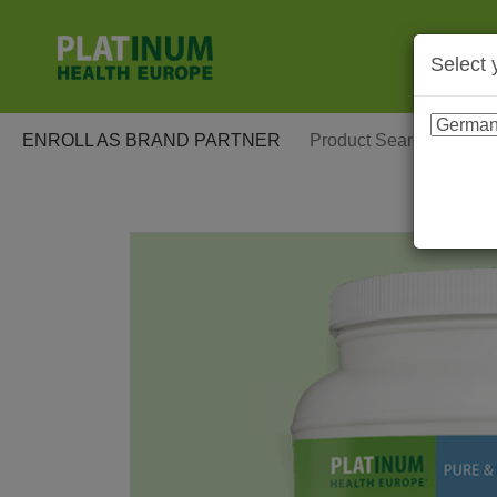
Select 
ENROLL AS BRAND PARTNER