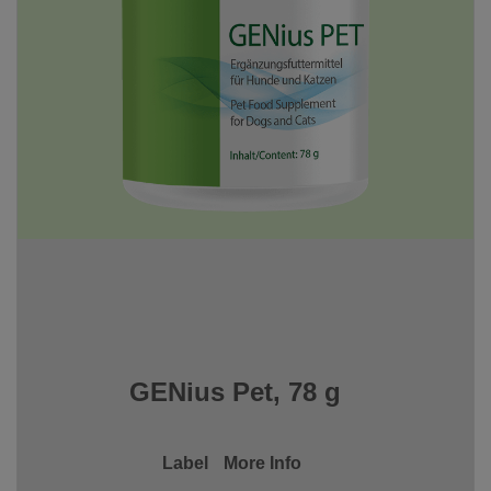
GENius Pet, 78 g
Label
More Info