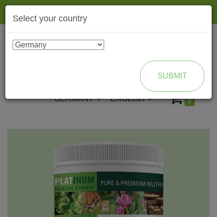
Togg
Select your country
navig
ENROLL AS BRAND PARTNER
SUBMIT
GERMANY
ENGLISH
0