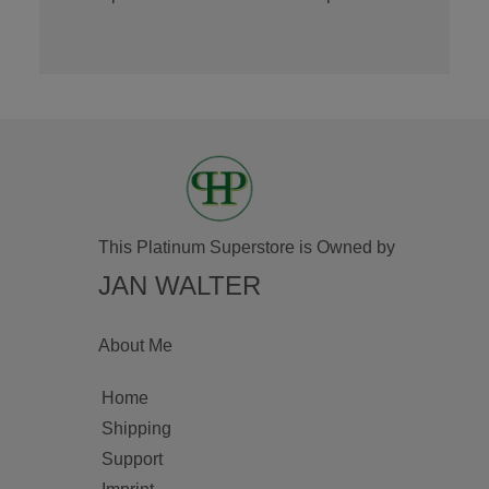
This Platinum Superstore is Owned by
JAN WALTER
About Me
Home
Shipping
Support