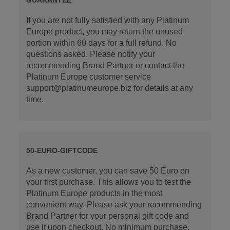
If you are not fully satisfied with any Platinum
Europe product, you may return the unused
portion within 60 days for a full refund. No
questions asked. Please notify your
recommending Brand Partner or contact the
Platinum Europe customer service
support@platinumeurope.biz for details at any
time.
50-EURO-GIFTCODE
As a new customer, you can save 50 Euro on
your first purchase. This allows you to test the
Platinum Europe products in the most
convenient way. Please ask your recommending
Brand Partner for your personal gift code and
use it upon checkout. No minimum purchase.