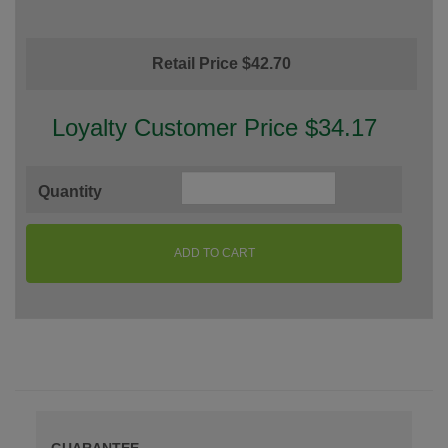
Retail Price $42.70
Loyalty Customer Price $34.17
Quantity
ADD TO CART
GUARANTEE