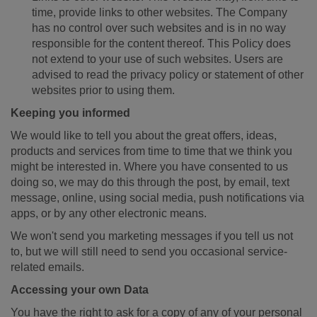
time, provide links to other websites. The Company
has no control over such websites and is in no way
responsible for the content thereof. This Policy does
not extend to your use of such websites. Users are
advised to read the privacy policy or statement of other
websites prior to using them.
Keeping you informed
We would like to tell you about the great offers, ideas,
products and services from time to time that we think you
might be interested in. Where you have consented to us
doing so, we may do this through the post, by email, text
message, online, using social media, push notifications via
apps, or by any other electronic means.
We won't send you marketing messages if you tell us not
to, but we will still need to send you occasional service-
related emails.
Accessing your own Data
You have the right to ask for a copy of any of your personal