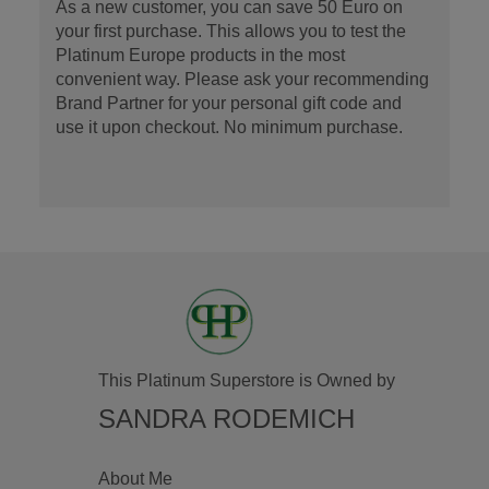
As a new customer, you can save 50 Euro on
your first purchase. This allows you to test the
Platinum Europe products in the most
convenient way. Please ask your recommending
Brand Partner for your personal gift code and
use it upon checkout. No minimum purchase.
This Platinum Superstore is Owned by
SANDRA RODEMICH
About Me