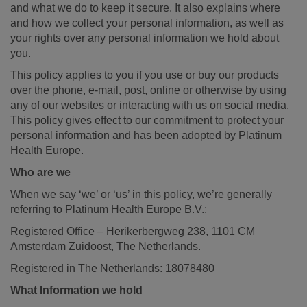
and what we do to keep it secure. It also explains where
and how we collect your personal information, as well as
your rights over any personal information we hold about
you.
This policy applies to you if you use or buy our products
over the phone, e-mail, post, online or otherwise by using
any of our websites or interacting with us on social media.
This policy gives effect to our commitment to protect your
personal information and has been adopted by Platinum
Health Europe.
Who are we
When we say ‘we’ or ‘us’ in this policy, we’re generally
referring to Platinum Health Europe B.V.:
Registered Office – Herikerbergweg 238, 1101 CM
Amsterdam Zuidoost, The Netherlands.
Registered in The Netherlands: 18078480
What Information we hold