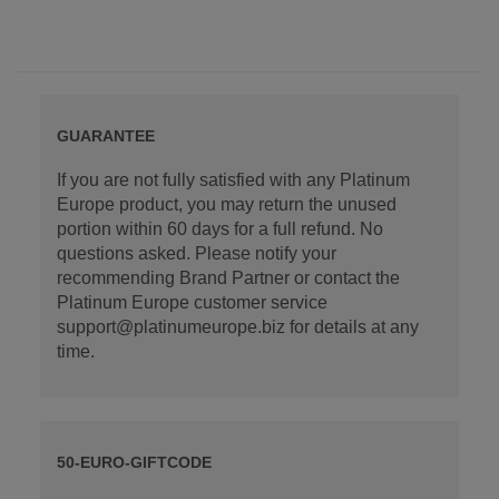
GUARANTEE
If you are not fully satisfied with any Platinum
Europe product, you may return the unused
portion within 60 days for a full refund. No
questions asked. Please notify your
recommending Brand Partner or contact the
Platinum Europe customer service
support@platinumeurope.biz for details at any
time.
50-EURO-GIFTCODE