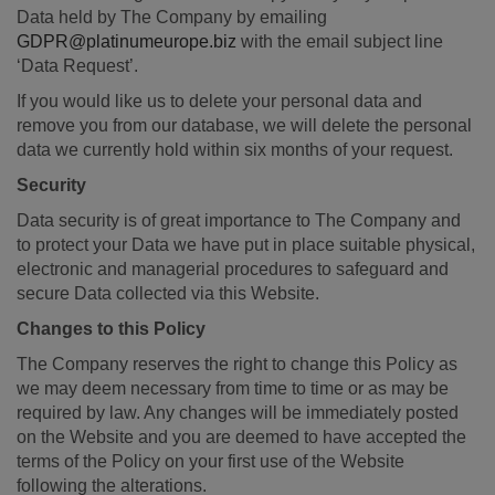
Data held by The Company by emailing
GDPR@platinumeurope.biz
with the email subject line
‘Data Request’.
If you would like us to delete your personal data and
remove you from our database, we will delete the personal
data we currently hold within six months of your request.
Security
Data security is of great importance to The Company and
to protect your Data we have put in place suitable physical,
electronic and managerial procedures to safeguard and
secure Data collected via this Website.
Changes to this Policy
The Company reserves the right to change this Policy as
we may deem necessary from time to time or as may be
required by law. Any changes will be immediately posted
on the Website and you are deemed to have accepted the
terms of the Policy on your first use of the Website
following the alterations.