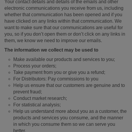
Your contact details and details of the emails and other
electronic communications you receive from us, including
whether that communication has been opened and if you
have clicked on any links within that communication. We
want to make sure that our communications are useful for
you, so if you don’t open them or don’t click on any links in
them, we know we need to improve our emails.
The information we collect may be used to
Make available our products and services to you;
Process your orders;
Take payment from you or give you a refund;
For Distributors: Pay commissions to you
Help us ensure that our customers are genuine and to
prevent fraud;
Conduct market research;
For statistical analysis;
Help us understand more about you as a customer, the
products and services you consume, and the manner
in which you consume them so we can serve you
better.