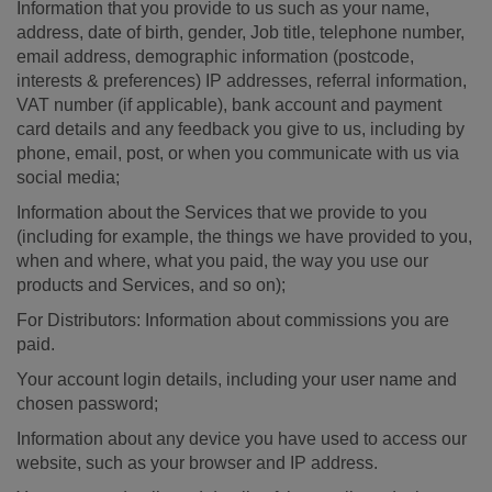
Information that you provide to us such as your name,
address, date of birth, gender, Job title, telephone number,
email address, demographic information (postcode,
interests & preferences) IP addresses, referral information,
VAT number (if applicable), bank account and payment
card details and any feedback you give to us, including by
phone, email, post, or when you communicate with us via
social media;
Information about the Services that we provide to you
(including for example, the things we have provided to you,
when and where, what you paid, the way you use our
products and Services, and so on);
For Distributors: Information about commissions you are
paid.
Your account login details, including your user name and
chosen password;
Information about any device you have used to access our
website, such as your browser and IP address.