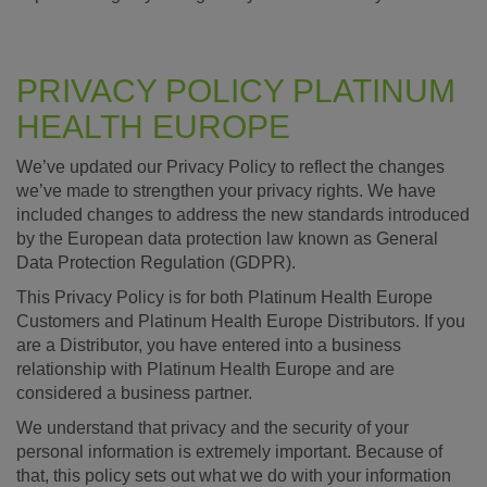
PRIVACY POLICY PLATINUM
HEALTH EUROPE
We’ve updated our Privacy Policy to reflect the changes
we’ve made to strengthen your privacy rights. We have
included changes to address the new standards introduced
by the European data protection law known as General
Data Protection Regulation (GDPR).
This Privacy Policy is for both Platinum Health Europe
Customers and Platinum Health Europe Distributors. If you
are a Distributor, you have entered into a business
relationship with Platinum Health Europe and are
considered a business partner.
We understand that privacy and the security of your
personal information is extremely important. Because of
that, this policy sets out what we do with your information