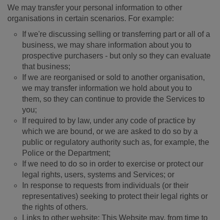
We may transfer your personal information to other
organisations in certain scenarios. For example:
If we're discussing selling or transferring part or all of a
business, we may share information about you to
prospective purchasers - but only so they can evaluate
that business;
If we are reorganised or sold to another organisation,
we may transfer information we hold about you to
them, so they can continue to provide the Services to
you;
If required to by law, under any code of practice by
which we are bound, or we are asked to do so by a
public or regulatory authority such as, for example, the
Police or the Department;
If we need to do so in order to exercise or protect our
legal rights, users, systems and Services; or
In response to requests from individuals (or their
representatives) seeking to protect their legal rights or
the rights of others.
Links to other website: This Website may, from time to