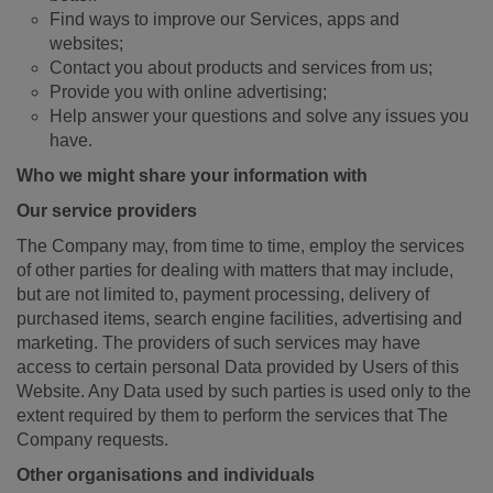
Find ways to improve our Services, apps and
websites;
Contact you about products and services from us;
Provide you with online advertising;
Help answer your questions and solve any issues you
have.
Who we might share your information with
Our service providers
The Company may, from time to time, employ the services
of other parties for dealing with matters that may include,
but are not limited to, payment processing, delivery of
purchased items, search engine facilities, advertising and
marketing. The providers of such services may have
access to certain personal Data provided by Users of this
Website. Any Data used by such parties is used only to the
extent required by them to perform the services that The
Company requests.
Other organisations and individuals