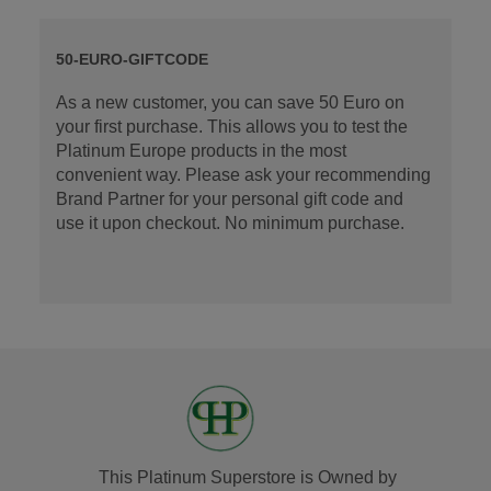
50-EURO-GIFTCODE
As a new customer, you can save 50 Euro on
your first purchase. This allows you to test the
Platinum Europe products in the most
convenient way. Please ask your recommending
Brand Partner for your personal gift code and
use it upon checkout. No minimum purchase.
This Platinum Superstore is Owned by