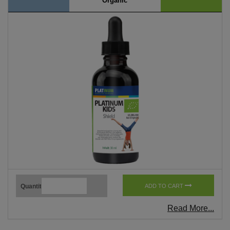
Organic
Quantity
ADD TO CART
Read More...