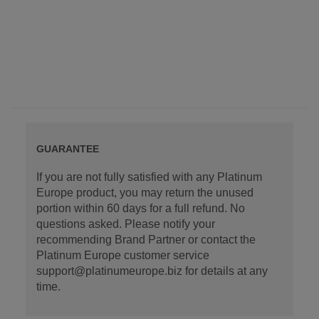
GUARANTEE
If you are not fully satisfied with any Platinum
Europe product, you may return the unused
portion within 60 days for a full refund. No
questions asked. Please notify your
recommending Brand Partner or contact the
Platinum Europe customer service
support@platinumeurope.biz for details at any
time.