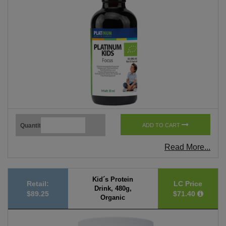
Quantity
ADD TO CART
Read More...
Kid´s Protein
Retail:
LC Price
Drink, 480g,
$89.25
$71.40
Organic