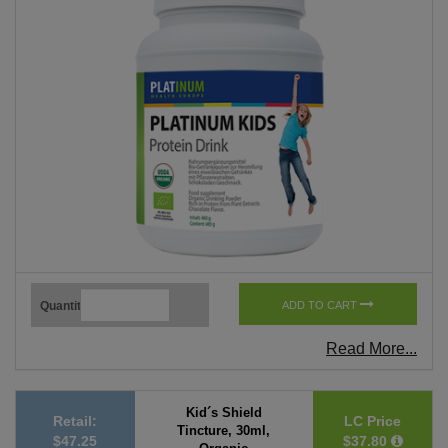
Quantity
ADD TO CART
Read More...
Kid´s Shield
Retail:
LC Price
Tincture, 30ml,
$47.25
$37.80