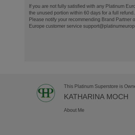
If you are not fully satisfied with any Platinum Eu
the unused portion within 60 days for a full refun
Please notify your recommending Brand Partner or
Europe customer service support@platinumeurope.b
This Platinum Superstore is Own
KATHARINA MOCH
About Me