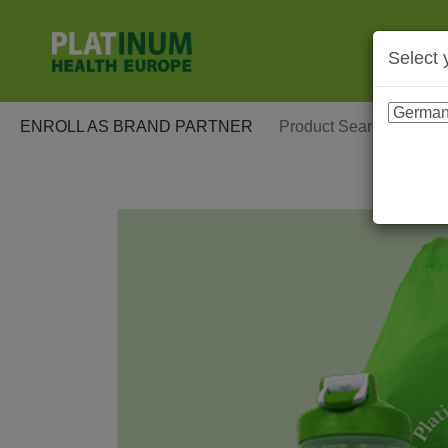
Select 
ENROLL AS BRAND PARTNER