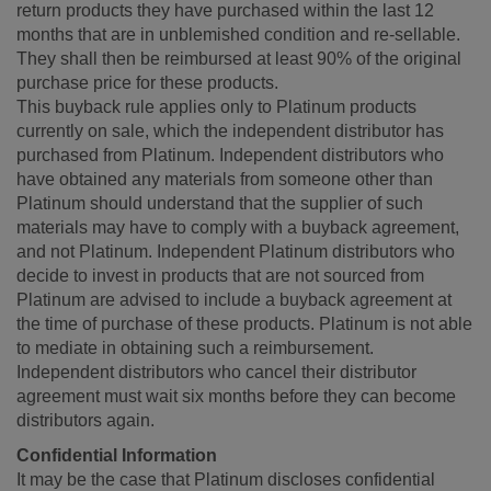
return products they have purchased within the last 12
months that are in unblemished condition and re-sellable.
They shall then be reimbursed at least 90% of the original
purchase price for these products.
This buyback rule applies only to Platinum products
currently on sale, which the independent distributor has
purchased from Platinum. Independent distributors who
have obtained any materials from someone other than
Platinum should understand that the supplier of such
materials may have to comply with a buyback agreement,
and not Platinum. Independent Platinum distributors who
decide to invest in products that are not sourced from
Platinum are advised to include a buyback agreement at
the time of purchase of these products. Platinum is not able
to mediate in obtaining such a reimbursement.
Independent distributors who cancel their distributor
agreement must wait six months before they can become
distributors again.
Confidential Information
It may be the case that Platinum discloses confidential