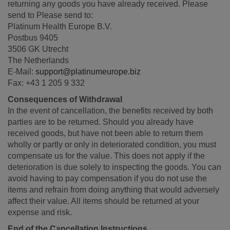
returning any goods you have already received. Please
send to Please send to:
Platinum Health Europe B.V.
Postbus 9405
3506 GK Utrecht
The Netherlands
E-Mail:
support@platinumeurope.biz
Fax: +43 1 205 9 332
Consequences of Withdrawal
In the event of cancellation, the benefits received by both
parties are to be returned. Should you already have
received goods, but have not been able to return them
wholly or partly or only in deteriorated condition, you must
compensate us for the value. This does not apply if the
deterioration is due solely to inspecting the goods. You can
avoid having to pay compensation if you do not use the
items and refrain from doing anything that would adversely
affect their value. All items should be returned at your
expense and risk.
End of the Cancellation Instructions