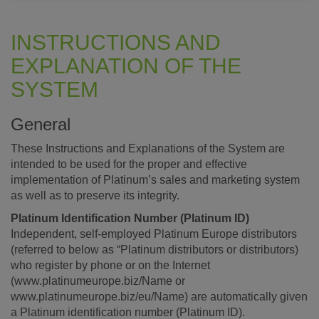
INSTRUCTIONS AND
EXPLANATION OF THE
SYSTEM
General
These Instructions and Explanations of the System are
intended to be used for the proper and effective
implementation of Platinum’s sales and marketing system
as well as to preserve its integrity.
Platinum Identification Number (Platinum ID)
Independent, self-employed Platinum Europe distributors
(referred to below as “Platinum distributors or distributors)
who register by phone or on the Internet
(www.platinumeurope.biz/Name or
www.platinumeurope.biz/eu/Name) are automatically given
a Platinum identification number (Platinum ID).