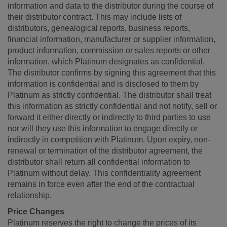
information and data to the distributor during the course of
their distributor contract. This may include lists of
distributors, genealogical reports, business reports,
financial information, manufacturer or supplier information,
product information, commission or sales reports or other
information, which Platinum designates as confidential.
The distributor confirms by signing this agreement that this
information is confidential and is disclosed to them by
Platinum as strictly confidential. The distributor shall treat
this information as strictly confidential and not notify, sell or
forward it either directly or indirectly to third parties to use
nor will they use this information to engage directly or
indirectly in competition with Platinum. Upon expiry, non-
renewal or termination of the distributor agreement, the
distributor shall return all confidential information to
Platinum without delay. This confidentiality agreement
remains in force even after the end of the contractual
relationship.
Price Changes
Platinum reserves the right to change the prices of its