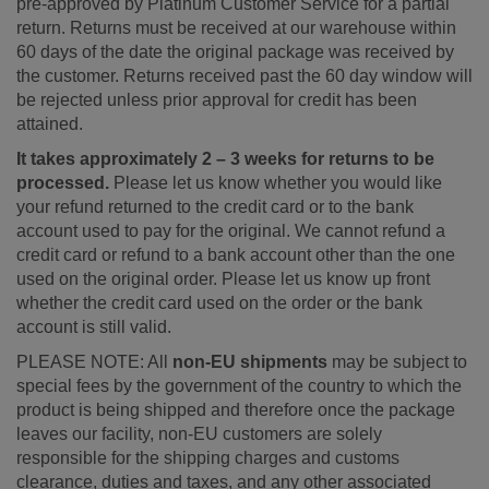
pre-approved by Platinum Customer Service for a partial
return. Returns must be received at our warehouse within
60 days of the date the original package was received by
the customer. Returns received past the 60 day window will
be rejected unless prior approval for credit has been
attained.
It takes approximately 2 – 3 weeks for returns to be
processed.
Please let us know whether you would like
your refund returned to the credit card or to the bank
account used to pay for the original. We cannot refund a
credit card or refund to a bank account other than the one
used on the original order. Please let us know up front
whether the credit card used on the order or the bank
account is still valid.
PLEASE NOTE: All
non-EU shipments
may be subject to
special fees by the government of the country to which the
product is being shipped and therefore once the package
leaves our facility, non-EU customers are solely
responsible for the shipping charges and customs
clearance, duties and taxes, and any other associated