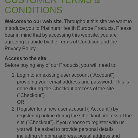
CONDITIONS
Welcome to our web site.
Throughout this site we want to
introduce you to Platinum Health Europe Products. Please
bear in mind that by accessing this website, you are
agreeing to abide by the Terms of Condition and the
Privacy Policy.
Access to the site
Before buying any of our Products, you will need to:
Login to an existing user account ("Account")
providing your email address and password. This is
done during the Checkout process of the site
("Checkout")
OR
Register for a new user account ("Account") by
registering online during the Checkout process of the
site ("Checkout"). If you choose to register with us,
you will be asked to provide personal details
including shipping address, postal address and