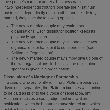
the spouse’s name or under a business name.
If two independent distributors operate their Platinum
business independently of each other and decide to get
married, they have the following options:
The newly married couple may retain both
organisations. Each distributor position keeps its
previously sponsored lines.
The newly married couple may sell one of the two
organisations or transfer it to someone else (see
Selling an Organisation).
The newly married couple may simply give up one of
the two organisations. In this case the next upline
sponsor is given this organisation.
Dissolution of a Marriage or Partnership
If a couple who are jointly running a Platinum business
divorces or separates, the Platinum bonuses will continue
to be paid as prior to the divorce or separation, until
Platinum receives a court judgement or a written
notification, which both partners have signed and which
establishes who retains the organisation and how future