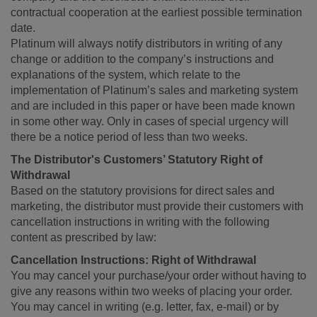
contractual cooperation at the earliest possible termination
date.
Platinum will always notify distributors in writing of any
change or addition to the company’s instructions and
explanations of the system, which relate to the
implementation of Platinum’s sales and marketing system
and are included in this paper or have been made known
in some other way. Only in cases of special urgency will
there be a notice period of less than two weeks.
The Distributor's Customers’ Statutory Right of
Withdrawal
Based on the statutory provisions for direct sales and
marketing, the distributor must provide their customers with
cancellation instructions in writing with the following
content as prescribed by law:
Cancellation Instructions: Right of Withdrawal
You may cancel your purchase/your order without having to
give any reasons within two weeks of placing your order.
You may cancel in writing (e.g. letter, fax, e-mail) or by