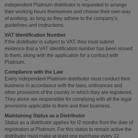
independent Platinum distributor is requested to arrange
their working hours themselves and choose their own way
of working, as long as they adhere to the company’s
guidelines and instructions.
VAT Identification Number
If the distributor is subject to VAT, they must submit
evidence that a VAT identification number has been issued
to them, along with the application for a contract with
Platinum.
Compliance with the Law
Every independent Platinum distributor must conduct their
business in accordance with the laws, ordinances and
other provisions of the country in which they are registered.
They alone are responsible for complying with all the legal
provisions applicable to them and their business.
Maintaining Status as a Distributor
Status as a distributor applies for I2 months from the date of
registration at Platinum. For this status to remain active the
distributor must make at least one purchase every 12