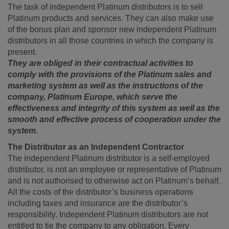
The task of independent Platinum distributors is to sell
Platinum products and services. They can also make use
of the bonus plan and sponsor new independent Platinum
distributors in all those countries in which the company is
present.
They are obliged in their contractual activities to
comply with the provisions of the Platinum sales and
marketing system as well as the instructions of the
company, Platinum Europe, which serve the
effectiveness and integrity of this system as well as the
smooth and effective process of cooperation under the
system.
The Distributor as an Independent Contractor
The independent Platinum distributor is a self-employed
distributor, is not an employee or representative of Platinum
and is not authorised to otherwise act on Platinum’s behalf.
All the costs of the distributor’s business operations
including taxes and insurance are the distributor’s
responsibility. Independent Platinum distributors are not
entitled to tie the company to any obligation. Every