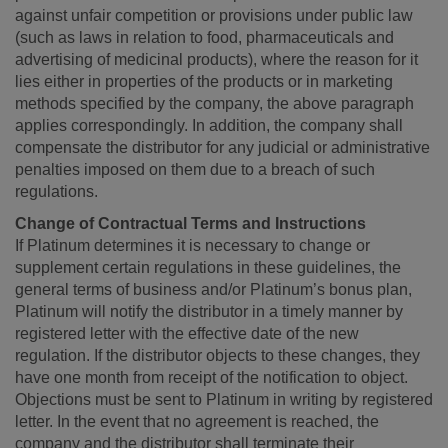
against unfair competition or provisions under public law
(such as laws in relation to food, pharmaceuticals and
advertising of medicinal products), where the reason for it
lies either in properties of the products or in marketing
methods specified by the company, the above paragraph
applies correspondingly. In addition, the company shall
compensate the distributor for any judicial or administrative
penalties imposed on them due to a breach of such
regulations.
Change of Contractual Terms and Instructions
If Platinum determines it is necessary to change or
supplement certain regulations in these guidelines, the
general terms of business and/or Platinum’s bonus plan,
Platinum will notify the distributor in a timely manner by
registered letter with the effective date of the new
regulation. If the distributor objects to these changes, they
have one month from receipt of the notification to object.
Objections must be sent to Platinum in writing by registered
letter. In the event that no agreement is reached, the
company and the distributor shall terminate their