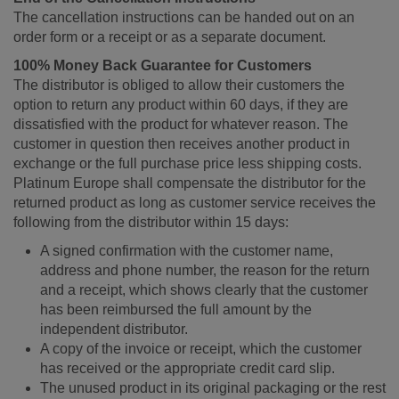
The cancellation instructions can be handed out on an
order form or a receipt or as a separate document.
100% Money Back Guarantee for Customers
The distributor is obliged to allow their customers the
option to return any product within 60 days, if they are
dissatisfied with the product for whatever reason. The
customer in question then receives another product in
exchange or the full purchase price less shipping costs.
Platinum Europe shall compensate the distributor for the
returned product as long as customer service receives the
following from the distributor within 15 days:
A signed confirmation with the customer name,
address and phone number, the reason for the return
and a receipt, which shows clearly that the customer
has been reimbursed the full amount by the
independent distributor.
A copy of the invoice or receipt, which the customer
has received or the appropriate credit card slip.
The unused product in its original packaging or the rest