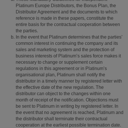
Platinum Europe Distributors, the Bonus Plan, the
Distributor Agreement and the documents to which
reference is made in these papers, constitute the
entire basis for the contractual cooperation between
the parties.
In the event that Platinum determines that the parties’
common interest in continuing the company and its
sales and marketing system and the protection of
business interests of Platinum’s sales force makes it
necessary to change or supplement certain
regulations in this agreement or in Platinum’s
organisational plan, Platinum shall notify the
distributor in a timely manner by registered letter with
the effective date of the new regulation. The
distributor can object to the changes within one
month of receipt of the notification. Objections must
be sent to Platinum in writing by registered letter. In
the event that no agreement is reached, Platinum and
the distributor shall terminate their contractual
cooperation at the earliest possible termination date.