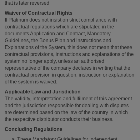
that is later reversed.
Waiver of Contractual Rights
If Platinum does not insist on strict compliance with
contractual regulations which are stipulated in the
documents Application and Contract, Mandatory
Guidelines, the Bonus Plan and Instructions and
Explanations of the System, this does not mean that these
contractual provisions, instructions and explanations of the
system no longer apply, unless an authorised
representative of the company declares in writing that the
contractual provision in question, instruction or explanation
of the system is waived.
Applicable Law and Jurisdiction
The validity, interpretation and fulfilment of this agreement
and the jurisdiction responsible for dealing with disputes
are determined based on the law of the country in which
the respective distributor conducts their business.
Concluding Regulations
These Mandatory Guidelines for Independent