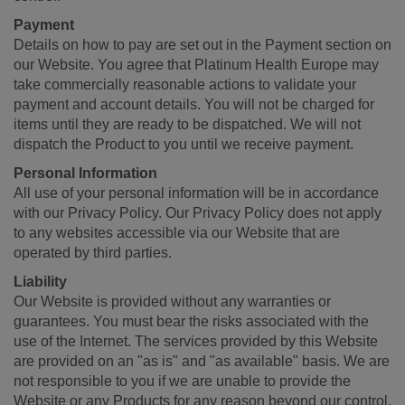
Payment
Details on how to pay are set out in the Payment section on
our Website. You agree that Platinum Health Europe may
take commercially reasonable actions to validate your
payment and account details. You will not be charged for
items until they are ready to be dispatched. We will not
dispatch the Product to you until we receive payment.
Personal Information
All use of your personal information will be in accordance
with our Privacy Policy. Our Privacy Policy does not apply
to any websites accessible via our Website that are
operated by third parties.
Liability
Our Website is provided without any warranties or
guarantees. You must bear the risks associated with the
use of the Internet. The services provided by this Website
are provided on an "as is" and "as available" basis. We are
not responsible to you if we are unable to provide the
Website or any Products for any reason beyond our control.