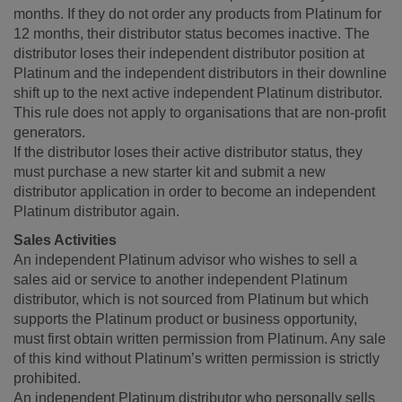
months. If they do not order any products from Platinum for
12 months, their distributor status becomes inactive. The
distributor loses their independent distributor position at
Platinum and the independent distributors in their downline
shift up to the next active independent Platinum distributor.
This rule does not apply to organisations that are non-profit
generators.
If the distributor loses their active distributor status, they
must purchase a new starter kit and submit a new
distributor application in order to become an independent
Platinum distributor again.
Sales Activities
An independent Platinum advisor who wishes to sell a
sales aid or service to another independent Platinum
distributor, which is not sourced from Platinum but which
supports the Platinum product or business opportunity,
must first obtain written permission from Platinum. Any sale
of this kind without Platinum’s written permission is strictly
prohibited.
An independent Platinum distributor who personally sells