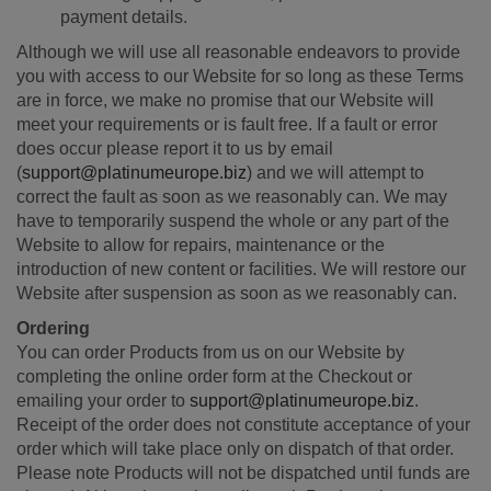
payment details.
Although we will use all reasonable endeavors to provide
you with access to our Website for so long as these Terms
are in force, we make no promise that our Website will
meet your requirements or is fault free. If a fault or error
does occur please report it to us by email
(
support@platinumeurope.biz
) and we will attempt to
correct the fault as soon as we reasonably can. We may
have to temporarily suspend the whole or any part of the
Website to allow for repairs, maintenance or the
introduction of new content or facilities. We will restore our
Website after suspension as soon as we reasonably can.
Ordering
You can order Products from us on our Website by
completing the online order form at the Checkout or
emailing your order to
support@platinumeurope.biz
.
Receipt of the order does not constitute acceptance of your
order which will take place only on dispatch of that order.
Please note Products will not be dispatched until funds are