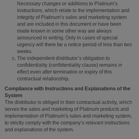
Necessary changes or additions to Platinum’s
instructions, which relate to the implementation and
integrity of Platinum’s sales and marketing system
and are included in this document or have been
made known in some other way are always
announced in writing. Only in cases of special
urgency will there be a notice period of less than two
weeks.
The independent distributor’s obligation to
confidentiality (confidentiality clause) remains in
effect even after termination or expiry of this
contractual relationship.
Compliance with Instructions and Explanations of the
System
The distributor is obliged in their contractual activity, which
serves the sales and marketing of Platinum products and
implementation of Platinum’s sales and marketing system,
to strictly comply with the company’s relevant instructions
and explanations of the system.