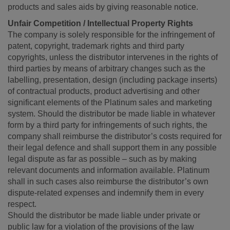
products and sales aids by giving reasonable notice.
Unfair Competition / Intellectual Property Rights
The company is solely responsible for the infringement of
patent, copyright, trademark rights and third party
copyrights, unless the distributor intervenes in the rights of
third parties by means of arbitrary changes such as the
labelling, presentation, design (including package inserts)
of contractual products, product advertising and other
significant elements of the Platinum sales and marketing
system. Should the distributor be made liable in whatever
form by a third party for infringements of such rights, the
company shall reimburse the distributor’s costs required for
their legal defence and shall support them in any possible
legal dispute as far as possible – such as by making
relevant documents and information available. Platinum
shall in such cases also reimburse the distributor’s own
dispute-related expenses and indemnify them in every
respect.
Should the distributor be made liable under private or
public law for a violation of the provisions of the law