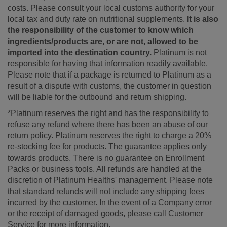
costs. Please consult your local customs authority for your
local tax and duty rate on nutritional supplements.
It is also
the responsibility of the customer to know which
ingredients/products are, or are not, allowed to be
imported into the destination country.
Platinum is not
responsible for having that information readily available.
Please note that if a package is returned to Platinum as a
result of a dispute with customs, the customer in question
will be liable for the outbound and return shipping.
*Platinum reserves the right and has the responsibility to
refuse any refund where there has been an abuse of our
return policy. Platinum reserves the right to charge a 20%
re-stocking fee for products. The guarantee applies only
towards products. There is no guarantee on Enrollment
Packs or business tools. All refunds are handled at the
discretion of Platinum Healths' management. Please note
that standard refunds will not include any shipping fees
incurred by the customer. In the event of a Company error
or the receipt of damaged goods, please call Customer
Service for more information.