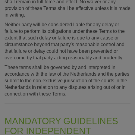
shall remain in full force and effect. No waiver or any
provision of these Terms shall be effective unless it is made
in writing.
Neither party will be considered liable for any delay or
failure to perform its obligations under these Terms to the
extent that such delay or failure is due to any cause or
circumstance beyond that party's reasonable control and
that failure or delay could not have been prevented or
overcome by that party acting reasonably and prudently.
These terms shall be governed by and interpreted in
accordance with the law of the Netherlands and the parties
submit to the non-exclusive jurisdiction of the courts in the
Netherlands in relation to any disputes arising out of or in
connection with these Terms.
MANDATORY GUIDELINES
FOR INDEPENDENT