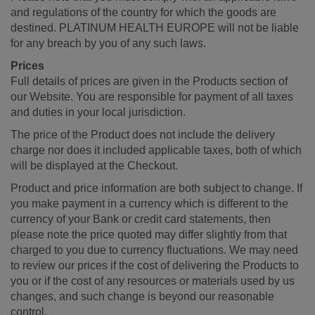
and regulations of the country for which the goods are
destined. PLATINUM HEALTH EUROPE will not be liable
for any breach by you of any such laws.
Prices
Full details of prices are given in the Products section of
our Website. You are responsible for payment of all taxes
and duties in your local jurisdiction.
The price of the Product does not include the delivery
charge nor does it included applicable taxes, both of which
will be displayed at the Checkout.
Product and price information are both subject to change. If
you make payment in a currency which is different to the
currency of your Bank or credit card statements, then
please note the price quoted may differ slightly from that
charged to you due to currency fluctuations. We may need
to review our prices if the cost of delivering the Products to
you or if the cost of any resources or materials used by us
changes, and such change is beyond our reasonable
control.