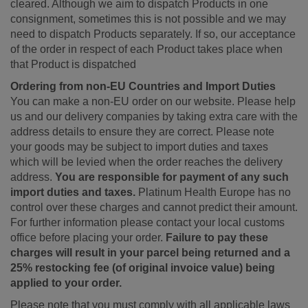
cleared. Although we aim to dispatch Products in one
consignment, sometimes this is not possible and we may
need to dispatch Products separately. If so, our acceptance
of the order in respect of each Product takes place when
that Product is dispatched
Ordering from non-EU Countries and Import Duties
You can make a non-EU order on our website. Please help
us and our delivery companies by taking extra care with the
address details to ensure they are correct. Please note
your goods may be subject to import duties and taxes
which will be levied when the order reaches the delivery
address.
You are responsible for payment of any such
import duties and taxes.
Platinum Health Europe has no
control over these charges and cannot predict their amount.
For further information please contact your local customs
office before placing your order.
Failure to pay these
charges will result in your parcel being returned and a
25% restocking fee (of original invoice value) being
applied to your order.
Please note that you must comply with all applicable laws