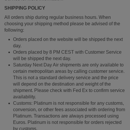
SHIPPING POLICY
All orders ship during regular business hours. When
choosing your shipping method please be advised of the
following:
Orders placed on the website will be shipped the next
day.
Orders placed by 8 PM CEST with Customer Service
will be shipped the next day.
Saturday Next Day Air shipments are only available to
certain metropolitan areas by calling customer service.
This is not a standard delivery service and the price
will depend on the destination and weight of the
shipment. Please check with Fed Ex to confirm service
availability.
Customs: Platinum is not responsible for any customs,
conversion, or other fees associated with ordering from
Platinum. Transactions are always processed using
Euros. Platinum is not responsible for orders rejected
by customs.