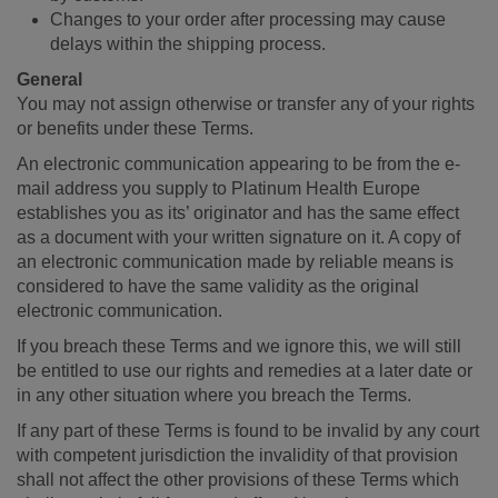
Changes to your order after processing may cause
delays within the shipping process.
General
You may not assign otherwise or transfer any of your rights
or benefits under these Terms.
An electronic communication appearing to be from the e-
mail address you supply to Platinum Health Europe
establishes you as its’ originator and has the same effect
as a document with your written signature on it. A copy of
an electronic communication made by reliable means is
considered to have the same validity as the original
electronic communication.
If you breach these Terms and we ignore this, we will still
be entitled to use our rights and remedies at a later date or
in any other situation where you breach the Terms.
If any part of these Terms is found to be invalid by any court
with competent jurisdiction the invalidity of that provision
shall not affect the other provisions of these Terms which