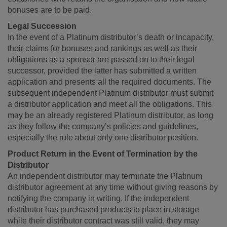
bonuses are to be paid.
Legal Succession
In the event of a Platinum distributor’s death or incapacity,
their claims for bonuses and rankings as well as their
obligations as a sponsor are passed on to their legal
successor, provided the latter has submitted a written
application and presents all the required documents. The
subsequent independent Platinum distributor must submit
a distributor application and meet all the obligations. This
may be an already registered Platinum distributor, as long
as they follow the company’s policies and guidelines,
especially the rule about only one distributor position.
Product Return in the Event of Termination by the
Distributor
An independent distributor may terminate the Platinum
distributor agreement at any time without giving reasons by
notifying the company in writing. If the independent
distributor has purchased products to place in storage
while their distributor contract was still valid, they may