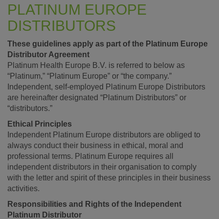
PLATINUM EUROPE
DISTRIBUTORS
These guidelines apply as part of the Platinum Europe
Distributor Agreement
Platinum Health Europe B.V. is referred to below as
“Platinum,” “Platinum Europe” or “the company.”
Independent, self-employed Platinum Europe Distributors
are hereinafter designated “Platinum Distributors” or
“distributors.”
Ethical Principles
Independent Platinum Europe distributors are obliged to
always conduct their business in ethical, moral and
professional terms. Platinum Europe requires all
independent distributors in their organisation to comply
with the letter and spirit of these principles in their business
activities.
Responsibilities and Rights of the Independent
Platinum Distributor