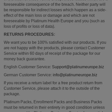
foreseeable consequence of the breach. Neither party will
be responsible for indirect losses which happen as a side-
effect of the main loss or damage and which are not
foreseeable by Platinum Health Europe and you (such as
loss of profits or loss of data).
RETURNS PROCEDURES:
We want you to be 100% satisfied with our products. If you
are not happy with the products, please contact Customer
Service within 60 days of receipt of the package for our
money back guarantee.
English Customer Service:
Support@platinumeurope.biz
German Customer Service:
info@platinumeurope.biz
If you receive a return label for a free product return from
Customer Service, please attach it to the outside of the
package.
Platinum Packs, Enrollment Packs and Business Packs
must be returned in their entirety in good condition unless