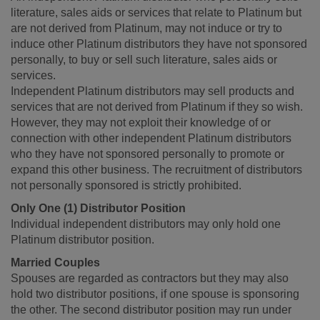
literature, sales aids or services that relate to Platinum but
are not derived from Platinum, may not induce or try to
induce other Platinum distributors they have not sponsored
personally, to buy or sell such literature, sales aids or
services.
Independent Platinum distributors may sell products and
services that are not derived from Platinum if they so wish.
However, they may not exploit their knowledge of or
connection with other independent Platinum distributors
who they have not sponsored personally to promote or
expand this other business. The recruitment of distributors
not personally sponsored is strictly prohibited.
Only One (1) Distributor Position
Individual independent distributors may only hold one
Platinum distributor position.
Married Couples
Spouses are regarded as contractors but they may also
hold two distributor positions, if one spouse is sponsoring
the other. The second distributor position may run under