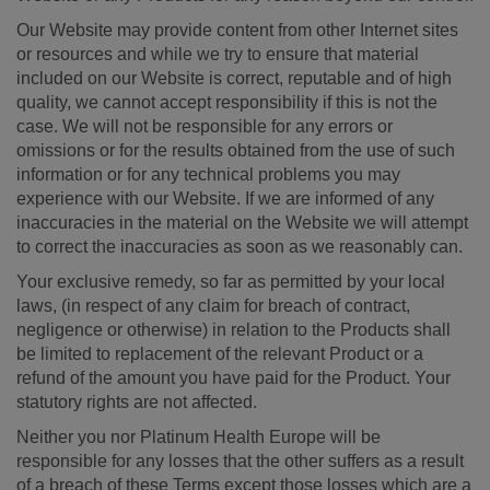
Our Website may provide content from other Internet sites
or resources and while we try to ensure that material
included on our Website is correct, reputable and of high
quality, we cannot accept responsibility if this is not the
case. We will not be responsible for any errors or
omissions or for the results obtained from the use of such
information or for any technical problems you may
experience with our Website. If we are informed of any
inaccuracies in the material on the Website we will attempt
to correct the inaccuracies as soon as we reasonably can.
Your exclusive remedy, so far as permitted by your local
laws, (in respect of any claim for breach of contract,
negligence or otherwise) in relation to the Products shall
be limited to replacement of the relevant Product or a
refund of the amount you have paid for the Product. Your
statutory rights are not affected.
Neither you nor Platinum Health Europe will be
responsible for any losses that the other suffers as a result
of a breach of these Terms except those losses which are a