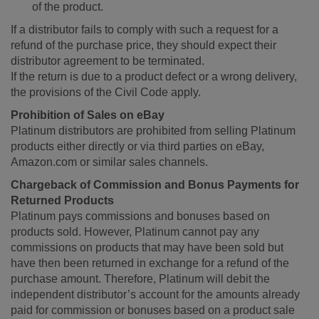
of the product.
If a distributor fails to comply with such a request for a
refund of the purchase price, they should expect their
distributor agreement to be terminated.
If the return is due to a product defect or a wrong delivery,
the provisions of the Civil Code apply.
Prohibition of Sales on eBay
Platinum distributors are prohibited from selling Platinum
products either directly or via third parties on eBay,
Amazon.com or similar sales channels.
Chargeback of Commission and Bonus Payments for
Returned Products
Platinum pays commissions and bonuses based on
products sold. However, Platinum cannot pay any
commissions on products that may have been sold but
have then been returned in exchange for a refund of the
purchase amount. Therefore, Platinum will debit the
independent distributor’s account for the amounts already
paid for commission or bonuses based on a product sale