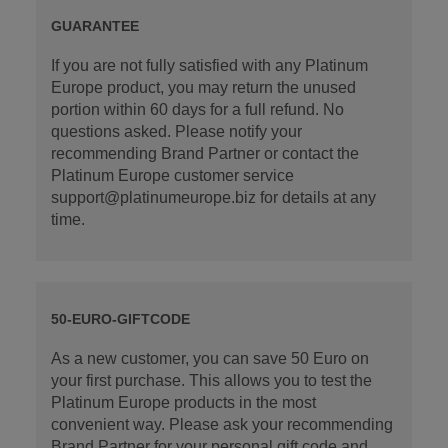
GUARANTEE
If you are not fully satisfied with any Platinum
Europe product, you may return the unused
portion within 60 days for a full refund. No
questions asked. Please notify your
recommending Brand Partner or contact the
Platinum Europe customer service
support@platinumeurope.biz for details at any
time.
50-EURO-GIFTCODE
As a new customer, you can save 50 Euro on
your first purchase. This allows you to test the
Platinum Europe products in the most
convenient way. Please ask your recommending
Brand Partner for your personal gift code and