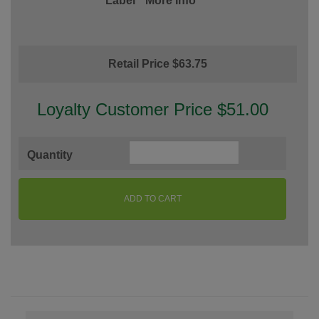
Label
More Info
Retail Price $63.75
Loyalty Customer Price $51.00
Quantity
ADD TO CART