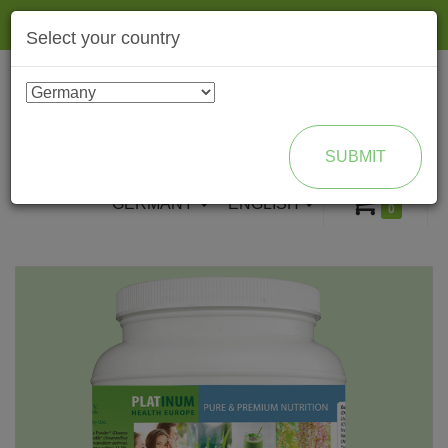
Togg
Select your country
navig
ENROLL AS BRAND PARTNER
SUBMIT
GERMANY
ENGLISH
0