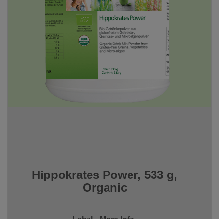
Hippokrates Power, 533 g,
Organic