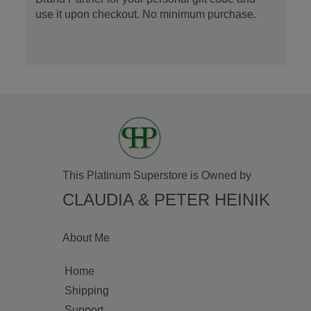
use it upon checkout. No minimum purchase.
This Platinum Superstore is Owned by
CLAUDIA & PETER HEINIK
About Me
Home
Shipping
Support