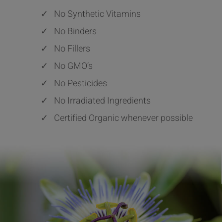
✓
No Synthetic Vitamins
✓
No Binders
✓
No Fillers
✓
No GMO’s
✓
No Pesticides
✓
No Irradiated Ingredients
✓
Certified Organic whenever possible