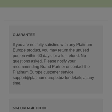
GUARANTEE
If you are not fully satisfied with any Platinum
Europe product, you may return the unused
portion within 60 days for a full refund. No
questions asked. Please notify your
recommending Brand Partner or contact the
Platinum Europe customer service
support@platinumeurope.biz for details at any
time.
50-EURO-GIFTCODE