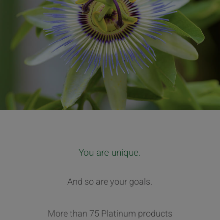
You are unique.
And so are your goals.
More than 75 Platinum products