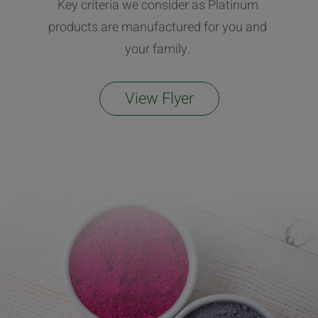
Key criteria we consider as Platinum
products are manufactured for you and
your family.
View Flyer