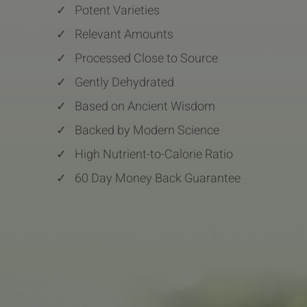
✓
Potent Varieties
✓
Relevant Amounts
✓
Processed Close to Source
✓
Gently Dehydrated
✓
Based on Ancient Wisdom
✓
Backed by Modern Science
✓
High Nutrient-to-Calorie Ratio
✓
60 Day Money Back Guarantee