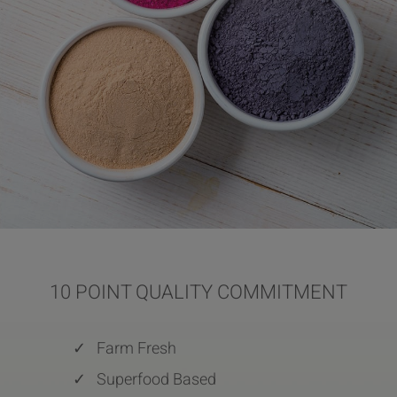
10 POINT QUALITY COMMITMENT
✓
Farm Fresh
✓
Superfood Based