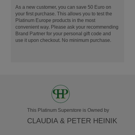
As a new customer, you can save 50 Euro on
your first purchase. This allows you to test the
Platinum Europe products in the most
convenient way. Please ask your recommending
Brand Partner for your personal gift code and
use it upon checkout. No minimum purchase.
This Platinum Superstore is Owned by
CLAUDIA & PETER HEINIK