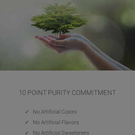
10 POINT PURITY COMMITMENT
✓
No Artificial Colors
✓
No Artificial Flavors
✓
No Artificial Sweeteners