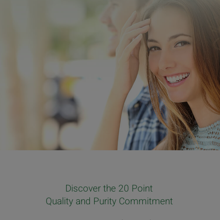
Discover the 20 Point
Quality and Purity Commitment