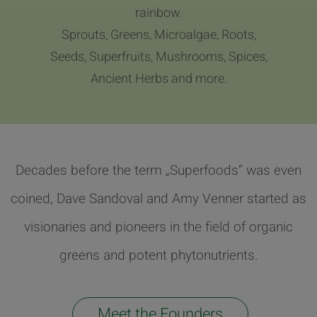
rainbow.
Sprouts, Greens, Microalgae, Roots,
Seeds, Superfruits, Mushrooms, Spices,
Ancient Herbs and more.
Decades before the term „Superfoods“ was even
coined, Dave Sandoval and Amy Venner started as
visionaries and pioneers in the field of organic
greens and potent phytonutrients.
Meet the Founders