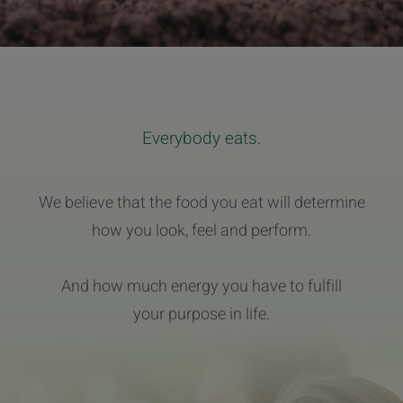
Everybody eats.
We believe that the food you eat will determine
how you look, feel and perform.
And how much energy you have to fulfill
your purpose in life.