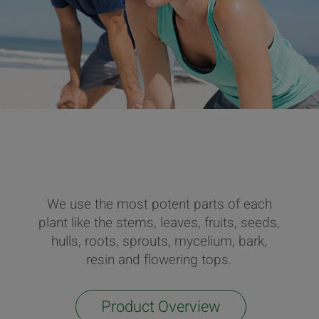
We use the most potent parts of each
plant like the stems, leaves, fruits, seeds,
hulls, roots, sprouts, mycelium, bark,
resin and flowering tops.
Product Overview