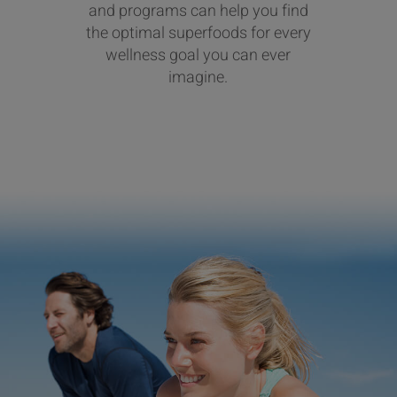
and programs can help you find
the optimal superfoods for every
wellness goal you can ever
imagine.