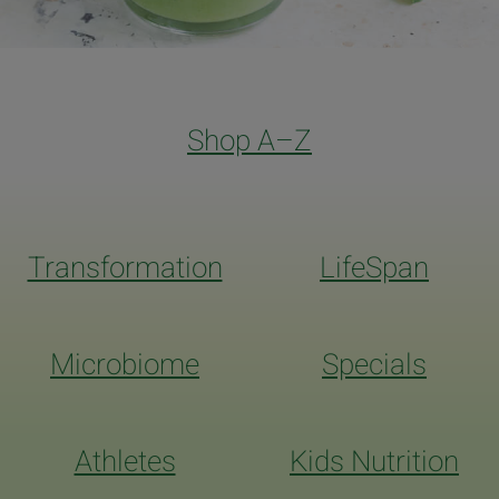
Shop A–Z
Transformation
LifeSpan
Microbiome
Specials
Athletes
Kids Nutrition