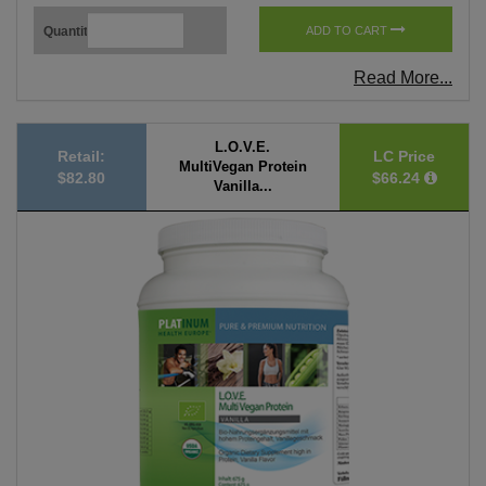
Quantity
ADD TO CART
Read More...
L.O.V.E.
Retail:
LC Price
MultiVegan Protein
$82.80
$66.24
Vanilla...