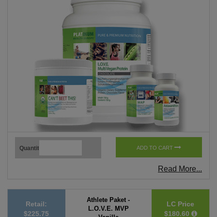
Quantity
ADD TO CART
Read More...
Athlete Paket -
Retail:
LC Price
L.O.V.E. MVP
$225.75
$180.60