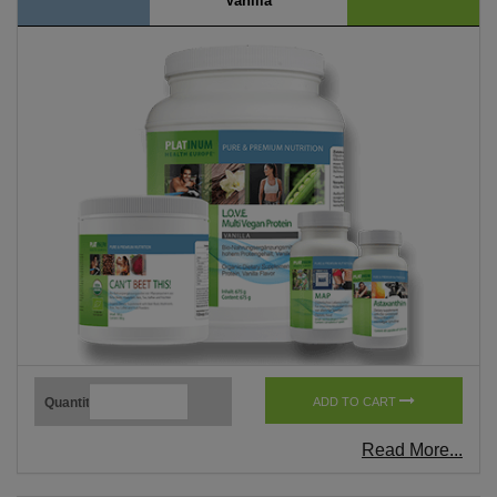
Vanilla
Quantity
ADD TO CART
Read More...