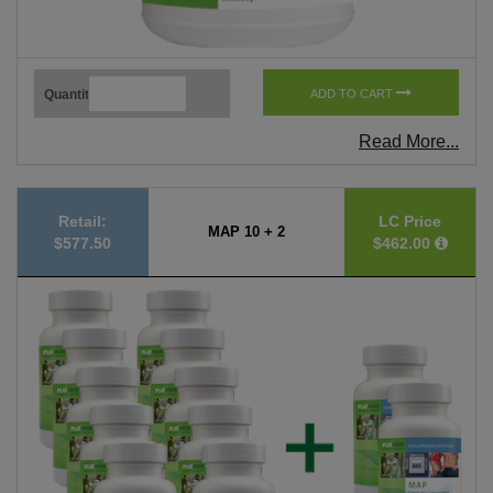
Quantity
ADD TO CART
Read More...
Retail:
LC Price
MAP 10 + 2
$577.50
$462.00