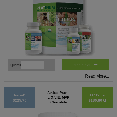
Quantity
ADD TO CART
Read More...
Athlete Pack -
Retail:
LC Price
L.O.V.E. MVP
$225.75
$180.60
Chocolate