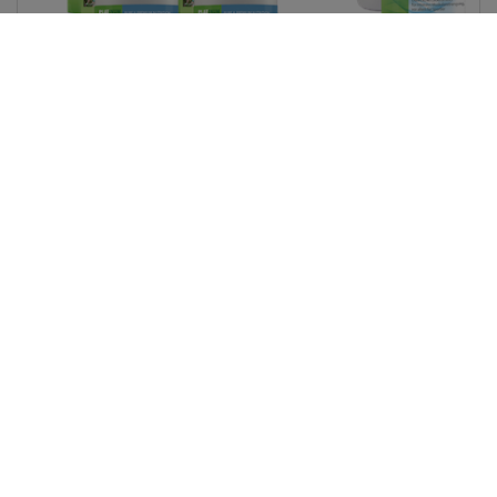
Quantity
ADD TO CART
Read More...
Retail:
LC Price
MAP, 120 Tabs
$57.75
$46.20