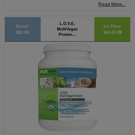
Read More...
L.O.V.E.
Retail:
LC Price
MultiVegan
$82.80
$66.24
Protein...