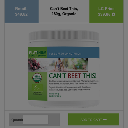
Retail:
LC Price
Can´t Beet This,
180g, Organic
$49.82
$39.86
Quantity
ADD TO CART