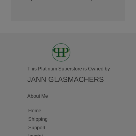
This Platinum Superstore is Owned by
JANN GLASMACHERS
About Me
Home
Shipping
Support