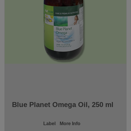
Blue Planet Omega Oil, 250 ml
Label
More Info