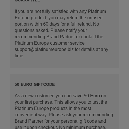
If you are not fully satisfied with any Platinum
Europe product, you may return the unused
portion within 60 days for a full refund. No
questions asked. Please notify your
recommending Brand Partner or contact the
Platinum Europe customer service
support@platinumeurope.biz for details at any
time.
50-EURO-GIFTCODE
As a new customer, you can save 50 Euro on
your first purchase. This allows you to test the
Platinum Europe products in the most
convenient way. Please ask your recommending
Brand Partner for your personal gift code and
use it upon checkout. No minimum purchase.