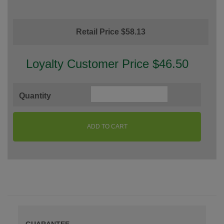
Retail Price $58.13
Loyalty Customer Price $46.50
Quantity
ADD TO CART
GUARANTEE