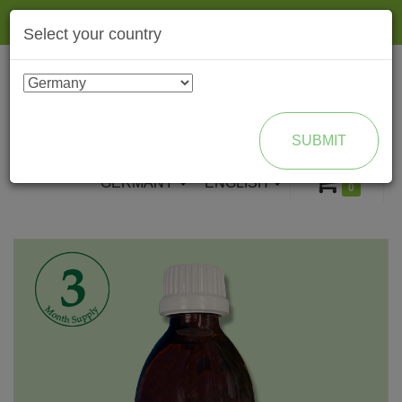
Togg
Select your country
navig
ENROLL AS BRAND PARTNER
SUBMIT
GERMANY
ENGLISH
0