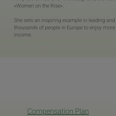
«Women on the Rise».
She sets an inspiring example in leading an
thousands of people in Europe to enjoy more 
income.
Compensation Plan