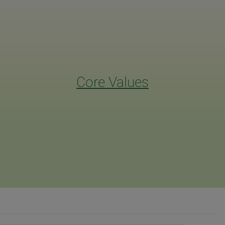
Core Values