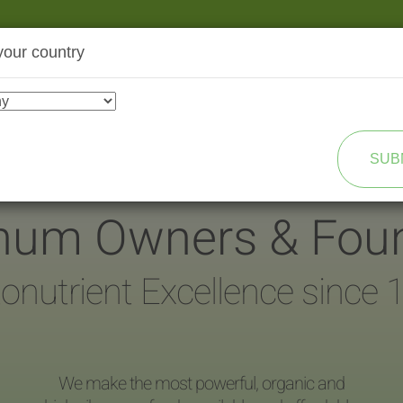
your country
SHOP
TRANSFORMATION
SUB
inum Owners & Fou
onutrient Excellence since 
We make the most powerful, organic and