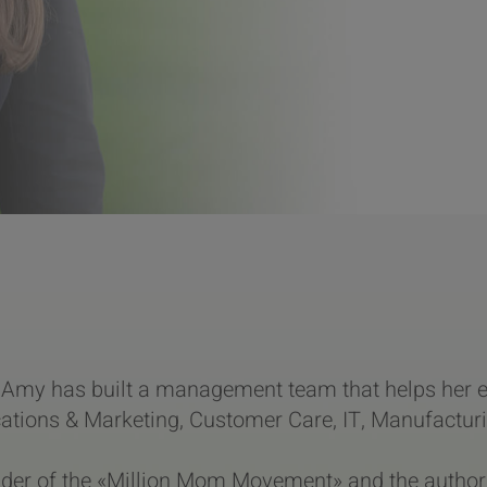
Amy has built a management team that helps her e
ions & Marketing, Customer Care, IT, Manufacturin
nder of the «Million Mom Movement» and the author