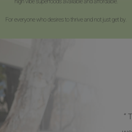
high vibe superfoods available and affordable.
For everyone who desires to thrive and not just get by.
“ 