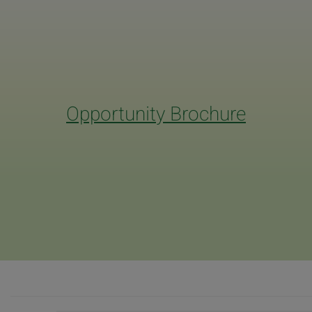
Opportunity Brochure