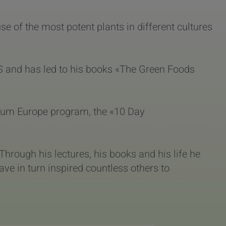
 of the most potent plants in different cultures
S and has led to his books «The Green Foods
tinum Europe program, the «10 Day
. Through his lectures, his books and his life he
ave in turn inspired countless others to