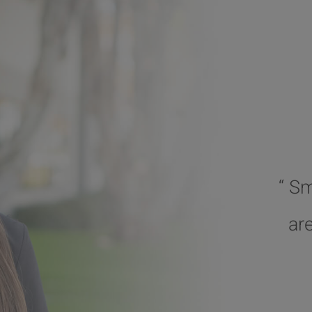
“ S
ar