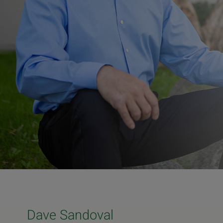
Dave Sandoval