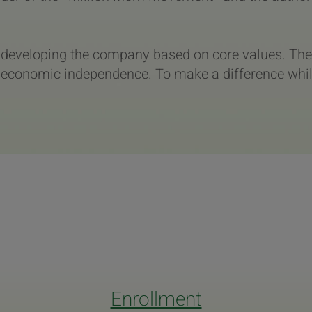
d developing the company based on core values. The
economic independence. To make a difference while 
Enrollment