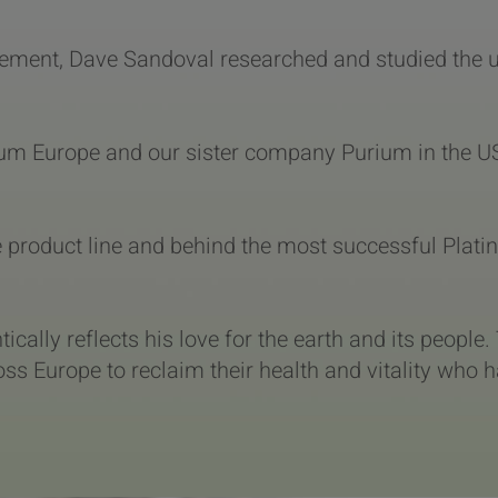
ement, Dave Sandoval researched and studied the use
inum Europe and our sister company Purium in the U
he product line and behind the most successful Pla
tically reflects his love for the earth and its people
ss Europe to reclaim their health and vitality who h