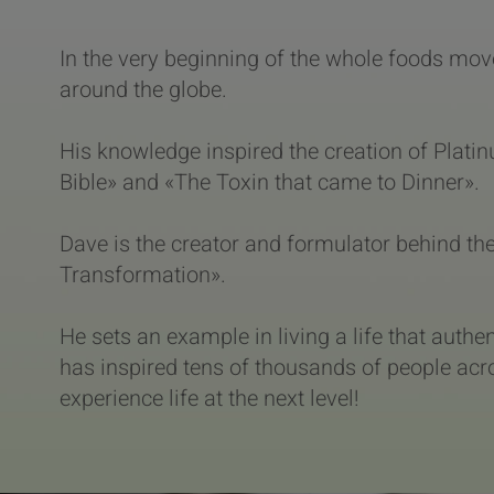
In the very beginning of the whole foods mov
around the globe.
His knowledge inspired the creation of Plat
Bible» and «The Toxin that came to Dinner».
Dave is the creator and formulator behind t
Transformation».
He sets an example in living a life that authen
has inspired tens of thousands of people acro
experience life at the next level!