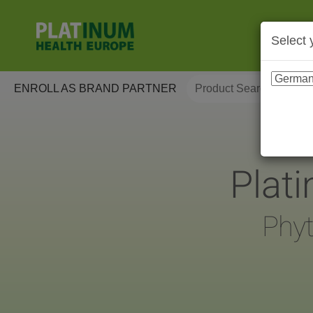
Select 
ENROLL AS BRAND PARTNER
Plat
Phyt