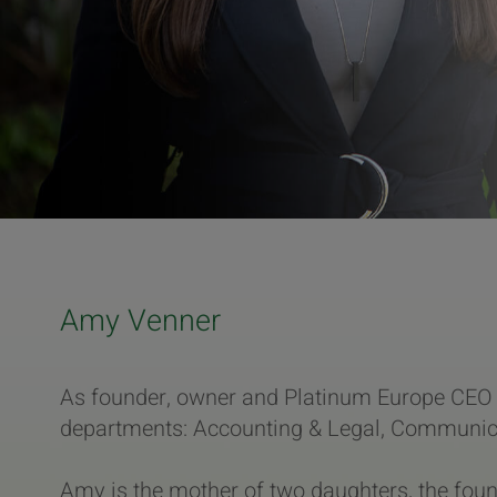
Amy Venner
As founder, owner and Platinum Europe CEO 
departments: Accounting & Legal, Communicat
Amy is the mother of two daughters, the fou