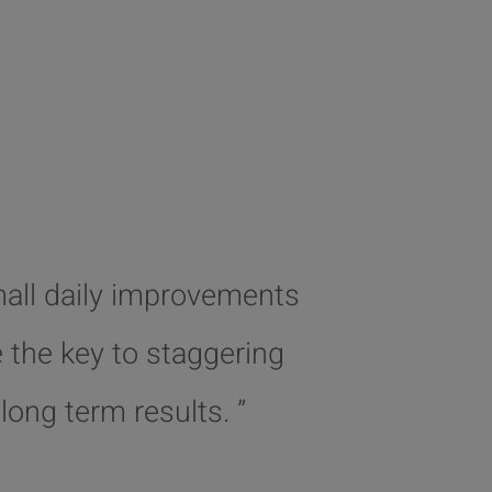
mall daily improvements
e the key to staggering
long term results. ”