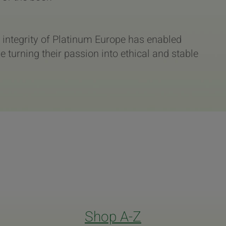
 integrity of Platinum Europe has enabled
turning their passion into ethical and stable
Shop A-Z