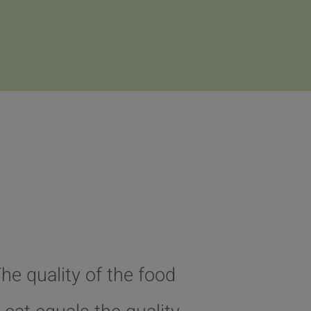
The quality of the food