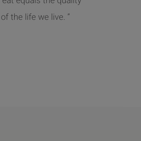
 eat equals the quality
of the life we live. ”