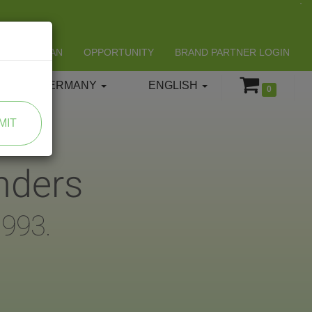
LIFESPAN
OPPORTUNITY
BRAND PARTNER LOGIN
GERMANY
ENGLISH
0
MIT
nders
1993.