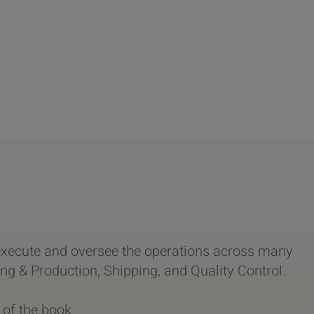
xecute and oversee the operations across many
g & Production, Shipping, and Quality Control.
 of the book