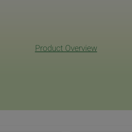
Product Overview