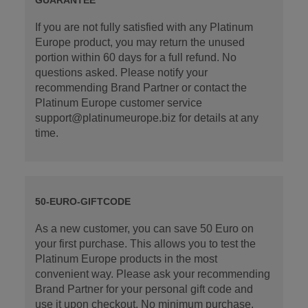
If you are not fully satisfied with any Platinum
Europe product, you may return the unused
portion within 60 days for a full refund. No
questions asked. Please notify your
recommending Brand Partner or contact the
Platinum Europe customer service
support@platinumeurope.biz for details at any
time.
50-EURO-GIFTCODE
As a new customer, you can save 50 Euro on
your first purchase. This allows you to test the
Platinum Europe products in the most
convenient way. Please ask your recommending
Brand Partner for your personal gift code and
use it upon checkout. No minimum purchase.