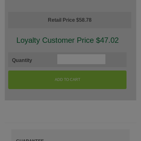
Retail Price $58.78
Loyalty Customer Price $47.02
Quantity
ADD TO CART
GUARANTEE