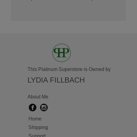
This Platinum Superstore is Owned by
LYDIA FILLBACH
About Me
Home
Shipping
Support