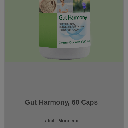
Gut Harmony, 60 Caps
Label
More Info