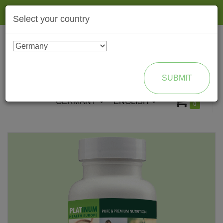
Togg
Select your country
navig
ENROLL AS BRAND PARTNER
SUBMIT
GERMANY
ENGLISH
0