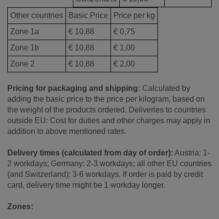
Other countries
Basic Price
Price per kg
Zone 1a
€ 10,88
€ 0,75
Zone 1b
€ 10,88
€ 1,00
Zone 2
€ 10,88
€ 2,00
Pricing for packaging and shipping:
Calculated by
adding the basic price to the price per kilogram, based on
the weight of the products ordered. Deliveries to countries
outside EU: Cost for duties and other charges may apply in
addition to above mentioned rates.
Delivery times (calculated from day of order):
Austria: 1-
2 workdays; Germany: 2-3 workdays; all other EU countries
(and Switzerland): 3-6 workdays. If order is paid by credit
card, delivery time might be 1 workday longer.
Zones: