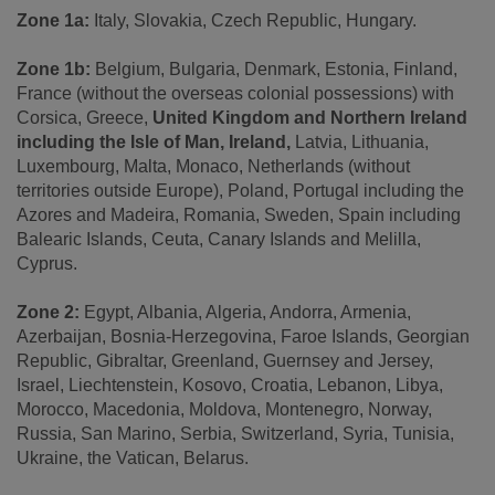
Zone 1a:
Italy, Slovakia, Czech Republic, Hungary.
Zone 1b:
Belgium, Bulgaria, Denmark, Estonia, Finland,
France (without the overseas colonial possessions) with
Corsica, Greece,
United Kingdom and Northern Ireland
including the Isle of Man, Ireland,
Latvia, Lithuania,
Luxembourg, Malta, Monaco, Netherlands (without
territories outside Europe), Poland, Portugal including the
Azores and Madeira, Romania, Sweden, Spain including
Balearic Islands, Ceuta, Canary Islands and Melilla,
Cyprus.
Zone 2:
Egypt, Albania, Algeria, Andorra, Armenia,
Azerbaijan, Bosnia-Herzegovina, Faroe Islands, Georgian
Republic, Gibraltar, Greenland, Guernsey and Jersey,
Israel, Liechtenstein, Kosovo, Croatia, Lebanon, Libya,
Morocco, Macedonia, Moldova, Montenegro, Norway,
Russia, San Marino, Serbia, Switzerland, Syria, Tunisia,
Ukraine, the Vatican, Belarus.