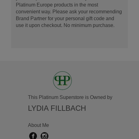
Platinum Europe products in the most
convenient way. Please ask your recommending
Brand Partner for your personal gift code and
use it upon checkout. No minimum purchase.
This Platinum Superstore is Owned by
LYDIA FILLBACH
About Me