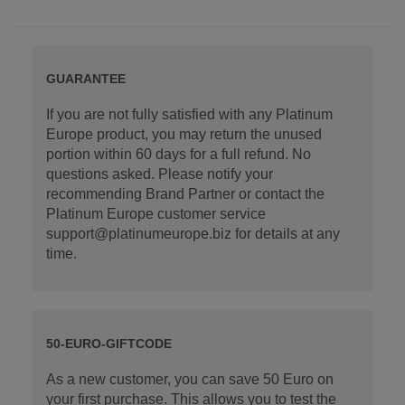
GUARANTEE
If you are not fully satisfied with any Platinum
Europe product, you may return the unused
portion within 60 days for a full refund. No
questions asked. Please notify your
recommending Brand Partner or contact the
Platinum Europe customer service
support@platinumeurope.biz for details at any
time.
50-EURO-GIFTCODE
As a new customer, you can save 50 Euro on
your first purchase. This allows you to test the