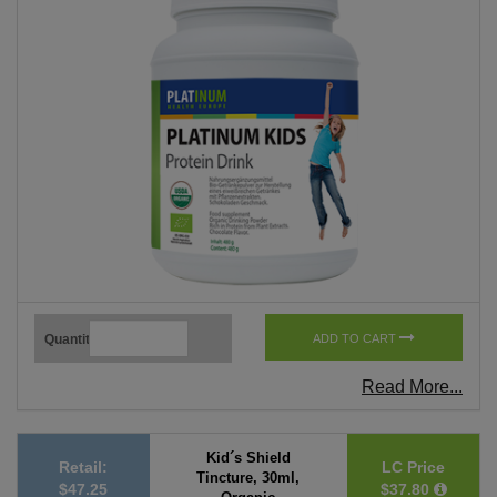
Quantity
ADD TO CART
Read More...
Kid´s Shield
Retail:
LC Price
Tincture, 30ml,
$47.25
$37.80