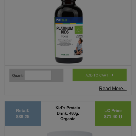
Quantity
ADD TO CART
Read More...
Kid´s Protein
Retail:
LC Price
Drink, 480g,
$89.25
$71.40
Organic