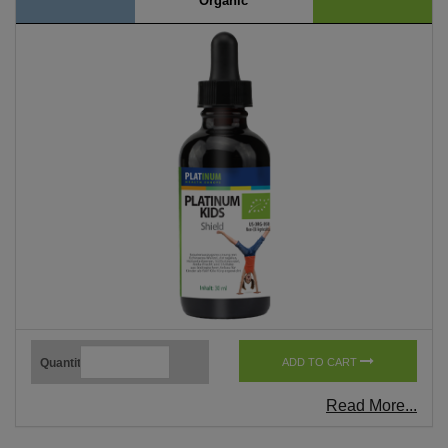
Organic
Quantity
ADD TO CART
Read More...