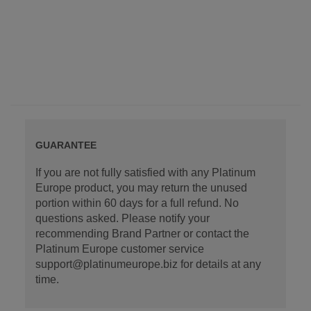
GUARANTEE
If you are not fully satisfied with any Platinum
Europe product, you may return the unused
portion within 60 days for a full refund. No
questions asked. Please notify your
recommending Brand Partner or contact the
Platinum Europe customer service
support@platinumeurope.biz for details at any
time.