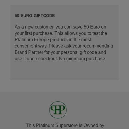
50-EURO-GIFTCODE
As a new customer, you can save 50 Euro on
your first purchase. This allows you to test the
Platinum Europe products in the most
convenient way. Please ask your recommending
Brand Partner for your personal gift code and
use it upon checkout. No minimum purchase.
This Platinum Superstore is Owned by