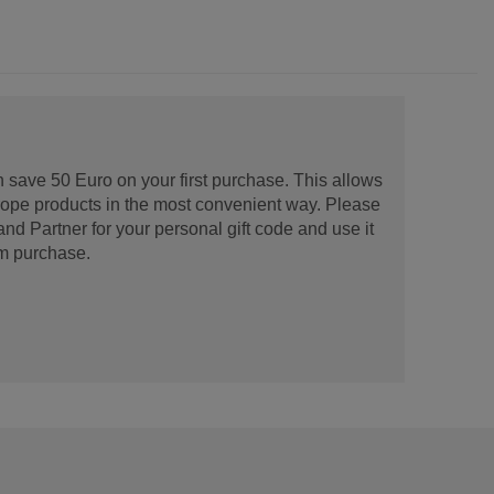
 save 50 Euro on your first purchase. This allows
urope products in the most convenient way. Please
d Partner for your personal gift code and use it
m purchase.