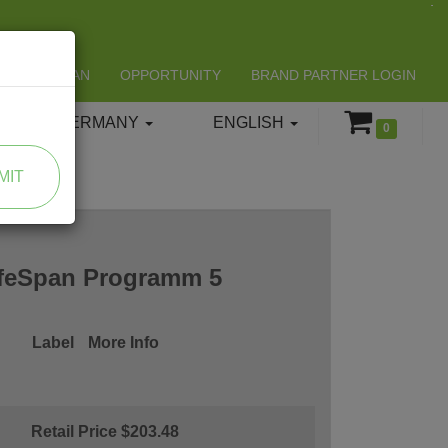
LIFESPAN
OPPORTUNITY
BRAND PARTNER LOGIN
GERMANY
ENGLISH
0
MIT
ifeSpan Programm 5
Label
More Info
Retail Price $203.48