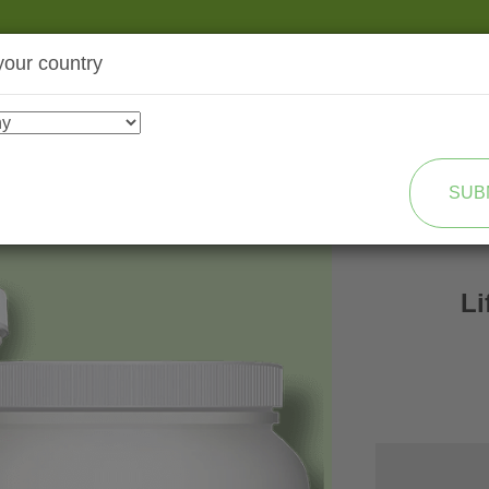
your country
SHOP
TRANSFORMATION
SUB
L