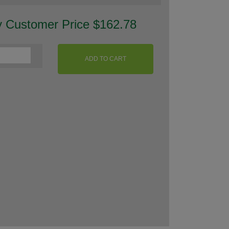
y Customer Price $162.78
ADD TO CART