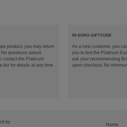
50-EURO-GIFTCODE
rope product, you may return
As a new customer, you can
d. No questions asked.
you to test the Platinum E
 contact the Platinum
ask your recommending Bran
iz for details at any time.
upon checkout. No minimu
ed by
Home