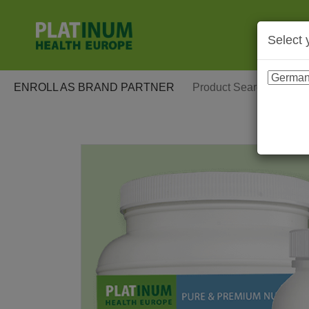
Select 
ENROLL AS BRAND PARTNER