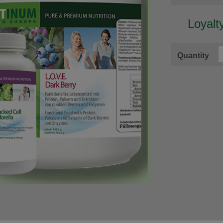
Loyalt
Quantity