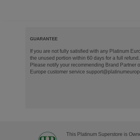
GUARANTEE
If you are not fully satisfied with any Platinum Eu
the unused portion within 60 days for a full refun
Please notify your recommending Brand Partner or
Europe customer service support@platinumeurope.b
This Platinum Superstore is Own