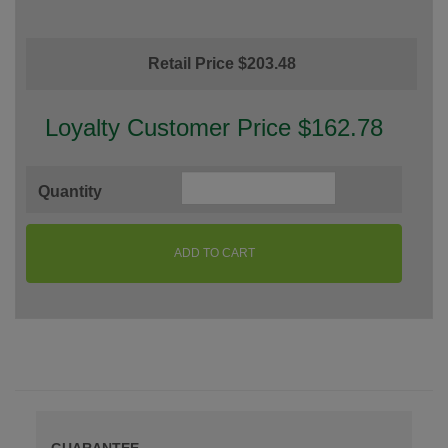
Retail Price $203.48
Loyalty Customer Price $162.78
Quantity
ADD TO CART
GUARANTEE