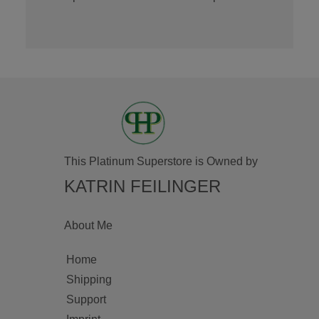
This Platinum Superstore is Owned by
KATRIN FEILINGER
About Me
Home
Shipping
Support