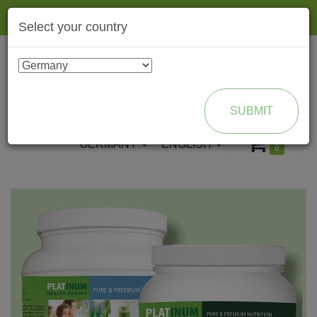
Togg
Select your country
navig
ENROLL AS BRAND PARTNER
SUBMIT
GERMANY
ENGLISH
0