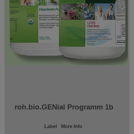
roh.bio.GENial Programm 1b
Label
More Info