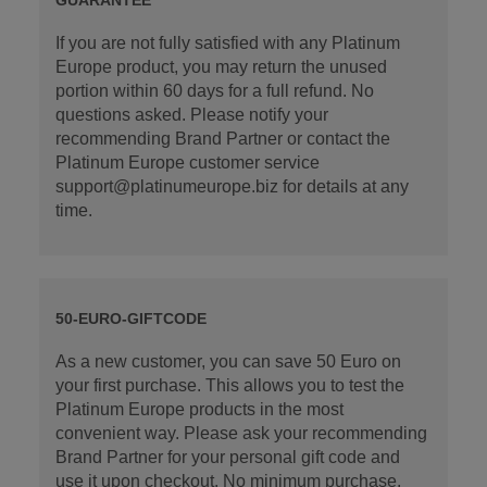
If you are not fully satisfied with any Platinum
Europe product, you may return the unused
portion within 60 days for a full refund. No
questions asked. Please notify your
recommending Brand Partner or contact the
Platinum Europe customer service
support@platinumeurope.biz for details at any
time.
50-EURO-GIFTCODE
As a new customer, you can save 50 Euro on
your first purchase. This allows you to test the
Platinum Europe products in the most
convenient way. Please ask your recommending
Brand Partner for your personal gift code and
use it upon checkout. No minimum purchase.