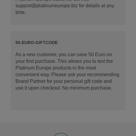
support@platinumeurope.biz for details at any
time.
50-EURO-GIFTCODE
As a new customer, you can save 50 Euro on
your first purchase. This allows you to test the
Platinum Europe products in the most
convenient way. Please ask your recommending
Brand Partner for your personal gift code and
use it upon checkout. No minimum purchase.