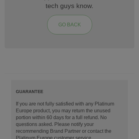
tech guys know.
GO BACK
GUARANTEE
If you are not fully satisfied with any Platinum
Europe product, you may return the unused
portion within 60 days for a full refund. No
questions asked. Please notify your
recommending Brand Partner or contact the
Platinum Europe customer service