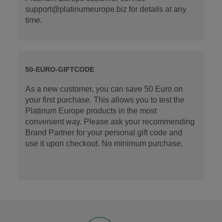
support@platinumeurope.biz for details at any
time.
50-EURO-GIFTCODE
As a new customer, you can save 50 Euro on
your first purchase. This allows you to test the
Platinum Europe products in the most
convenient way. Please ask your recommending
Brand Partner for your personal gift code and
use it upon checkout. No minimum purchase.