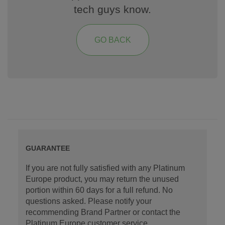
tech guys know.
GO BACK
GUARANTEE
If you are not fully satisfied with any Platinum
Europe product, you may return the unused
portion within 60 days for a full refund. No
questions asked. Please notify your
recommending Brand Partner or contact the
Platinum Europe customer service