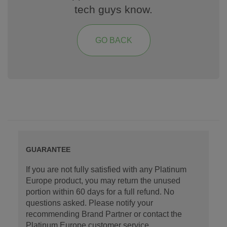
tech guys know.
GO BACK
GUARANTEE
If you are not fully satisfied with any Platinum
Europe product, you may return the unused
portion within 60 days for a full refund. No
questions asked. Please notify your
recommending Brand Partner or contact the
Platinum Europe customer service