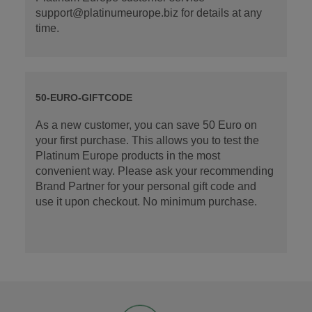
support@platinumeurope.biz for details at any
time.
50-EURO-GIFTCODE
As a new customer, you can save 50 Euro on
your first purchase. This allows you to test the
Platinum Europe products in the most
convenient way. Please ask your recommending
Brand Partner for your personal gift code and
use it upon checkout. No minimum purchase.