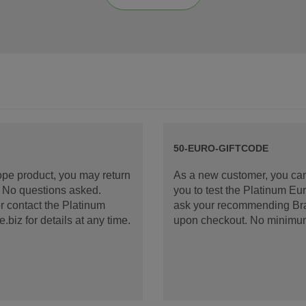
50-EURO-GIFTCODE
rope product, you may return
As a new customer, you can
d. No questions asked.
you to test the Platinum E
 contact the Platinum
ask your recommending Bran
iz for details at any time.
upon checkout. No minimu