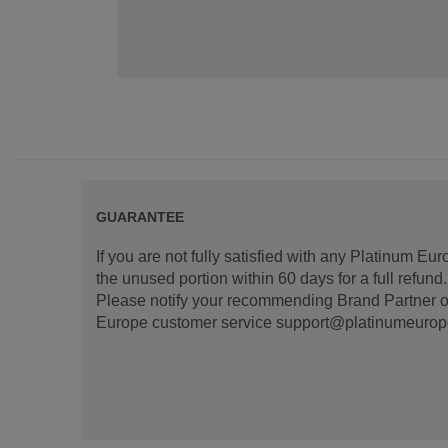
GUARANTEE
If you are not fully satisfied with any Platinum Eu
the unused portion within 60 days for a full refun
Please notify your recommending Brand Partner or
Europe customer service support@platinumeurope.b