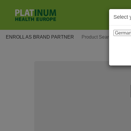
Select 
ENROLL AS BRAND PARTNER