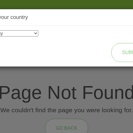
your country
SHOP
TRANSFORMATION
SUB
Page Not Foun
We couldn't find the page you were looking for.
GO BACK