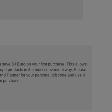
 save 50 Euro on your first purchase. This allows
urope products in the most convenient way. Please
d Partner for your personal gift code and use it
m purchase.