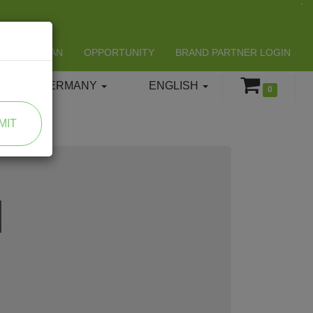
LIFESPAN
OPPORTUNITY
BRAND PARTNER LOGIN
GERMANY
ENGLISH
0
MIT
d