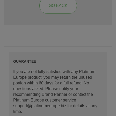
GO BACK
GUARANTEE
If you are not fully satisfied with any Platinum
Europe product, you may return the unused
portion within 60 days for a full refund. No
questions asked. Please notify your
recommending Brand Partner or contact the
Platinum Europe customer service
support@platinumeurope.biz for details at any
time.