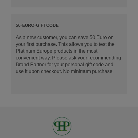
50-EURO-GIFTCODE
As a new customer, you can save 50 Euro on
your first purchase. This allows you to test the
Platinum Europe products in the most
convenient way. Please ask your recommending
Brand Partner for your personal gift code and
use it upon checkout. No minimum purchase.