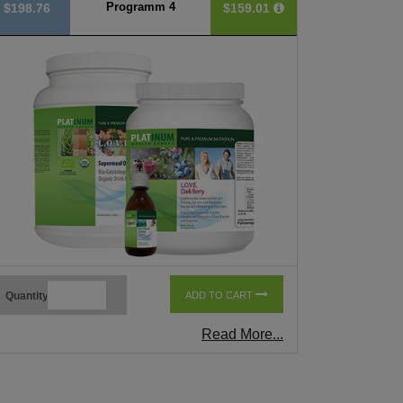
Programm 4
$198.76
$159.01
Quantity
ADD TO CART
Read More...