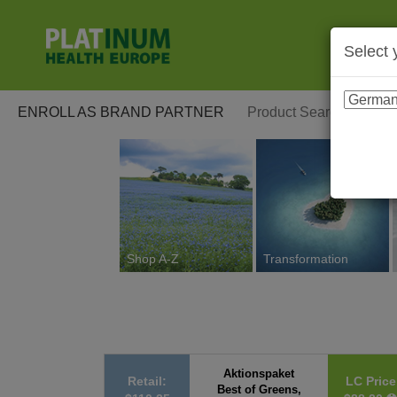
Select 
ENROLL AS BRAND PARTNER
Shop A-Z
Transformation
Aktionspaket
Retail:
LC Price
Best of Greens,