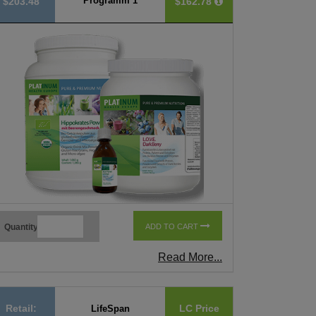
Programm 1
$203.48
$162.78
Quantity
ADD TO CART
Read More...
Retail:
LC Price
LifeSpan