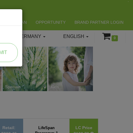
LIFESPAN
OPPORTUNITY
BRAND PARTNER LOGIN
GERMANY
ENGLISH
0
MIT
Specials
Kids
Retail:
LC Price
LifeSpan