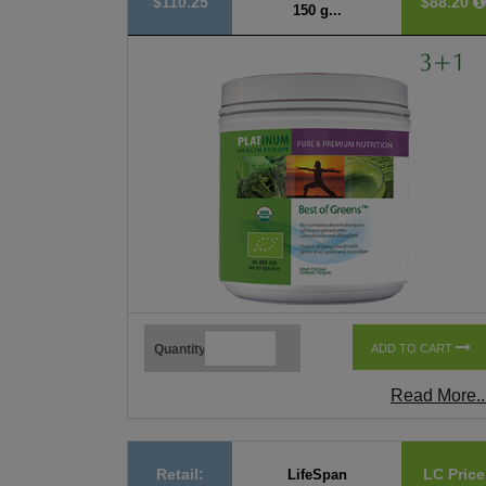
$110.25
$88.20
150 g...
Quantity
ADD TO CART
Read More..
Retail:
LC Price
LifeSpan