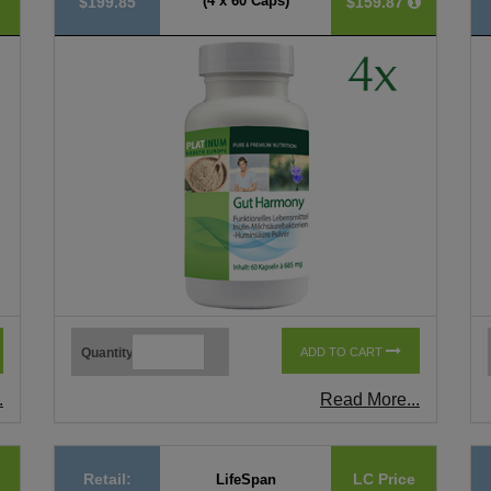
(4 x 60 Caps)
$199.85
$159.87
Quantity
ADD TO CART
.
Read More...
Retail:
LC Price
LifeSpan