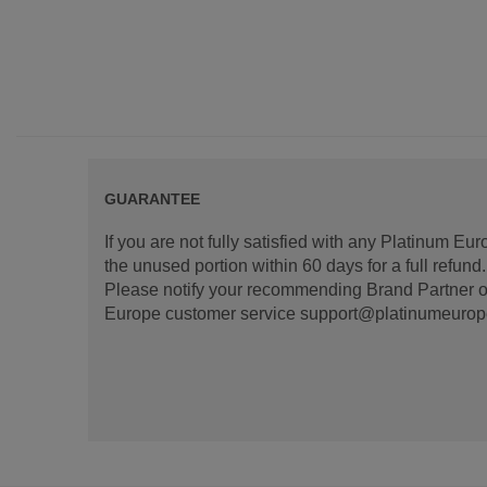
GUARANTEE
If you are not fully satisfied with any Platinum Eu
the unused portion within 60 days for a full refun
Please notify your recommending Brand Partner or
Europe customer service support@platinumeurope.b