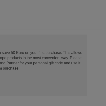
 save 50 Euro on your first purchase. This allows
urope products in the most convenient way. Please
d Partner for your personal gift code and use it
m purchase.