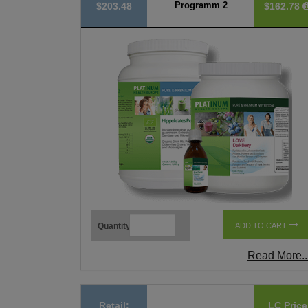
Programm 2
$203.48
$162.78
Quantity
ADD TO CART
Read More..
Retail:
LC Price