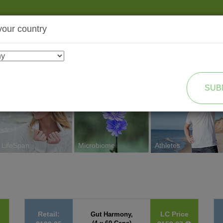
your country
SHOP
TRANSFORMATION
SUB
LifeSpan
Microbiome
Athletes
Retail:
LC Price
Gut Harmony,