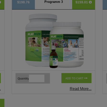
Programm 3
$198.76
$159.01
Quantity
ADD TO CART
.
Read More...