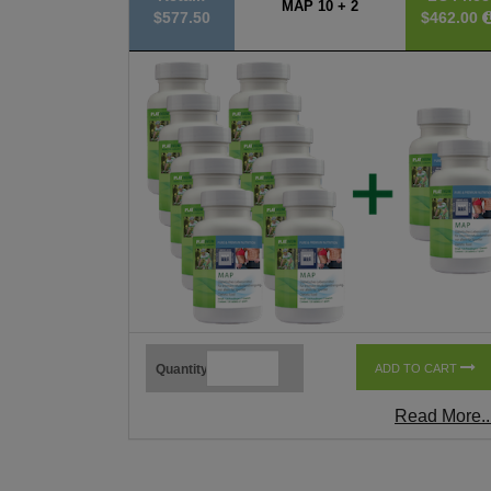
MAP 10 + 2
$577.50
$462.00
Quantity
ADD TO CART
Read More..