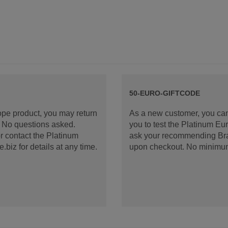
50-EURO-GIFTCODE
rope product, you may return
As a new customer, you can
d. No questions asked.
you to test the Platinum E
 contact the Platinum
ask your recommending Bran
iz for details at any time.
upon checkout. No minimu